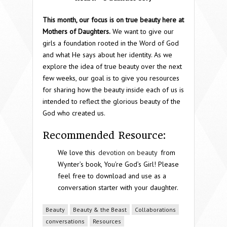
This month, our focus is on true beauty here at
Mothers of Daughters.
We want to give our
girls a foundation rooted in the Word of God
and what He says about her identity. As we
explore the idea of true beauty over the next
few weeks, our goal is to give you resources
for sharing how the beauty inside each of us is
intended to reflect the glorious beauty of the
God who created us.
Recommended Resource:
We love this
devotion on beauty
from
Wynter’s book, You’re God’s Girl! Please
feel free to download and use as a
conversation starter with your daughter.
Beauty
Beauty & the Beast
Collaborations
conversations
Resources