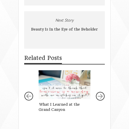
Next Story
Beauty Is In the Eye of the Beholder
Related Posts
What I Learned at the
4 Things I Want 
Grand Canyon
Daughters to Kn
Beauty