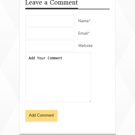
Leave a Comment
Name*
Email*
Website