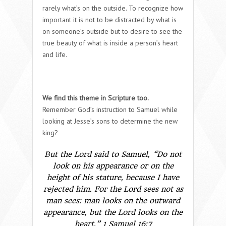
rarely what’s on the outside. To recognize how
important it is not to be distracted by what is
on someone’s outside but to desire to see the
true beauty of what is inside a person’s heart
and life.
We find this theme in Scripture too.
Remember God’s instruction to Samuel while
looking at Jesse’s sons to determine the new
king?
But the
Lord
said to Samuel, “Do not
look on his appearance or on the
height of his stature, because I have
rejected him. For the
Lord
sees not as
man sees: man looks on the outward
appearance, but the
Lord
looks on the
heart.” 1 Samuel 16:7