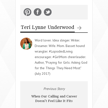
Teri Lynne Underwood
Word lover. Idea slinger. Writer.
Dreamer. Wife. Mom. Basset hound
wrangler. #LopsidedLiving
encourager. #GirlMom cheerleader.
Author, "Praying for Girls: Asking God
for the Things They Need Most"
(July 2017)
Previous Story
When Our Calling and Career
Doesn't Feel Like It Fits