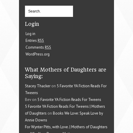
Login
Log in
Entries
RSS
Comments
RSS
WordPress.org
What Mothers of Daughters are
Saying:
Stacey Thacker
on
5 Favorite YA Fiction Reads For
Tweens
Bev on
5 Favorite YA Fiction Reads For Tweens
5 Favorite YA Fiction Reads For Tweens | Mothers
of Daughters
on
Books We Love: Speak Love by
Annie Downs
For Wynter Pitts, with Love. | Mothers of Daughters