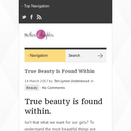
True Beauty Is Found Within
14 March 2017 by
Teri Lynne Underwood
in
Beauty
-
No Comments
True beauty is found
within.
Isn’t that what we want for our girls? To
understand the most beautiful things are