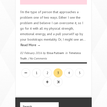
I’m the type of person that approaches a
problem one of two ways. Either I see the
problem and believe I can overcome it, so I
go for it with all my physical strength,
emotional energy, and a pull yourself up by
your bootstraps mentality. Or, I might see an…
Read More →
02 February 2016 by
Elisa Pulliam
in
Timeless
Truth
/ No Comments
1
2
3
4
5