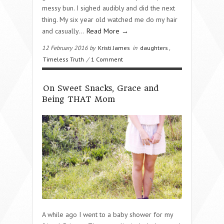
messy bun. I sighed audibly and did the next
thing. My six year old watched me do my hair
and casually…
Read More →
12 February 2016 by
Kristi James
in
daughters
,
Timeless Truth
/
1 Comment
On Sweet Snacks, Grace and
Being THAT Mom
A while ago I went to a baby shower for my