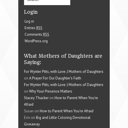
Login
Log in
Entries
RSS
Comments
RSS
WordPress.org
What Mothers of Daughters are
Saying:
For Wynter Pitts, with Love. | Mothers of Daughters
on
A Prayer For Our Daughter’s Faith
For Wynter Pitts, with Love. | Mothers of Daughters
on
Why Your Presence Matters
Stacey Thacker
on
How to Parent When You’re
Afraid
Susan on
How to Parent When You’re Afraid
Erin on
Big and Little Coloring Devotional
Giveaway