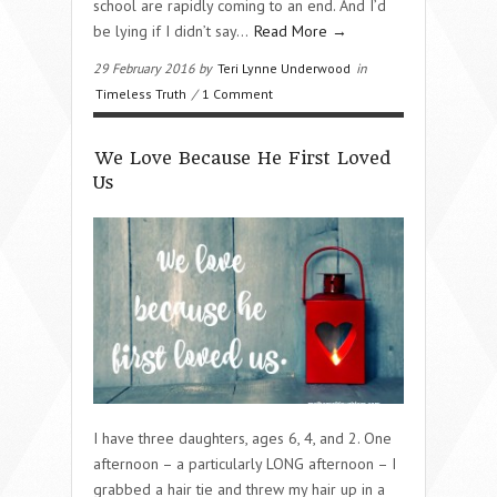
school are rapidly coming to an end. And I’d
be lying if I didn’t say…
Read More →
29 February 2016 by
Teri Lynne Underwood
in
Timeless Truth
/
1 Comment
We Love Because He First Loved
Us
I have three daughters, ages 6, 4, and 2. One
afternoon – a particularly LONG afternoon – I
grabbed a hair tie and threw my hair up in a