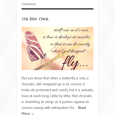
Comments
On Her Own
Did you know that when a butterfly is only a
chrysalis, still wrapped up in its cocoon, it
looks all protected and comfy, but it is actually
busy at work long. Little by little, that chrysalis
is stretching its wings as it pushes against its
cocoon casing with anticipation for…
Read
More →