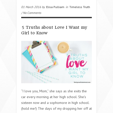
01 March 2016 by
Elisa Pulliam
in
Timeless Truth
/ No Comments
5 Truths about Love I Want my
Girl to Know
“I love you, Mom,” she says as she exits the
car every morning at her high school. She’s
sixteen now and a sophomore in high school.
(hold me!) The days of my dropping her off at