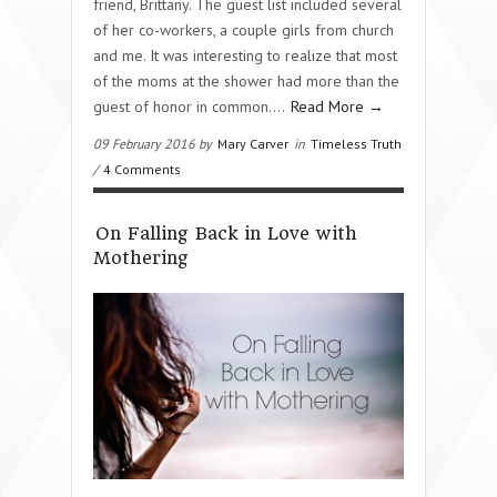
friend, Brittany. The guest list included several
of her co-workers, a couple girls from church
and me. It was interesting to realize that most
of the moms at the shower had more than the
guest of honor in common….
Read More →
09 February 2016 by
Mary Carver
in
Timeless Truth
/
4 Comments
On Falling Back in Love with
Mothering