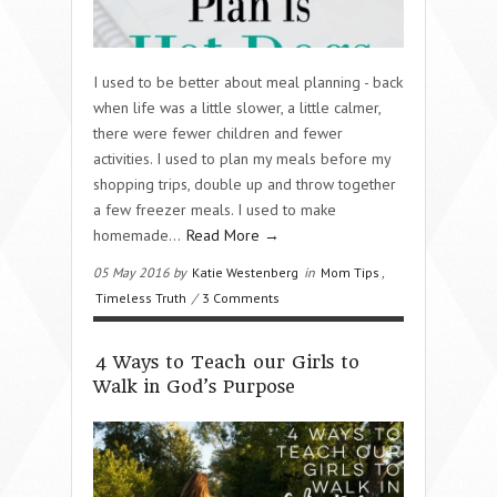
I used to be better about meal planning - back
when life was a little slower, a little calmer,
there were fewer children and fewer
activities. I used to plan my meals before my
shopping trips, double up and throw together
a few freezer meals. I used to make
homemade…
Read More →
05 May 2016 by
Katie Westenberg
in
Mom Tips
,
Timeless Truth
/
3 Comments
4 Ways to Teach our Girls to
Walk in God’s Purpose