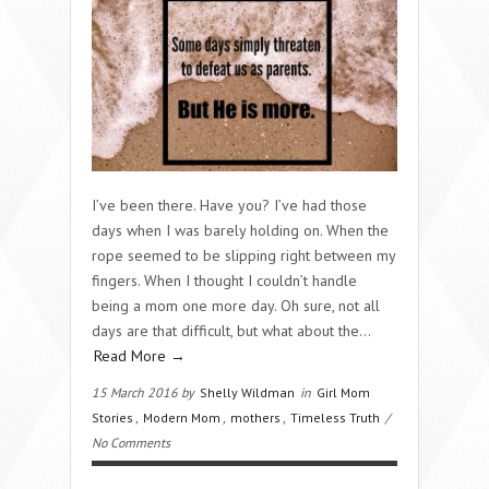
I’ve been there. Have you? I’ve had those
days when I was barely holding on. When the
rope seemed to be slipping right between my
fingers. When I thought I couldn’t handle
being a mom one more day. Oh sure, not all
days are that difficult, but what about the…
Read More →
15 March 2016 by
Shelly Wildman
in
Girl Mom
Stories
,
Modern Mom
,
mothers
,
Timeless Truth
/
No Comments