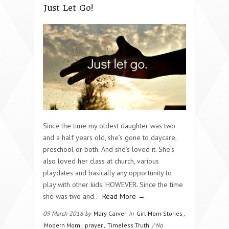
Just Let Go!
Since the time my oldest daughter was two
and a half years old, she’s gone to daycare,
preschool or both. And she’s loved it. She’s
also loved her class at church, various
playdates and basically any opportunity to
play with other kids. HOWEVER. Since the time
she was two and…
Read More →
09 March 2016 by
Mary Carver
in
Girl Mom Stories
,
Modern Mom
,
prayer
,
Timeless Truth
/ No