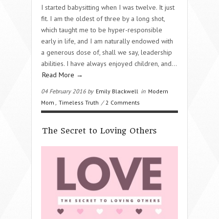
I started babysitting when I was twelve. It just
fit. I am the oldest of three by a long shot,
which taught me to be hyper-responsible
early in life, and I am naturally endowed with
a generous dose of, shall we say, leadership
abilities. I have always enjoyed children, and…
Read More →
04 February 2016 by
Emily Blackwell
in
Modern
Mom
,
Timeless Truth
/
2 Comments
The Secret to Loving Others