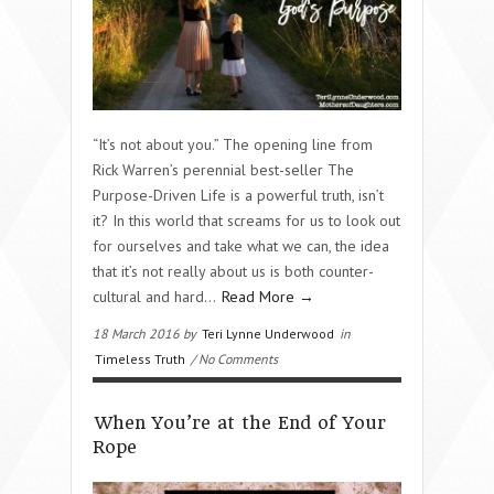
“It’s not about you.” The opening line from
Rick Warren’s perennial best-seller The
Purpose-Driven Life is a powerful truth, isn’t
it? In this world that screams for us to look out
for ourselves and take what we can, the idea
that it’s not really about us is both counter-
cultural and hard…
Read More →
18 March 2016 by
Teri Lynne Underwood
in
Timeless Truth
/ No Comments
When You’re at the End of Your
Rope