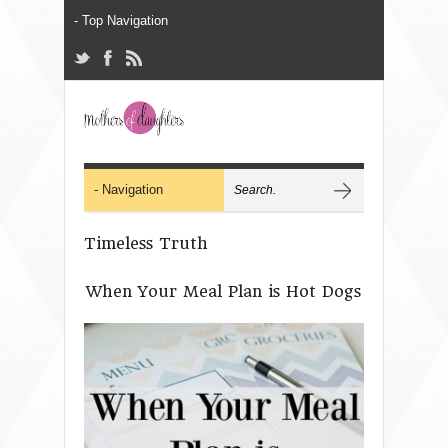
Timeless Truth
When Your Meal Plan is Hot Dogs