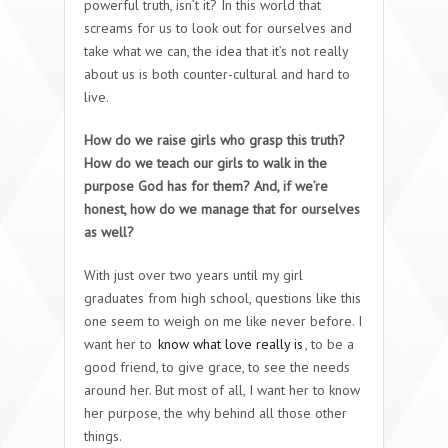
powerful truth, isn’t it? In this world that
screams for us to look out for ourselves and
take what we can, the idea that it’s not really
about us is both counter-cultural and hard to
live.
How do we raise girls who grasp this truth?
How do we teach our girls to walk in the
purpose God has for them? And, if we’re
honest, how do we manage that for ourselves
as well?
With just over two years until my girl
graduates from high school, questions like this
one seem to weigh on me like never before. I
want her to
know what love really is
, to be a
good friend, to give grace, to see the needs
around her. But most of all, I want her to know
her purpose, the why behind all those other
things.