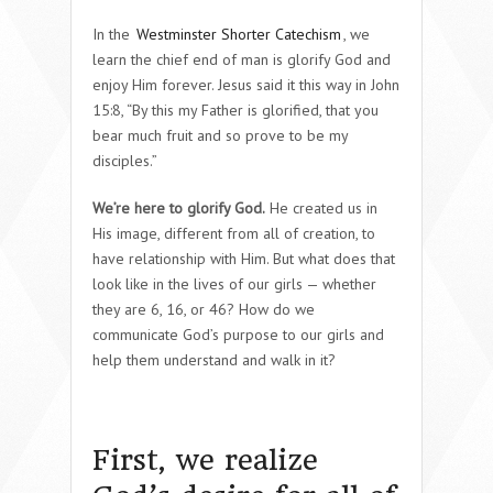
In the
Westminster Shorter Catechism
, we
learn the chief end of man is glorify God and
enjoy Him forever. Jesus said it this way in John
15:8, “By this my Father is glorified, that you
bear much fruit and so prove to be my
disciples.”
We’re here to glorify God.
He created us in
His image, different from all of creation, to
have relationship with Him. But what does that
look like in the lives of our girls — whether
they are 6, 16, or 46? How do we
communicate God’s purpose to our girls and
help them understand and walk in it?
First, we realize