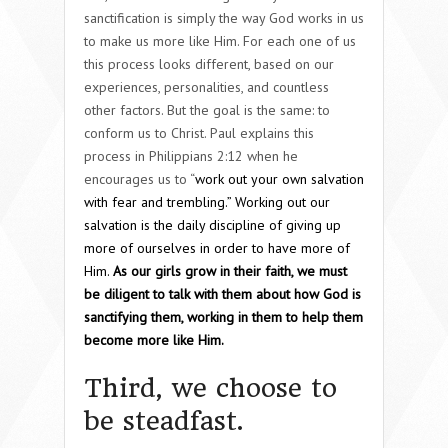
sanctification is simply the way God works in us
to make us more like Him. For each one of us
this process looks different, based on our
experiences, personalities, and countless
other factors. But the goal is the same: to
conform us to Christ. Paul explains this
process in Philippians 2:12 when he
encourages us to “
work out your own salvation
with fear and trembling.” Working out our
salvation is the daily discipline of giving up
more of ourselves in order to have more of
Him.
As our girls grow in their faith, we must
be diligent to talk with them about how God is
sanctifying them, working in them to help them
become more like Him.
Third, we choose to
be steadfast.