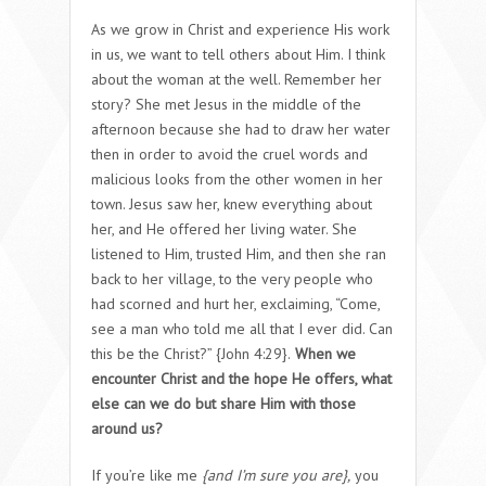
As we grow in Christ and experience His work
in us, we want to tell others about Him. I think
about the woman at the well. Remember her
story? She met Jesus in the middle of the
afternoon because she had to draw her water
then in order to avoid the cruel words and
malicious looks from the other women in her
town. Jesus saw her, knew everything about
her, and He offered her living water. She
listened to Him, trusted Him, and then she ran
back to her village, to the very people who
had scorned and hurt her, exclaiming, “Come,
see a man who told me all that I ever did. Can
this be the Christ?” {John 4:29}.
When we
encounter Christ and the hope He offers, what
else can we do but share Him with those
around us?
If you’re like me
{and I’m sure you are},
you