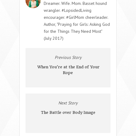
Dreamer. Wife. Mom. Basset hound
wrangler. #LopsidedLiving
encourager. #GirlMom cheerleader.
Author, "Praying for Girls: Asking God
for the Things They Need Most"
(July 2017)
Previous Story
When You’re at the End of Your
Rope
Next Story
The Battle over Body Image