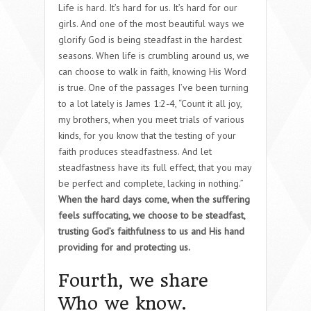
Life is hard. It’s hard for us. It’s hard for our
girls. And one of the most beautiful ways we
glorify God is being steadfast in the hardest
seasons. When life is crumbling around us, we
can choose to walk in faith, knowing His Word
is true. One of the passages I’ve been turning
to a lot lately is James 1:2-4, “Count it all joy,
my brothers, when you meet trials of various
kinds, for you know that the testing of your
faith produces steadfastness. And let
steadfastness have its full effect, that you may
be perfect and complete, lacking in nothing.”
When the hard days come, when the suffering
feels suffocating, we choose to be steadfast,
trusting God’s faithfulness to us and His hand
providing for and protecting us.
Fourth, we share
Who we know.