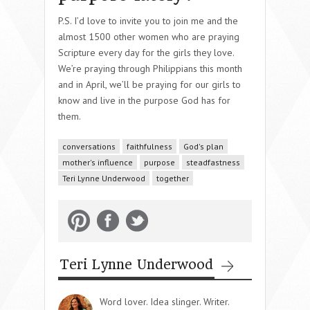
P.S. I’d love to invite you to join me and the
almost 1500 other women who are praying
Scripture every day for the girls they love.
We’re praying through Philippians this month
and in April, we’ll be praying for our girls to
know and live in the purpose God has for
them.
conversations
faithfulness
God's plan
mother's influence
purpose
steadfastness
Teri Lynne Underwood
together
Teri Lynne Underwood
Word lover. Idea slinger. Writer.