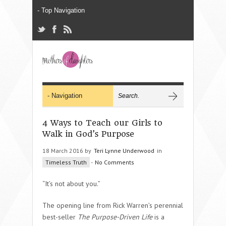
4 Ways to Teach our Girls to
Walk in God’s Purpose
18 March 2016 by
Teri Lynne Underwood
in
Timeless Truth
-
No Comments
“It’s not about you.”
The opening line from Rick Warren’s perennial
best-seller
The Purpose-Driven Life
is a