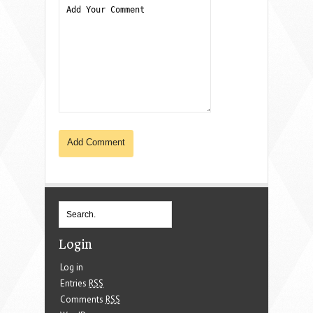
Login
Log in
Entries
RSS
Comments
RSS