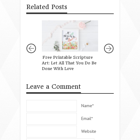
Related Posts
Free Printable Scripture
On Being Known 
Art: Let All That You Do Be
Truth in Unexpec
Done With Love
Leave a Comment
Name*
Email*
Website