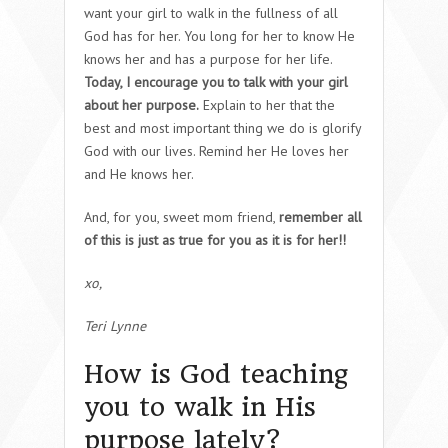
want your girl to walk in the fullness of all
God has for her. You long for her to know He
knows her and has a purpose for her life.
Today, I encourage you to talk with your girl
about her purpose.
Explain to her that the
best and most important thing we do is glorify
God with our lives. Remind her He loves her
and He knows her.
And, for you, sweet mom friend,
remember all
of this is just as true for you as it is for her!!
xo,
Teri Lynne
How is God teaching
you to walk in His
purpose lately?