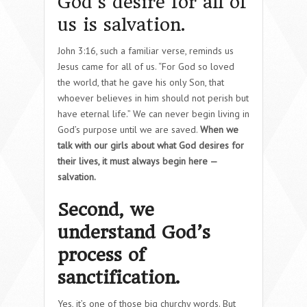
God’s desire for all of
us is salvation.
John 3:16, such a familiar verse, reminds us
Jesus came for all of us. “For God so loved
the world, that he gave his only Son, that
whoever believes in him should not perish but
have eternal life.” We can never begin living in
God’s purpose until we are saved.
When we
talk with our girls about what God desires for
their lives, it must always begin here —
salvation.
Second, we
understand God’s
process of
sanctification.
Yes, it’s one of those big churchy words. But