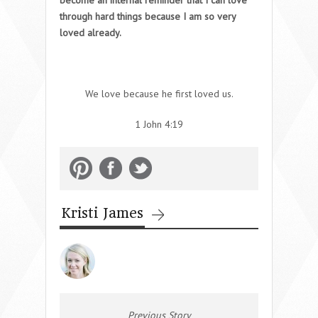
through hard things because I am so very
loved already.
We love because he first loved us.
1 John 4:19
Kristi James
Previous Story