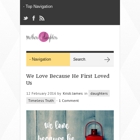
We Love Because He First Loved
Us
12 February 2016 by
Kristi James
in
daughters
Timeless Truth
-
1 Comment