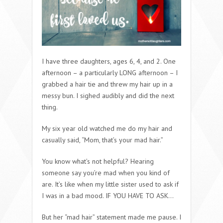
I have three daughters, ages 6, 4, and 2. One
afternoon – a particularly LONG afternoon – I
grabbed a hair tie and threw my hair up in a
messy bun. I sighed audibly and did the next
thing.
My six year old watched me do my hair and
casually said, “Mom, that’s your mad hair.”
You know what’s not helpful? Hearing
someone say you’re mad when you kind of
are. It’s like when my little sister used to ask if
I was in a bad mood. IF YOU HAVE TO ASK…
But her “mad hair” statement made me pause. I