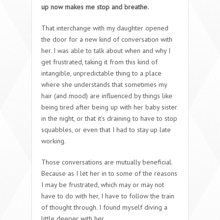
up now makes me stop and breathe.
That interchange with my daughter opened
the door for a new kind of conversation with
her. I was able to talk about when and why I
get frustrated, taking it from this kind of
intangible, unpredictable thing to a place
where she understands that sometimes my
hair (and mood) are influenced by things like
being tired after being up with her baby sister
in the night, or that it’s draining to have to stop
squabbles, or even that I had to stay up late
working.
Those conversations are mutually beneficial.
Because as I let her in to some of the reasons
I may be frustrated, which may or may not
have to do with her, I have to follow the train
of thought through. I found myself diving a
little deeper with her.