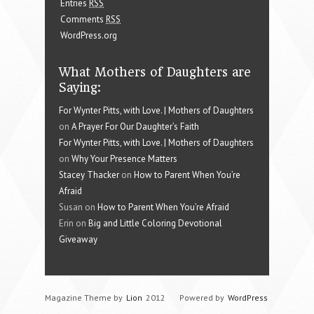
Entries
RSS
Comments
RSS
WordPress.org
What Mothers of Daughters are
Saying:
For Wynter Pitts, with Love. | Mothers of Daughters
on
A Prayer For Our Daughter’s Faith
For Wynter Pitts, with Love. | Mothers of Daughters
on
Why Your Presence Matters
Stacey Thacker
on
How to Parent When You’re
Afraid
Susan on
How to Parent When You’re Afraid
Erin on
Big and Little Coloring Devotional
Giveaway
Magazine Theme by
Lion
2012
Powered by
WordPress