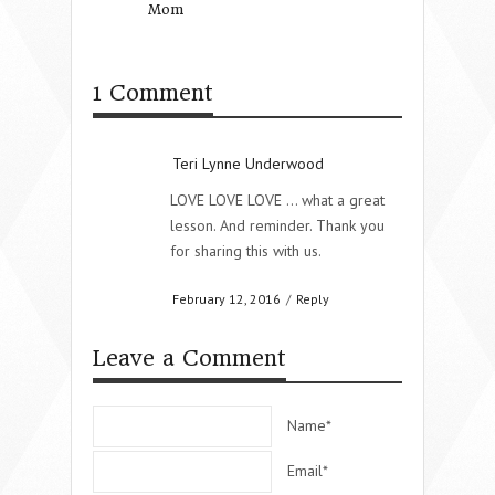
Mom
Bible Conference 
Coming!
1 Comment
Teri Lynne Underwood
LOVE LOVE LOVE … what a great
lesson. And reminder. Thank you
for sharing this with us.
February 12, 2016
/
Reply
Leave a Comment
Name*
Email*