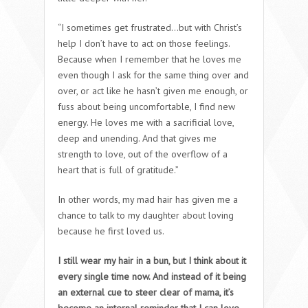
“I sometimes get frustrated…but with Christ’s
help I don’t have to act on those feelings.
Because when I remember that he loves me
even though I ask for the same thing over and
over, or act like he hasn’t given me enough, or
fuss about being uncomfortable, I find new
energy. He loves me with a sacrificial love,
deep and unending. And that gives me
strength to love, out of the overflow of a
heart that is full of gratitude.”
In other words, my mad hair has given me a
chance to talk to my daughter about loving
because he first loved us.
I still wear my hair in a bun, but I think about it
every single time now. And instead of it being
an external cue to steer clear of mama, it’s
become an internal reminder that I can love