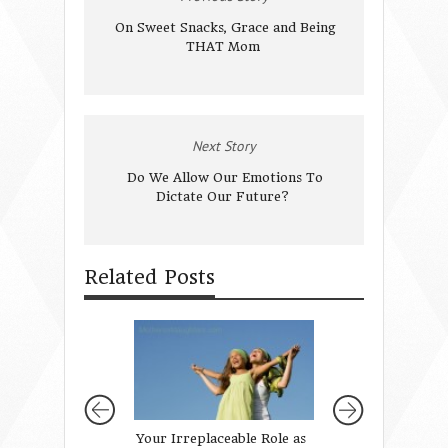
On Sweet Snacks, Grace and Being
THAT Mom
Next Story
Do We Allow Our Emotions To
Dictate Our Future?
Related Posts
Your Irreplaceable Role as
Enjoy God’s Word