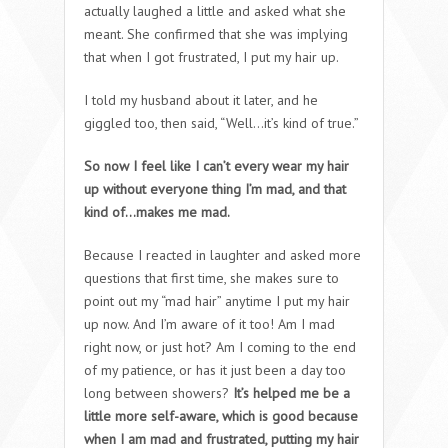
actually laughed a little and asked what she
meant. She confirmed that she was implying
that when I got frustrated, I put my hair up.
I told my husband about it later, and he
giggled too, then said, “Well…it’s kind of true.”
So now I feel like I can’t every wear my hair
up without everyone thing I’m mad, and that
kind of…makes me mad.
Because I reacted in laughter and asked more
questions that first time, she makes sure to
point out my “mad hair” anytime I put my hair
up now. And I’m aware of it too! Am I mad
right now, or just hot? Am I coming to the end
of my patience, or has it just been a day too
long between showers?
It’s helped me be a
little more self-aware, which is good because
when I am mad and frustrated, putting my hair