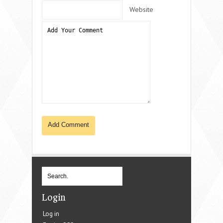
Website
Login
Log in