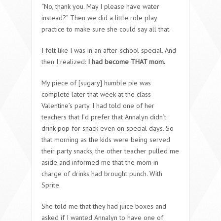
“No, thank you. May I please have water
instead?” Then we did a little role play
practice to make sure she could say all that.
I felt like I was in an after-school special. And
then I realized:
I had become THAT mom.
My piece of [sugary] humble pie was
complete later that week at the class
Valentine’s party. I had told one of her
teachers that I’d prefer that Annalyn didn’t
drink pop for snack even on special days. So
that morning as the kids were being served
their party snacks, the other teacher pulled me
aside and informed me that the mom in
charge of drinks had brought punch. With
Sprite.
She told me that they had juice boxes and
asked if I wanted Annalyn to have one of