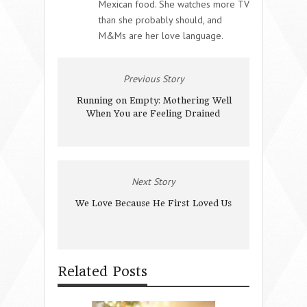
Mexican food. She watches more TV
than she probably should, and
M&Ms are her love language.
Previous Story
Running on Empty: Mothering Well
When You are Feeling Drained
Next Story
We Love Because He First Loved Us
Related Posts