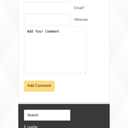
Email*
Website
Login