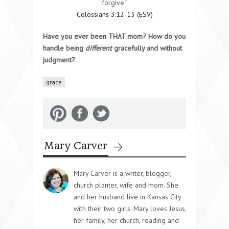
forgive.”
Colossians 3:12-13 (ESV)
Have you ever been THAT mom? How do you
handle being
different
gracefully and without
judgment?
grace
Mary Carver
Mary Carver is a writer, blogger,
church planter, wife and mom. She
and her husband live in Kansas City
with their two girls. Mary loves Jesus,
her family, her church, reading and