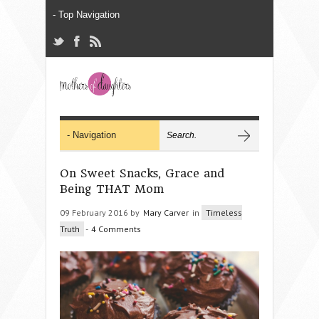
On Sweet Snacks, Grace and
Being THAT Mom
09 February 2016 by
Mary Carver
in
Timeless
Truth
-
4 Comments