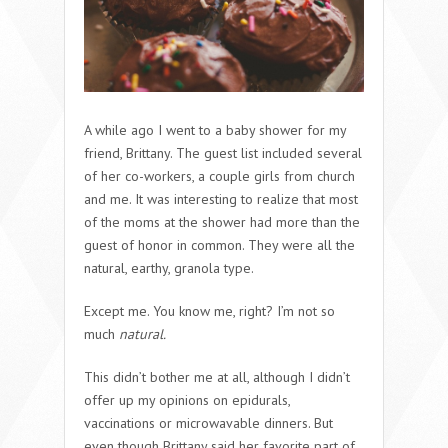
A while ago I went to a baby shower for my
friend, Brittany. The guest list included several
of her co-workers, a couple girls from church
and me. It was interesting to realize that most
of the moms at the shower had more than the
guest of honor in common. They were all the
natural, earthy, granola type.
Except me. You know me, right? I’m not so
much
natural.
This didn’t bother me at all, although I didn’t
offer up my opinions on epidurals,
vaccinations or microwavable dinners. But
even though Brittany said her favorite part of