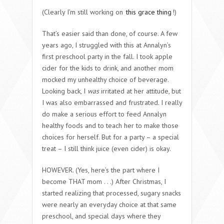
(Clearly I’m still working on
this grace thing
!)
That’s easier said than done, of course. A few
years ago, I struggled with this at Annalyn’s
first preschool party in the fall. I took apple
cider for the kids to drink, and another mom
mocked my unhealthy choice of beverage.
Looking back, I
was
irritated at her attitude, but
I was also embarrassed and frustrated. I really
do make a serious effort to feed Annalyn
healthy foods and to teach her to make those
choices for herself. But for a party – a special
treat – I still think juice (even cider) is okay.
HOWEVER. (Yes, here’s the part where I
become THAT mom . . .) After Christmas, I
started realizing that processed, sugary snacks
were nearly an everyday choice at that same
preschool, and special days where they