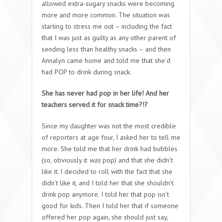
allowed extra-sugary snacks were becoming
more and more common. The situation was
starting to stress me out – including the fact
that I was just as guilty as any other parent of
sending less than healthy snacks – and then
Annalyn came home and told me that she’d
had POP to drink during snack.
She has never had pop in her life! And her
teachers served it for snack time?!?
Since my daughter was not the most credible
of reporters at age four, I asked her to tell me
more. She told me that her drink had bubbles
(so, obviously it
was
pop) and that she didn’t
like it. I decided to roll with the fact that she
didn’t like it, and I told her that she shouldn’t
drink pop anymore. I told her that pop isn’t
good for kids. Then I told her that if someone
offered her pop again, she should just say,