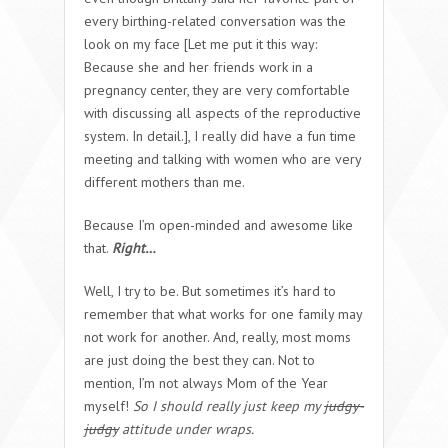
every birthing-related conversation was the
look on my face [Let me put it this way:
Because she and her friends work in a
pregnancy center, they are very comfortable
with discussing all aspects of the reproductive
system. In detail.], I really did have a fun time
meeting and talking with women who are very
different mothers than me.
Because I’m open-minded and awesome like
that.
Right…
Well, I try to be. But sometimes it’s hard to
remember that what works for one family may
not work for another. And, really, most moms
are just doing the best they can. Not to
mention, I’m not always Mom of the Year
myself!
So I should really just keep my
judgy-
judgy
attitude under wraps.