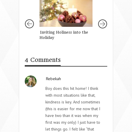
Inviting Holiness into the
A Prayer For Ou
Holiday
Daughter’s Faith
4 Comments
Rebekah
Boy does this hit home! I think
with most situations like that,
kindness is key. And sometimes
(this is easier for me now that I
have two than it was when my
first was my only) I just have to
let things go. I felt like “that