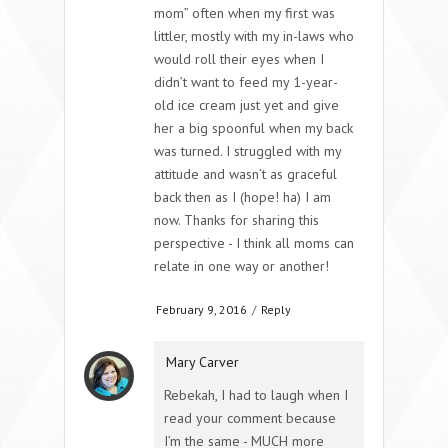
mom” often when my first was
littler, mostly with my in-laws who
would roll their eyes when I
didn’t want to feed my 1-year-
old ice cream just yet and give
her a big spoonful when my back
was turned. I struggled with my
attitude and wasn’t as graceful
back then as I (hope! ha) I am
now. Thanks for sharing this
perspective - I think all moms can
relate in one way or another!
February 9, 2016
/
Reply
Mary Carver
Rebekah, I had to laugh when I
read your comment because
I’m the same - MUCH more