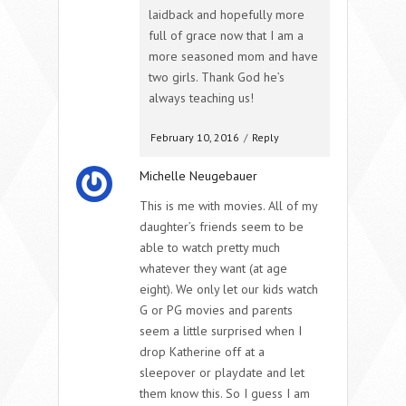
laidback and hopefully more
full of grace now that I am a
more seasoned mom and have
two girls. Thank God he’s
always teaching us!
February 10, 2016
/
Reply
Michelle Neugebauer
This is me with movies. All of my
daughter’s friends seem to be
able to watch pretty much
whatever they want (at age
eight). We only let our kids watch
G or PG movies and parents
seem a little surprised when I
drop Katherine off at a
sleepover or playdate and let
them know this. So I guess I am