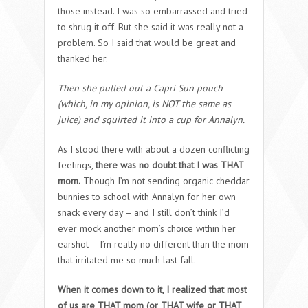
those instead. I was so embarrassed and tried
to shrug it off. But she said it was really not a
problem. So I said that would be great and
thanked her.
Then she pulled out a Capri Sun pouch
(which, in my opinion, is NOT the same as
juice) and squirted it into a cup for Annalyn.
As I stood there with about a dozen conflicting
feelings,
there was no doubt that I was THAT
mom.
Though I’m not sending organic cheddar
bunnies to school with Annalyn for her own
snack every day – and I still don’t think I’d
ever mock another mom’s choice within her
earshot – I’m really no different than the mom
that irritated me so much last fall.
When it comes down to it, I realized that most
of us are THAT mom (or THAT wife or THAT