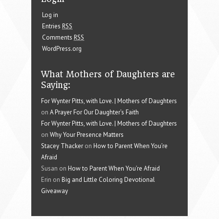
Log in
Entries
RSS
Comments
RSS
WordPress.org
What Mothers of Daughters are
Saying:
For Wynter Pitts, with Love. | Mothers of Daughters
on
A Prayer For Our Daughter’s Faith
For Wynter Pitts, with Love. | Mothers of Daughters
on
Why Your Presence Matters
Stacey Thacker
on
How to Parent When You’re
Afraid
Susan on
How to Parent When You’re Afraid
Erin on
Big and Little Coloring Devotional
Giveaway