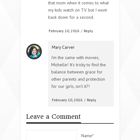
that mom when it comes to what
my kids watch on T.V. but I wont
back down for a second.
February 10, 2016
/
Reply
Mary Carver
I’m the same with movies,
Michelle! It’s tricky to find the
balance between grace for
other parents and protection
for our girls, isn’t it?!
February 10, 2016
/
Reply
Leave a Comment
Name*