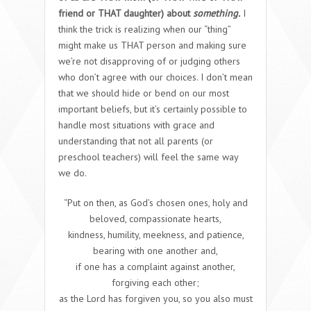
friend or THAT daughter) about
something.
I
think the trick is realizing when our “thing”
might make us THAT person and making sure
we’re not disapproving of or judging others
who don’t agree with our choices. I don’t mean
that we should hide or bend on our most
important beliefs, but it’s certainly possible to
handle most situations with grace and
understanding that not all parents (or
preschool teachers) will feel the same way
we do
.
“Put on then, as God’s chosen ones, holy and
beloved, compassionate hearts,
kindness, humility, meekness, and patience,
bearing with one another and,
if one has a complaint against another,
forgiving each other;
as the Lord has forgiven you, so you also must