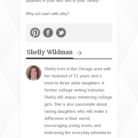
qualities in your kids and in your family?
Why not start with why?
Shelly Wildman
Shelly lives in the Chicago area with
her husband of 31 years and is
mom to three adult daughters. A
former college writing instructor,
Shelly still enjoys mentoring college
girls. She is also passionate about
raising daughters who will make a
difference in their world,
encouraging young moms, and
embracing the everyday adventures