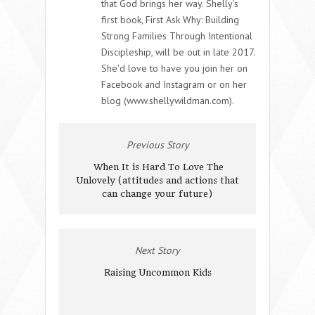
that God brings her way. Shelly's
first book, First Ask Why: Building
Strong Families Through Intentional
Discipleship, will be out in late 2017.
She'd love to have you join her on
Facebook and Instagram or on her
blog (www.shellywildman.com).
Previous Story
When It is Hard To Love The
Unlovely (attitudes and actions that
can change your future)
Next Story
Raising Uncommon Kids