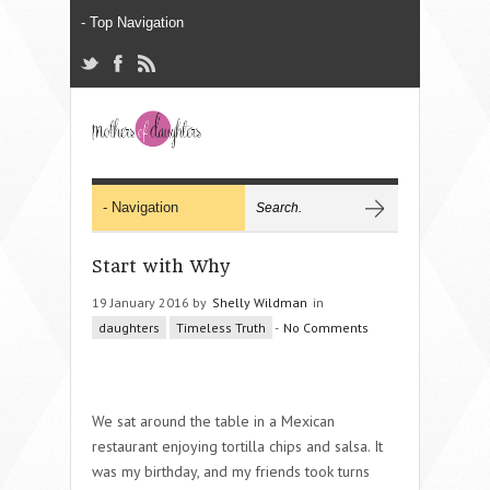
Start with Why
19 January 2016 by
Shelly Wildman
in
daughters
Timeless Truth
-
No Comments
We sat around the table in a Mexican
restaurant enjoying tortilla chips and salsa. It
was my birthday, and my friends took turns