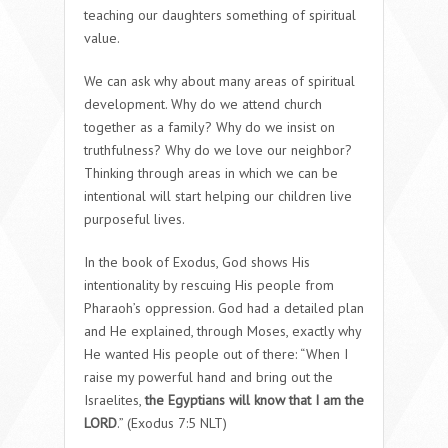
teaching our daughters something of spiritual
value.
We can ask why about many areas of spiritual
development. Why do we attend church
together as a family? Why do we insist on
truthfulness? Why do we love our neighbor?
Thinking through areas in which we can be
intentional will start helping our children live
purposeful lives.
In the book of Exodus, God shows His
intentionality by rescuing His people from
Pharaoh’s oppression. God had a detailed plan
and He explained, through Moses, exactly why
He wanted His people out of there: “When I
raise my powerful hand and bring out the
Israelites,
the Egyptians will know that I am the
LORD
.” (Exodus 7:5 NLT)