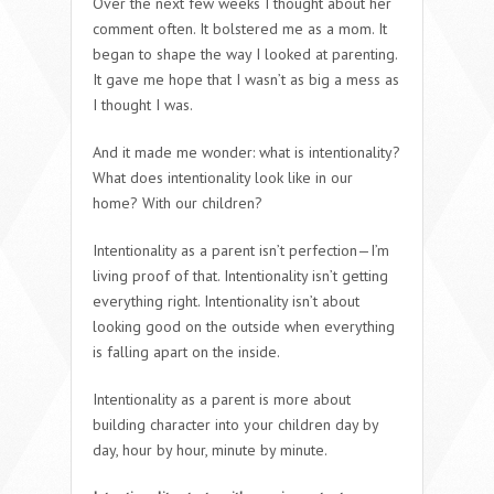
Over the next few weeks I thought about her
comment often. It bolstered me as a mom. It
began to shape the way I looked at parenting.
It gave me hope that I wasn’t as big a mess as
I thought I was.
And it made me wonder: what is intentionality?
What does intentionality look like in our
home? With our children?
Intentionality as a parent isn’t perfection—I’m
living proof of that. Intentionality isn’t getting
everything right. Intentionality isn’t about
looking good on the outside when everything
is falling apart on the inside.
Intentionality as a parent is more about
building character into your children day by
day, hour by hour, minute by minute.