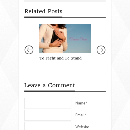
Related Posts
To Fight and To Stand
Why I Asked God 
Daughter
Leave a Comment
Name*
Email*
Website