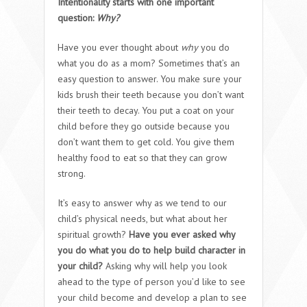
Intentionality starts with one important
question:
Why?
Have you ever thought about
why
you do
what you do as a mom? Sometimes that’s an
easy question to answer. You make sure your
kids brush their teeth because you don’t want
their teeth to decay. You put a coat on your
child before they go outside because you
don’t want them to get cold. You give them
healthy food to eat so that they can grow
strong.
It’s easy to answer why as we tend to our
child’s physical needs, but what about her
spiritual growth?
Have you ever asked why
you do what you do to help build character in
your child?
Asking why will help you look
ahead to the type of person you’d like to see
your child become and develop a plan to see