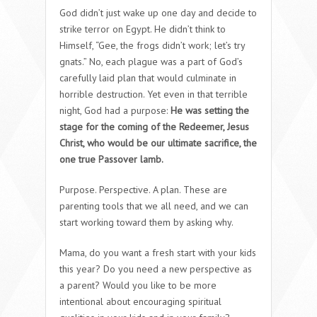
God didn’t just wake up one day and decide to
strike terror on Egypt. He didn’t think to
Himself, “Gee, the frogs didn’t work; let’s try
gnats.” No, each plague was a part of God’s
carefully laid plan that would culminate in
horrible destruction. Yet even in that terrible
night, God had a purpose:
He was setting the
stage for the coming of the Redeemer, Jesus
Christ, who would be our ultimate sacrifice, the
one true Passover lamb.
Purpose. Perspective. A plan. These are
parenting tools that we all need, and we can
start working toward them by asking why.
Mama, do you want a fresh start with your kids
this year? Do you need a new perspective as
a parent? Would you like to be more
intentional about encouraging spiritual