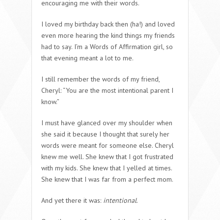
encouraging me with their words.
I loved my birthday back then (ha!) and loved
even more hearing the kind things my friends
had to say. I’m a Words of Affirmation girl, so
that evening meant a lot to me.
I still remember the words of my friend,
Cheryl: “You are the most intentional parent I
know.”
I must have glanced over my shoulder when
she said it because I thought that surely her
words were meant for someone else. Cheryl
knew me well. She knew that I got frustrated
with my kids. She knew that I yelled at times.
She knew that I was far from a perfect mom.
And yet there it was:
intentional
.