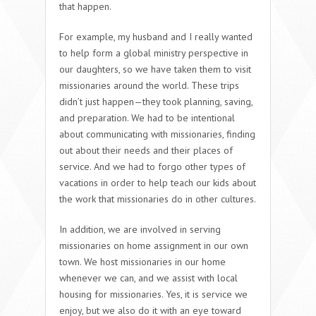
that happen.
For example, my husband and I really wanted
to help form a global ministry perspective in
our daughters, so we have taken them to visit
missionaries around the world. These trips
didn’t just happen—they took planning, saving,
and preparation. We had to be intentional
about communicating with missionaries, finding
out about their needs and their places of
service. And we had to forgo other types of
vacations in order to help teach our kids about
the work that missionaries do in other cultures.
In addition, we are involved in serving
missionaries on home assignment in our own
town. We host missionaries in our home
whenever we can, and we assist with local
housing for missionaries. Yes, it is service we
enjoy, but we also do it with an eye toward