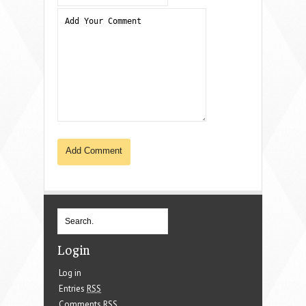
Login
Log in
Entries
RSS
Comments
RSS