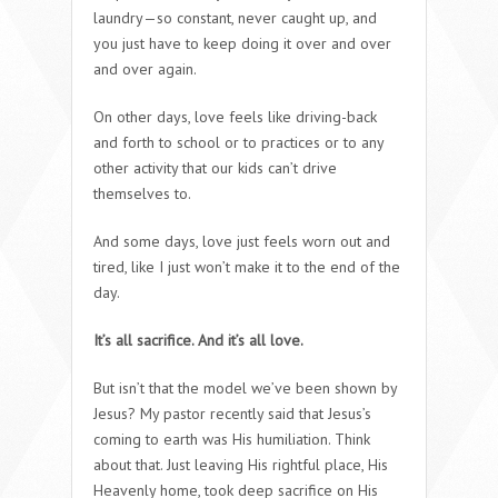
laundry—so constant, never caught up, and
you just have to keep doing it over and over
and over again.
On other days, love feels like driving-back
and forth to school or to practices or to any
other activity that our kids can’t drive
themselves to.
And some days, love just feels worn out and
tired, like I just won’t make it to the end of the
day.
It’s all sacrifice. And it’s all love.
But isn’t that the model we’ve been shown by
Jesus? My pastor recently said that Jesus’s
coming to earth was His humiliation. Think
about that. Just leaving His rightful place, His
Heavenly home, took deep sacrifice on His