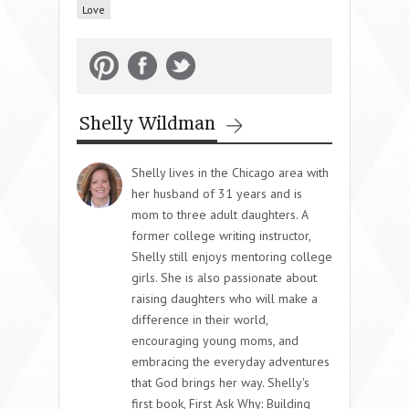
Love
Shelly Wildman
Shelly lives in the Chicago area with
her husband of 31 years and is
mom to three adult daughters. A
former college writing instructor,
Shelly still enjoys mentoring college
girls. She is also passionate about
raising daughters who will make a
difference in their world,
encouraging young moms, and
embracing the everyday adventures
that God brings her way. Shelly's
first book, First Ask Why: Building