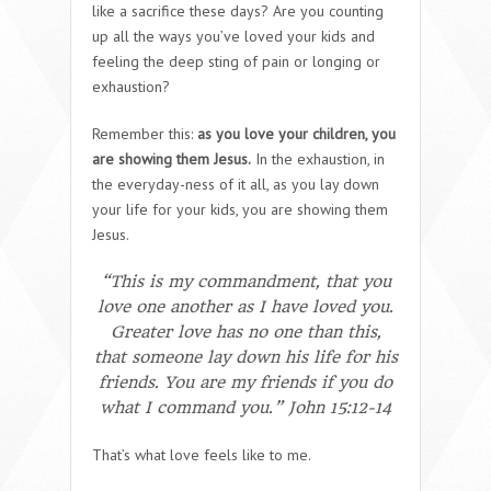
like a sacrifice these days? Are you counting
up all the ways you’ve loved your kids and
feeling the deep sting of pain or longing or
exhaustion?
Remember this:
as you love your children, you
are showing them Jesus.
In the exhaustion, in
the everyday-ness of it all, as you lay down
your life for your kids, you are showing them
Jesus.
“This is my commandment, that you
love one another as I have loved you.
Greater love has no one than this,
that someone lay down his life for his
friends. You are my friends if you do
what I command you.” John 15:12-14
That’s what love feels like to me.