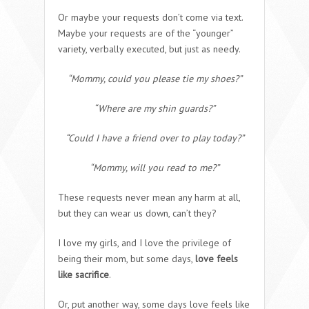
Or maybe your requests don’t come via text.
Maybe your requests are of the “younger”
variety, verbally executed, but just as needy.
“Mommy, could you please tie my shoes?”
“Where are my shin guards?”
“Could I have a friend over to play today?”
“Mommy, will you read to me?”
These requests never mean any harm at all,
but they can wear us down, can’t they?
I love my girls, and I love the privilege of
being their mom, but some days,
love feels
like sacrifice
.
Or, put another way, some days love feels like