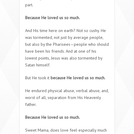
part.
Because He loved us so much.
And His time here on earth? Not so cushy. He
was tormented, not just by average people,
but also by the Pharisees—people who should
have been his friends. And at one of his
lowest points, Jesus was also tormented by
Satan himself.
But He took it
because He loved us so much.
He endured physical abuse, verbal abuse, and,
worst of all, separation from His Heavenly
father.
Because He loved us so much.
Sweet Mama, does love feel especially much