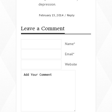
depression.
February 15, 2014
/
Reply
Leave a Comment
Name*
Email*
Website