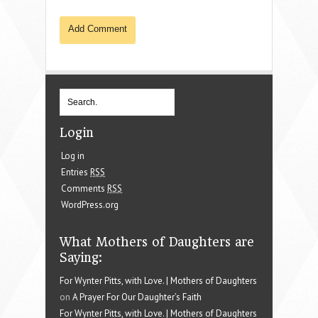
Login
Log in
Entries
RSS
Comments
RSS
WordPress.org
What Mothers of Daughters are
Saying:
For Wynter Pitts, with Love. | Mothers of Daughters
on
A Prayer For Our Daughter’s Faith
For Wynter Pitts, with Love. | Mothers of Daughters