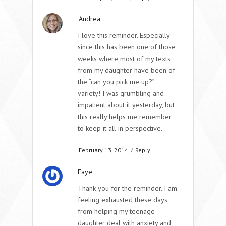
Andrea
I love this reminder. Especially
since this has been one of those
weeks where most of my texts
from my daughter have been of
the “can you pick me up?”
variety! I was grumbling and
impatient about it yesterday, but
this really helps me remember
to keep it all in perspective.
February 13, 2014
/
Reply
Faye
Thank you for the reminder. I am
feeling exhausted these days
from helping my teenage
daughter deal with anxiety and