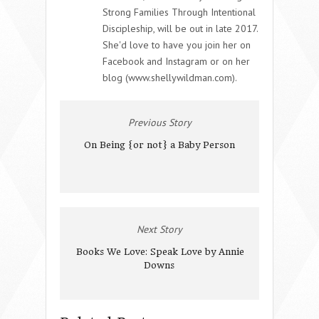
Strong Families Through Intentional
Discipleship, will be out in late 2017.
She'd love to have you join her on
Facebook and Instagram or on her
blog (www.shellywildman.com).
Previous Story
On Being {or not} a Baby Person
Next Story
Books We Love: Speak Love by Annie
Downs