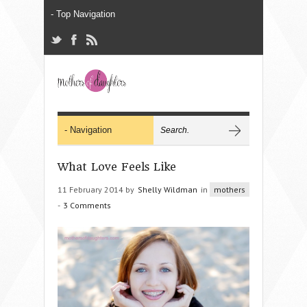
What Love Feels Like
11 February 2014 by
Shelly Wildman
in
mothers
-
3 Comments