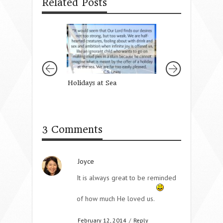
Related Posts
Holidays at Sea
How To Return K
When You Feel Li
Enemy
3 Comments
Joyce
It is always great to be reminded
of how much He loved us.
February 12, 2014
/
Reply