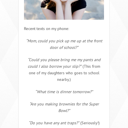
Recent texts on my phone:
“Mom, could you pick up me up at the front
door of school?”
“Could you please bring me my pants and
could I also borrow your slip?”
(This from
one of my daughters who goes to school
nearby.)
“What time is dinner tomorrow?”
“Are you making brownies for the Super
Bowl?”
“Do you have any ant traps?”
(Seriously!)