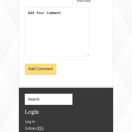
Website
Login
Log in
Entries
RSS