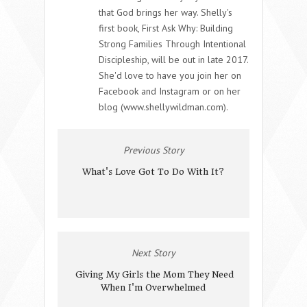
that God brings her way. Shelly's
first book, First Ask Why: Building
Strong Families Through Intentional
Discipleship, will be out in late 2017.
She'd love to have you join her on
Facebook and Instagram or on her
blog (www.shellywildman.com).
Previous Story
What's Love Got To Do With It?
Next Story
Giving My Girls the Mom They Need
When I'm Overwhelmed