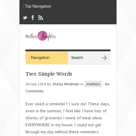
Two Simple Words
04 July 2014 by
Shelly Wildman
in
mothers
-
No
Comments
Ever need a reminder? I sure do! These days,
even in the summer, I feel like I have lists of
chores, of groceries I need, of meal ideas
EVERYWHERE in my house. I could not get
through my day without these reminders.