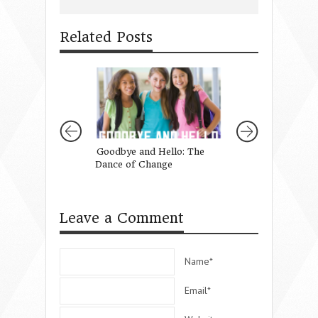
Related Posts
Goodbye and Hello: The
What Love Feels 
Dance of Change
Leave a Comment
Name*
Email*