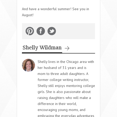
And have a wonderful summer! See you in
August!
Shelly Wildman
Shelly lives in the Chicago area with
her husband of 31 years and is
mom to three adult daughters. A
former college writing instructor,
Shelly still enjoys mentoring college
girls. She is also passionate about
raising daughters who will make a
difference in their world,
encouraging young moms, and
embracing the everyday adventures