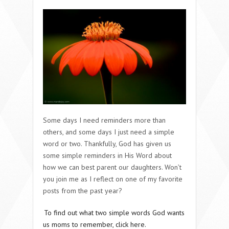
Some days I need reminders more than
others, and some days I just need a simple
word or two. Thankfully, God has given us
some simple reminders in His Word about
how we can best parent our daughters. Won’t
you join me as I reflect on one of my favorite
posts from the past year?
To find out what two simple words God wants
us moms to remember, click here.