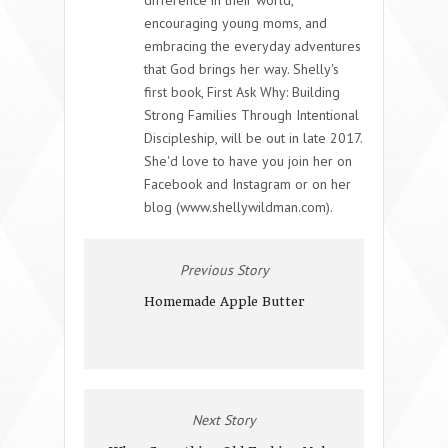
encouraging young moms, and
embracing the everyday adventures
that God brings her way. Shelly's
first book, First Ask Why: Building
Strong Families Through Intentional
Discipleship, will be out in late 2017.
She'd love to have you join her on
Facebook and Instagram or on her
blog (www.shellywildman.com).
Previous Story
Homemade Apple Butter
Next Story