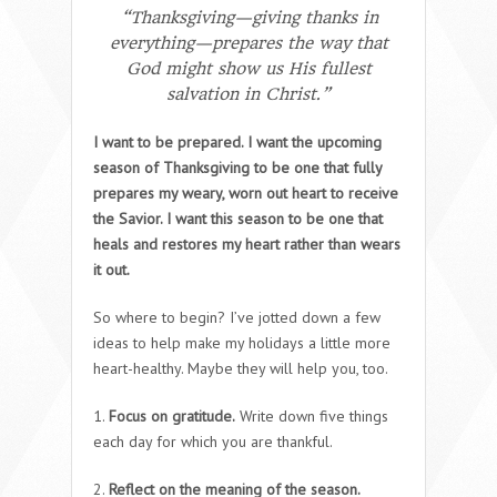
“Thanksgiving—giving thanks in
everything—prepares the way that
God might show us His fullest
salvation in Christ.”
I want to be prepared. I want the upcoming
season of Thanksgiving to be one that fully
prepares my weary, worn out heart to receive
the Savior. I want this season to be one that
heals and restores my heart rather than wears
it out.
So where to begin? I’ve jotted down a few
ideas to help make my holidays a little more
heart-healthy. Maybe they will help you, too.
1.
Focus on gratitude.
Write down five things
each day for which you are thankful.
2.
Reflect on the meaning of the season.