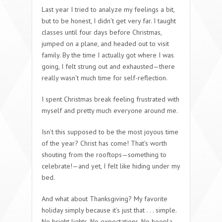
Last year I tried to analyze my feelings a bit,
but to be honest, I didn’t get very far. I taught
classes until four days before Christmas,
jumped on a plane, and headed out to visit
family. By the time I actually got where I was
going, I felt strung out and exhausted—there
really wasn’t much time for self-reflection.
I spent Christmas break feeling frustrated with
myself and pretty much everyone around me.
Isn’t this supposed to be the most joyous time
of the year? Christ has come! That’s worth
shouting from the rooftops—something to
celebrate!—and yet, I felt like hiding under my
bed.
And what about Thanksgiving? My favorite
holiday simply because it’s just that . . . simple.
No bright lights. No expectations. No hoopla