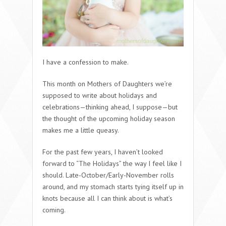
I have a confession to make.
This month on Mothers of Daughters we’re
supposed to write about holidays and
celebrations—thinking ahead, I suppose—but
the thought of the upcoming holiday season
makes me a little queasy.
For the past few years, I haven’t looked
forward to “The Holidays” the way I feel like I
should. Late-October/Early-November rolls
around, and my stomach starts tying itself up in
knots because all I can think about is what’s
coming.