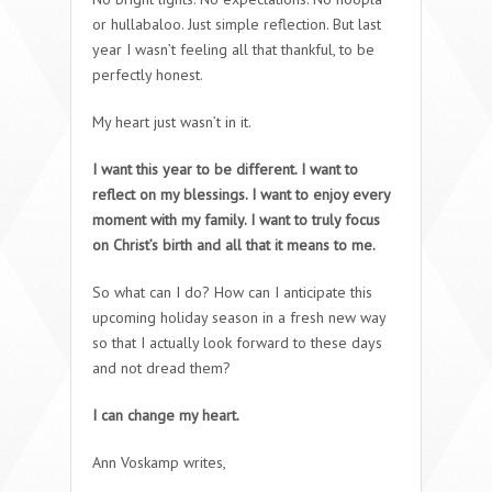
or hullabaloo. Just simple reflection. But last
year I wasn’t feeling all that thankful, to be
perfectly honest.
My heart just wasn’t in it.
I want this year to be different. I want to
reflect on my blessings. I want to enjoy every
moment with my family. I want to truly focus
on Christ’s birth and all that it means to me.
So what can I do? How can I anticipate this
upcoming holiday season in a fresh new way
so that I actually look forward to these days
and not dread them?
I can change my heart.
Ann Voskamp writes,