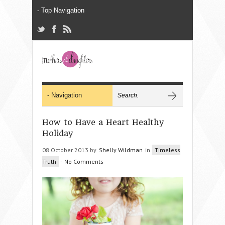
How to Have a Heart Healthy
Holiday
08 October 2013 by
Shelly Wildman
in
Timeless
Truth
-
No Comments