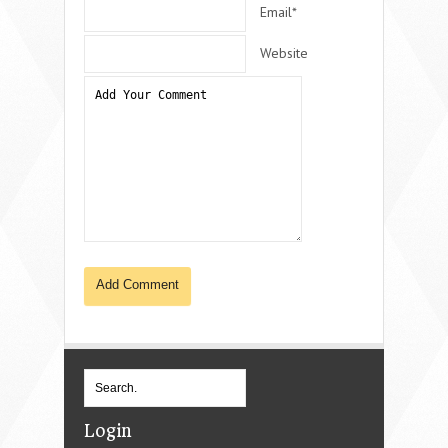
Email*
Website
Login