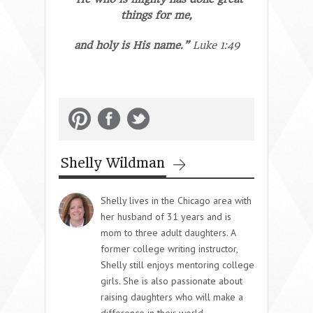
things for me,
and holy is His name.”
Luke 1:49
Shelly Wildman
Shelly lives in the Chicago area with
her husband of 31 years and is
mom to three adult daughters. A
former college writing instructor,
Shelly still enjoys mentoring college
girls. She is also passionate about
raising daughters who will make a
difference in their world,