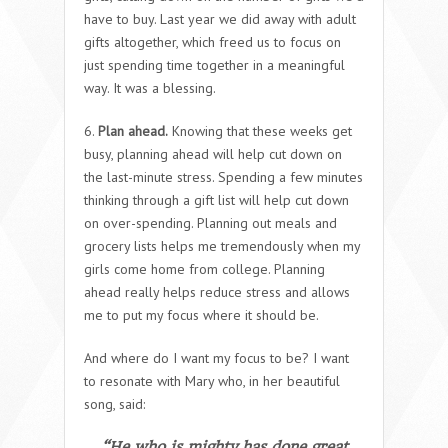
have to buy. Last year we did away with adult
gifts altogether, which freed us to focus on
just spending time together in a meaningful
way. It was a blessing.
6.
Plan ahead.
Knowing that these weeks get
busy, planning ahead will help cut down on
the last-minute stress. Spending a few minutes
thinking through a gift list will help cut down
on over-spending. Planning out meals and
grocery lists helps me tremendously when my
girls come home from college. Planning
ahead really helps reduce stress and allows
me to put my focus where it should be.
And where do I want my focus to be? I want
to resonate with Mary who, in her beautiful
song, said:
“He who is mighty has done great