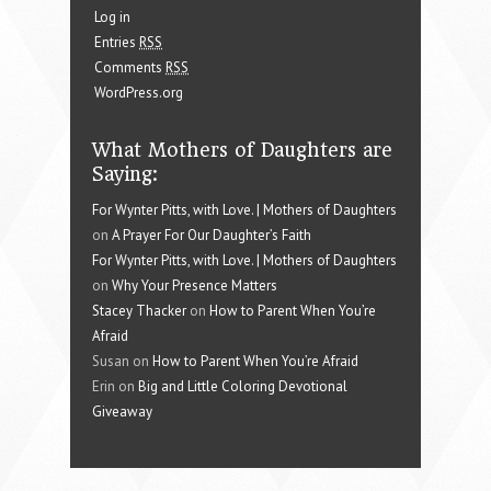
Log in
Entries
RSS
Comments
RSS
WordPress.org
What Mothers of Daughters are
Saying:
For Wynter Pitts, with Love. | Mothers of Daughters
on
A Prayer For Our Daughter’s Faith
For Wynter Pitts, with Love. | Mothers of Daughters
on
Why Your Presence Matters
Stacey Thacker
on
How to Parent When You’re
Afraid
Susan on
How to Parent When You’re Afraid
Erin on
Big and Little Coloring Devotional
Giveaway