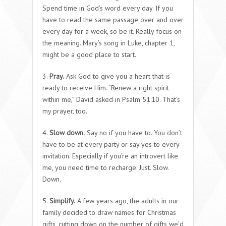
Spend time in God’s word every day. If you
have to read the same passage over and over
every day for a week, so be it. Really focus on
the meaning. Mary’s song in Luke, chapter 1,
might be a good place to start.
3.
Pray.
Ask God to give you a heart that is
ready to receive Him. “Renew a right spirit
within me,” David asked in Psalm 51:10. That’s
my prayer, too.
4.
Slow down.
Say no if you have to. You don’t
have to be at every party or say yes to every
invitation. Especially if you’re an introvert like
me, you need time to recharge. Just. Slow.
Down.
5.
Simplify.
A few years ago, the adults in our
family decided to draw names for Christmas
gifts, cutting down on the number of gifts we’d