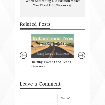
When Something Old Fashion Makes
You Thankful {Giveaway}
Related Posts
Raising Tweens and Teens
Let Every Heart 
Overseas
Him Room
Leave a Comment
Name*