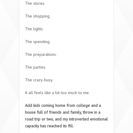
The stores.
The shopping.
The lights.
The spending.
The preparations.
The parties.
The crazy-busy.
It all feels like a bit too much to me.
Add kids coming home from college and a
house full of friends and family, throw in a
road trip or two, and my introverted emotional
capacity has reached its fill.