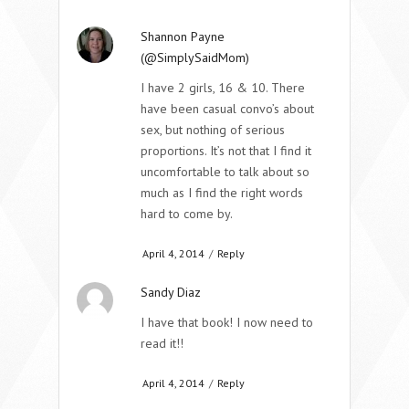
Shannon Payne
(@SimplySaidMom)
I have 2 girls, 16 & 10. There
have been casual convo’s about
sex, but nothing of serious
proportions. It’s not that I find it
uncomfortable to talk about so
much as I find the right words
hard to come by.
April 4, 2014
/
Reply
Sandy Diaz
I have that book! I now need to
read it!!
April 4, 2014
/
Reply