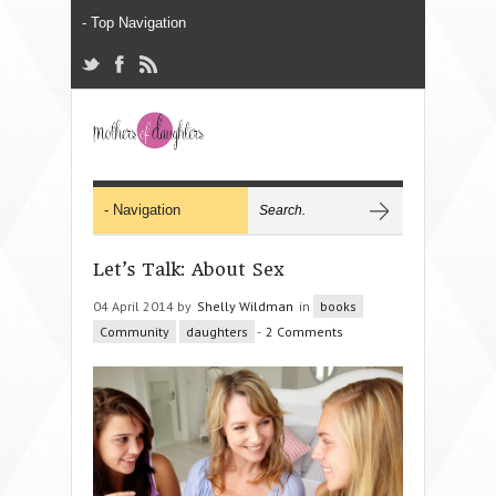
Let’s Talk: About Sex
04 April 2014 by
Shelly Wildman
in
books
Community
daughters
-
2 Comments