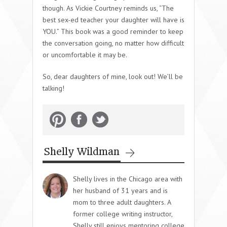
though. As Vickie Courtney reminds us, “The
best sex-ed teacher your daughter will have is
YOU.” This book was a good reminder to keep
the conversation going, no matter how difficult
or uncomfortable it may be.
So, dear daughters of mine, look out! We’ll be
talking!
Shelly Wildman
Shelly lives in the Chicago area with
her husband of 31 years and is
mom to three adult daughters. A
former college writing instructor,
Shelly still enjoys mentoring college