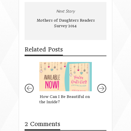
Next Story
Mothers of Daughters Readers
Survey 2014
Related Posts
How Can I Be Beautiful on
“Boast here, too.
the Inside?
2 Comments