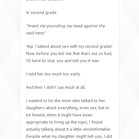
In second grade.
*Insert me pounding my head against the
wall here.*
Yep. I talked about sex with my second grader.
Now, before you tell me that that’s not so bad,
I’ll have to stop you and tell you it was.
I told her too much too early.
And then I didn’t say much at all.
I wanted to be the mom who talked to her
daughters about everything, even sex, but to
be honest, when it might have been
appropriate to bring up the topic, I found
actually talking about it a little uncomfortable.
Despite what my daughter might tell you, I
did