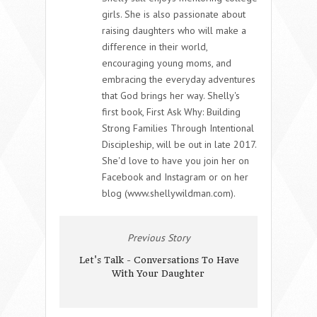
girls. She is also passionate about
raising daughters who will make a
difference in their world,
encouraging young moms, and
embracing the everyday adventures
that God brings her way. Shelly's
first book, First Ask Why: Building
Strong Families Through Intentional
Discipleship, will be out in late 2017.
She'd love to have you join her on
Facebook and Instagram or on her
blog (www.shellywildman.com).
Previous Story
Let's Talk - Conversations To Have
With Your Daughter