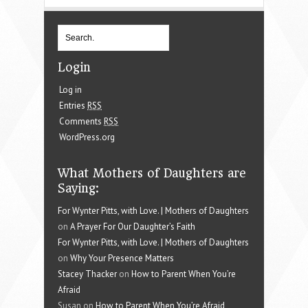
Login
Log in
Entries
RSS
Comments
RSS
WordPress.org
What Mothers of Daughters are
Saying:
For Wynter Pitts, with Love. | Mothers of Daughters
on
A Prayer For Our Daughter’s Faith
For Wynter Pitts, with Love. | Mothers of Daughters
on
Why Your Presence Matters
Stacey Thacker
on
How to Parent When You’re
Afraid
Susan on
How to Parent When You’re Afraid