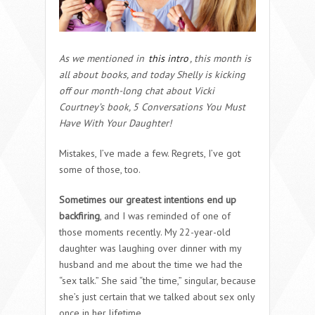
As we mentioned in
this intro
, this month is
all about books, and today Shelly is kicking
off our month-long chat about Vicki
Courtney’s book, 5 Conversations You Must
Have With Your Daughter!
Mistakes, I’ve made a few. Regrets, I’ve got
some of those, too.
Sometimes our greatest intentions end up
backfiring
, and I was reminded of one of
those moments recently. My 22-year-old
daughter was laughing over dinner with my
husband and me about the time we had the
“sex talk.” She said “the time,” singular, because
she’s just certain that we talked about sex only
once in her lifetime.