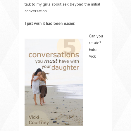
talk to my girls about sex beyond the initial
conversation.
I just wish it had been easier.
Can you
relate?
Enter
Vicki