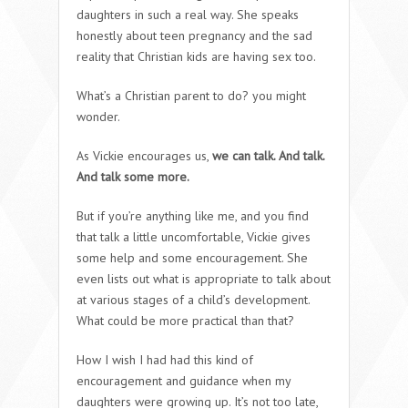
daughters in such a real way. She speaks
honestly about teen pregnancy and the sad
reality that Christian kids are having sex too.
What’s a Christian parent to do?
you might
wonder.
As Vickie encourages us,
we can talk. And talk.
And talk some more.
But if you’re anything like me, and you find
that talk a little uncomfortable, Vickie gives
some help and some encouragement. She
even lists out what is appropriate to talk about
at various stages of a child’s development.
What could be more practical than that?
How I wish I had had this kind of
encouragement and guidance when my
daughters were growing up. It’s not too late,