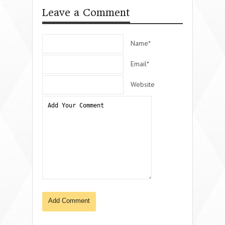
Leave a Comment
Name*
Email*
Website