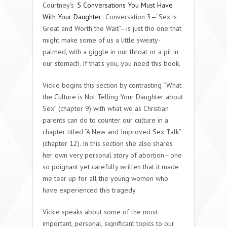
Courtney’s
5 Conversations You Must Have
With Your Daughter
. Conversation 3—“Sex is
Great and Worth the Wait”—is just the one that
might make some of us a little sweaty-
palmed, with a giggle in our throat or a pit in
our stomach. If that’s you, you need this book.
Vickie begins this section by contrasting “What
the Culture is Not Telling Your Daughter about
Sex” (chapter 9) with what we as Christian
parents can do to counter our culture in a
chapter titled “A New and Improved Sex Talk”
(chapter 12). In this section she also shares
her own very personal story of abortion—one
so poignant yet carefully written that it made
me tear up for all the young women who
have experienced this tragedy.
Vickie speaks about some of the most
important, personal, significant topics to our