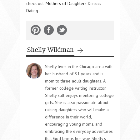
check out
Mothers of Daughters Discuss
Dating
.
Shelly Wildman
Shelly lives in the Chicago area with
her husband of 31 years and is
mom to three adult daughters. A
former college writing instructor,
Shelly still enjoys mentoring college
girls. She is also passionate about
raising daughters who will make a
difference in their world,
encouraging young moms, and
embracing the everyday adventures
that God brings her way. Shelly's