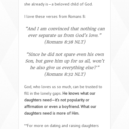
she already is—a beloved child of God.
I love these verses from Romans 8:
“And I am convinced that nothing can
ever separate us from God’s love.”
(Romans 8:38 NLT)
“Since he did not spare even his own
Son, but gave him up for us all, won’t
he also give us everything else?”
(Romans 8:32 NLT)
God, who loves us so much, can be trusted to
fill in the lonely gaps.
He knows what our
daughters need—it’s not popularity or
affirmation or even a boyfriend. What our
daughters need is more of Him.
**For more on dating and raising daughters