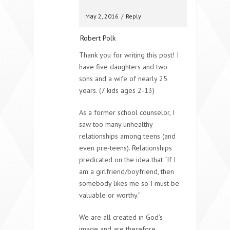
May 2, 2016
/
Reply
Robert Polk
Thank you for writing this post! I
have five daughters and two
sons and a wife of nearly 25
years. (7 kids ages 2-13)
As a former school counselor, I
saw too many unhealthy
relationships among teens (and
even pre-teens). Relationships
predicated on the idea that “If I
am a girlfriend/boyfriend, then
somebody likes me so I must be
valuable or worthy.”
We are all created in God’s
image and are therefore