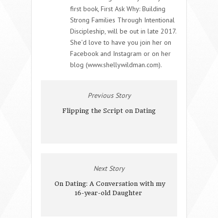
first book, First Ask Why: Building
Strong Families Through Intentional
Discipleship, will be out in late 2017.
She'd love to have you join her on
Facebook and Instagram or on her
blog (www.shellywildman.com).
Previous Story
Flipping the Script on Dating
Next Story
On Dating: A Conversation with my
16-year-old Daughter