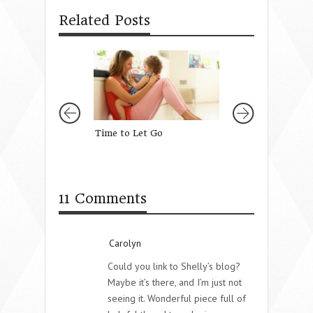
Related Posts
Time to Let Go
No Matter What
11 Comments
Carolyn
Could you link to Shelly’s blog?
Maybe it’s there, and I’m just not
seeing it. Wonderful piece full of