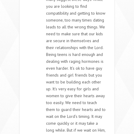
you are looking to find
compatibility and getting to know
someone, too many times dating
leads to all the wrong things. We
need to make sure that our kids
are secure in themselves and
their relationships with the Lord.
Being teens is hard enough and
dealing with raging hormones is
even harder. It’s ok to have guy
friends and girl friends but you
want to be building each other
up. It’s very easy for girls and
women to give their hearts away
too easily. We need to teach
them to guard their hearts and to
wait on the Lord’s timing. It may
come quickly or it may take a
long while. But if we wait on Him,