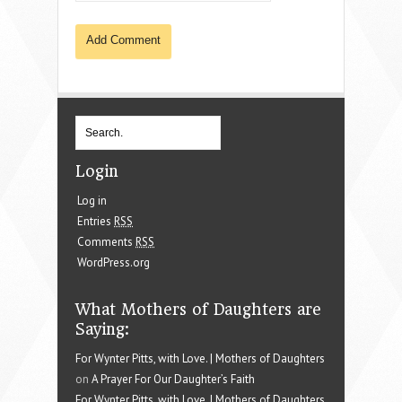
Login
Log in
Entries
RSS
Comments
RSS
WordPress.org
What Mothers of Daughters are
Saying:
For Wynter Pitts, with Love. | Mothers of Daughters
on
A Prayer For Our Daughter’s Faith
For Wynter Pitts, with Love. | Mothers of Daughters