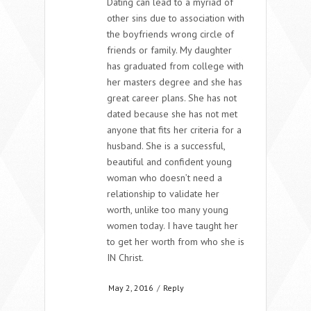
Dating can lead to a myriad of
other sins due to association with
the boyfriends wrong circle of
friends or family. My daughter
has graduated from college with
her masters degree and she has
great career plans. She has not
dated because she has not met
anyone that fits her criteria for a
husband. She is a successful,
beautiful and confident young
woman who doesn’t need a
relationship to validate her
worth, unlike too many young
women today. I have taught her
to get her worth from who she is
IN Christ.
May 2, 2016
/
Reply