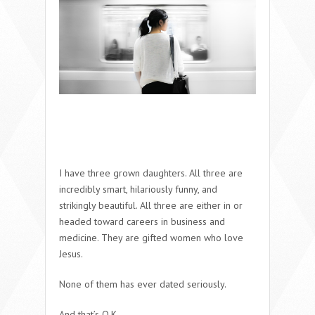
I have three grown daughters. All three are
incredibly smart, hilariously funny, and
strikingly beautiful. All three are either in or
headed toward careers in business and
medicine. They are gifted women who love
Jesus.
None of them has ever dated seriously.
And that’s O.K.