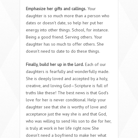
Emphasize her gifts and callings.
Your
daughter is so much more than a person who
dates or doesn’t date, so help her put her
energy into other things. School, for instance.
Being a good friend. Serving others. Your
daughter has so much to offer others. She
doesn’t need to date to do these things.
Finally, build her up in the Lord.
Each of our
daughters is fearfully and wonderfully made.
She is deeply loved and accepted by a holy,
creative, and loving God—Scripture is full of
truths like these! The best news is that God’s
love for her is never conditional. Help your
daughter see that she is worthy of love and
acceptance just the way she is and that God,
who was willing to send His son to die for her,
is truly at work in her life right now. She
doesn’t need a boyfriend to make her what