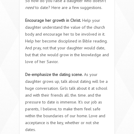
So how do you raise a daughter who doesn’t
need
to date? Here are a few suggestions.
Encourage her growth in Christ.
Help your
daughter understand the value of the church
body and encourage her to be involved in it.
Help her become disciplined in Bible reading.
And pray, not that your daughter would date,
but that she would grow in the knowledge and
love of her Savior.
De-emphasize the dating scene.
As your
daughter grows up, talk about dating will be a
huge conversation. Girls talk about it at school
and with their friends all. the. time. and the
pressure to date is immense. It’s our job as
parents, I believe, to make them feel safe
within the boundaries of our home. Love and
acceptance is the key, whether or not she
dates.