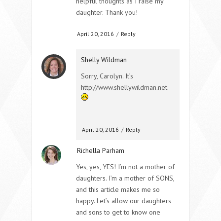
helpful thoughts as I raise my
daughter. Thank you!
April 20, 2016
/
Reply
Shelly Wildman
Sorry, Carolyn. It’s
http://www.shellywildman.net.
April 20, 2016
/
Reply
Richella Parham
Yes, yes, YES! I’m not a mother of
daughters. I’m a mother of SONS,
and this article makes me so
happy. Let’s allow our daughters
and sons to get to know one