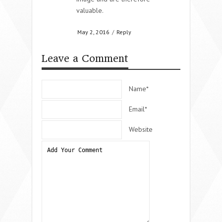
valuable.
May 2, 2016
/
Reply
Leave a Comment
Name*
Email*
Website