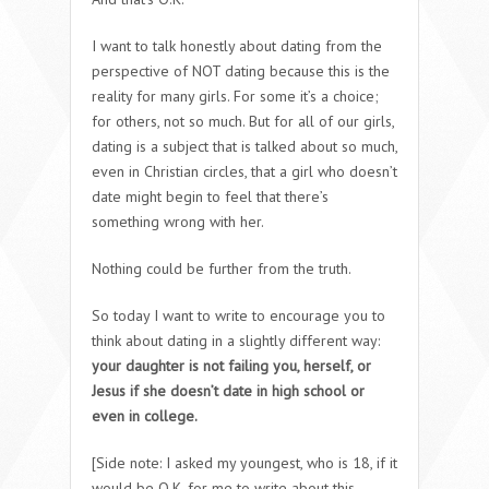
I want to talk honestly about dating from the
perspective of NOT dating because this is the
reality for many girls. For some it’s a choice;
for others, not so much. But for all of our girls,
dating is a subject that is talked about so much,
even in Christian circles, that a girl who doesn’t
date might begin to feel that there’s
something wrong with her.
Nothing could be further from the truth.
So today I want to write to encourage you to
think about dating in a slightly different way:
your daughter is not failing you, herself, or
Jesus if she doesn’t date in high school or
even in college.
[Side note: I asked my youngest, who is 18, if it
would be O.K. for me to write about this,