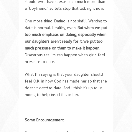
should ever have. Jesus is so much more than
a “boyfriend,” so let’s stop that talk right now.
One more thing. Dating is not sinful. Wanting to
date is normal. Healthy, even.
But when we put
too much emphasis on dating, especially when
our daughters aren’t ready for it, we put too
much pressure on them to make it happen.
Disastrous results can happen when girls feel
pressure to date.
What I’m saying is that your daughter should
feel O.K. in how God has made her so that she
doesn’t
need
to date. And I think it’s up to us,
moms, to help instill this in her.
Some Encouragement