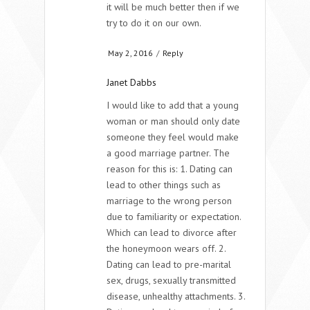
it will be much better then if we
try to do it on our own.
May 2, 2016
/
Reply
Janet Dabbs
I would like to add that a young
woman or man should only date
someone they feel would make
a good marriage partner. The
reason for this is: 1. Dating can
lead to other things such as
marriage to the wrong person
due to familiarity or expectation.
Which can lead to divorce after
the honeymoon wears off. 2.
Dating can lead to pre-marital
sex, drugs, sexually transmitted
disease, unhealthy attachments. 3.