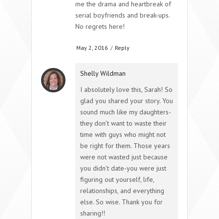
me the drama and heartbreak of
serial boyfriends and break-ups.
No regrets here!
May 2, 2016
/
Reply
Shelly Wildman
I absolutely love this, Sarah! So
glad you shared your story. You
sound much like my daughters-
they don’t want to waste their
time with guys who might not
be right for them. Those years
were not wasted just because
you didn’t date-you were just
figuring out yourself, life,
relationships, and everything
else. So wise. Thank you for
sharing!!