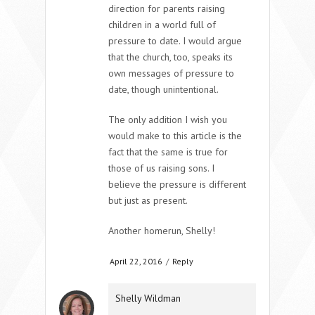
direction for parents raising
children in a world full of
pressure to date. I would argue
that the church, too, speaks its
own messages of pressure to
date, though unintentional.
The only addition I wish you
would make to this article is the
fact that the same is true for
those of us raising sons. I
believe the pressure is different
but just as present.
Another homerun, Shelly!
April 22, 2016
/
Reply
Shelly Wildman