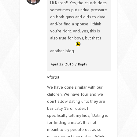
Hi Karen!! Yes, the church does
sometimes put undue pressure
on both guys and girls to date
and/or find a spouse. I think
you’re right. And, yes, this is
also true for boys, but that’s
another blog.
April 22, 2016
/
Reply
vforba
We have done similar with our
children. We have four and we
don’t allow dating until they are
basically 18 or older. I
specifically tell my kids, “Dating is
for finding a mate”. It is not
meant to try people out as so
many suggest these days. While