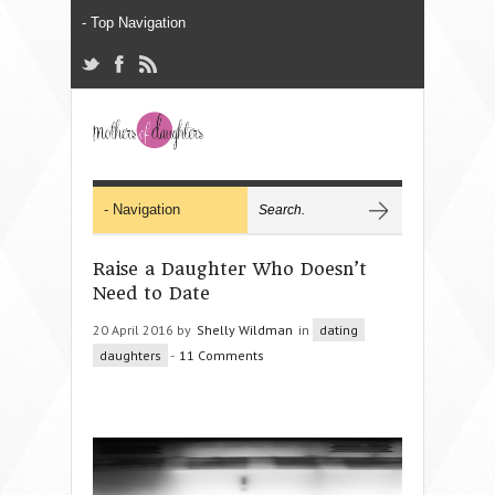
Raise a Daughter Who Doesn’t
Need to Date
20 April 2016 by
Shelly Wildman
in
dating
daughters
-
11 Comments