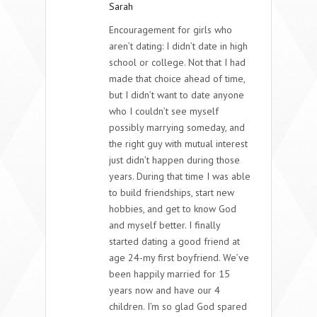
Sarah
Encouragement for girls who
aren’t dating: I didn’t date in high
school or college. Not that I had
made that choice ahead of time,
but I didn’t want to date anyone
who I couldn’t see myself
possibly marrying someday, and
the right guy with mutual interest
just didn’t happen during those
years. During that time I was able
to build friendships, start new
hobbies, and get to know God
and myself better. I finally
started dating a good friend at
age 24-my first boyfriend. We’ve
been happily married for 15
years now and have our 4
children. I’m so glad God spared