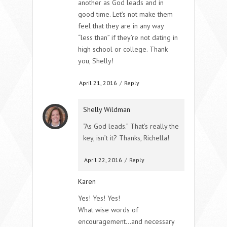
another as God leads and in
good time. Let’s not make them
feel that they are in any way
“less than” if they’re not dating in
high school or college. Thank
you, Shelly!
April 21, 2016
/
Reply
Shelly Wildman
“As God leads.” That’s really the
key, isn’t it? Thanks, Richella!
April 22, 2016
/
Reply
Karen
Yes! Yes! Yes!
What wise words of
encouragement…and necessary