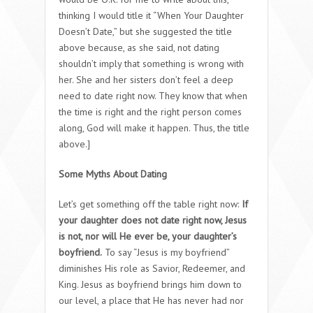
thinking I would title it “When Your Daughter
Doesn’t Date,” but she suggested the title
above because, as she said, not dating
shouldn’t imply that something is wrong with
her. She and her sisters don’t feel a deep
need to date right now. They know that when
the time is right and the right person comes
along, God will make it happen. Thus, the title
above.]
Some Myths About Dating
Let’s get something off the table right now:
If
your daughter does not date right now, Jesus
is not, nor will He ever be, your daughter’s
boyfriend.
To say “Jesus is my boyfriend”
diminishes His role as Savior, Redeemer, and
King. Jesus as boyfriend brings him down to
our level, a place that He has never had nor