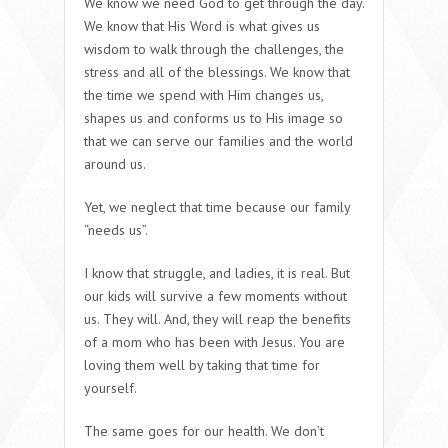
We know we need God to get through the day.
We know that His Word is what gives us
wisdom to walk through the challenges, the
stress and all of the blessings. We know that
the time we spend with Him changes us,
shapes us and conforms us to His image so
that we can serve our families and the world
around us.
Yet, we neglect that time because our family
“needs us”.
I know that struggle, and ladies, it is real. But
our kids will survive a few moments without
us. They will. And, they will reap the benefits
of a mom who has been with Jesus. You are
loving them well by taking that time for
yourself.
The same goes for our health. We don’t