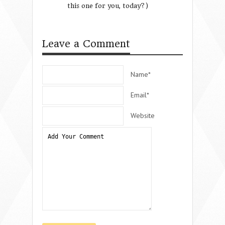
this one for you, today?)
Growing Summer
Time in an Overb
Culture
Leave a Comment
Name*
Email*
Website