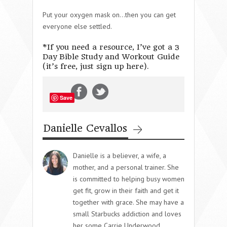
Put your oxygen mask on…then you can get
everyone else settled.
*If you need a resource, I’ve got a 3
Day Bible Study and Workout Guide
(it’s free, just sign up here).
Save
Danielle Cevallos
Danielle is a believer, a wife, a
mother, and a personal trainer. She
is committed to helping busy women
get fit, grow in their faith and get it
together with grace. She may have a
small Starbucks addiction and loves
her some Carrie Underwood.