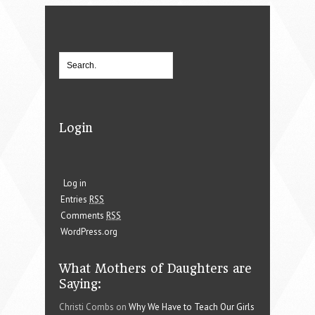
Login
Log in
Entries
RSS
Comments
RSS
WordPress.org
What Mothers of Daughters are
Saying:
Christi Combs on
Why We Have to Teach Our Girls