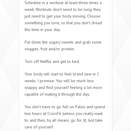
Schedule in a workout at least three times a
week. Workouts don’t need to be long, they
just need to get your body moving. Choose
something you love, so that you don’t dread
this time in your day.
Put down the sugary sweets and grab some
veggies, fruit and/or protein.
Turn off Netflix and get to bed.
Your body will start to feel brand new in 2
weeks. I promise. You will be much less
snappy, and find yourself feeling a lot more
capable of making it through the day.
You don’t have to go full-on Paleo and spend
two hours at CrossFit (unless you really want
to, and then, by all means, go for it). Just take
care of yourself.