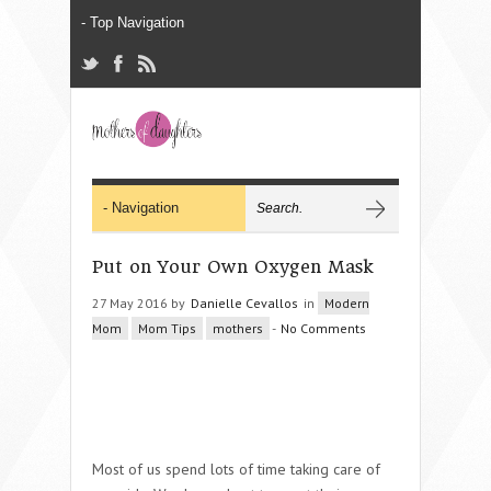
Put on Your Own Oxygen Mask
27 May 2016 by
Danielle Cevallos
in
Modern
Mom
Mom Tips
mothers
-
No Comments
Most of us spend lots of time taking care of