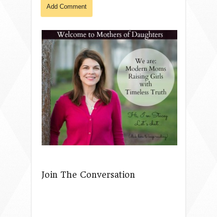
Join The Conversation