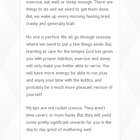
exercise, eat well or sleep enough. There are
things to do and we need to get them done.
But, we wake up every morning feeling tired,
cranky and generally blah.
No one is perfect. We all go through seasons
where we need to put a few things aside. But,
learning to care for the temple God has given
you with proper nutrition, exercise and sleep
will only make you better able to serve. You
will have more energy, be able to run, play
and enjoy your time with the kiddos, and
probably be a much more pleasant version of
yourself.
My tips are not rocket science. They aren’t
time savers or mom-hacks. But, they will yeild
some pretty significant rewards for you in the
day to day grind of mothering well.