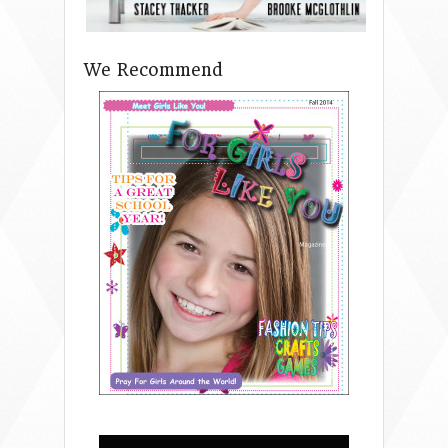
We Recommend