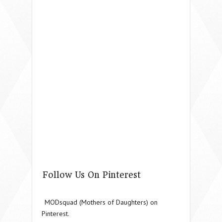
Follow Us On Pinterest
MODsquad (Mothers of Daughters) on
Pinterest.