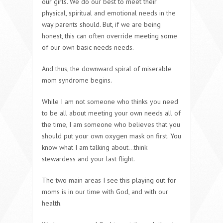
our girls. We do our best to meet their
physical, spiritual and emotional needs in the
way parents should. But, if we are being
honest, this can often override meeting some
of our own basic needs needs.
And thus, the downward spiral of miserable
mom syndrome begins.
While I am not someone who thinks you need
to be all about meeting your own needs all of
the time, I am someone who believes that you
should put your own oxygen mask on first. You
know what I am talking about…think
stewardess and your last flight.
The two main areas I see this playing out for
moms is in our time with God, and with our
health.