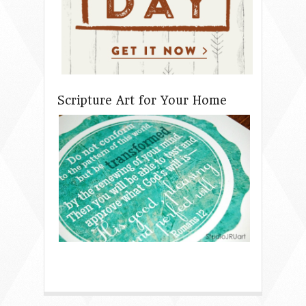
Scripture Art for Your Home