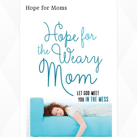
Hope for Moms