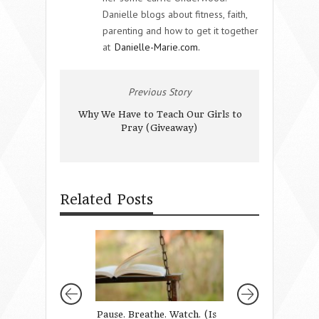
Danielle blogs about fitness, faith,
parenting and how to get it together
at
Danielle-Marie.com.
Previous Story
Why We Have to Teach Our Girls to
Pray (Giveaway)
Related Posts
Pause. Breathe. Watch. (Is
The Activity Circ