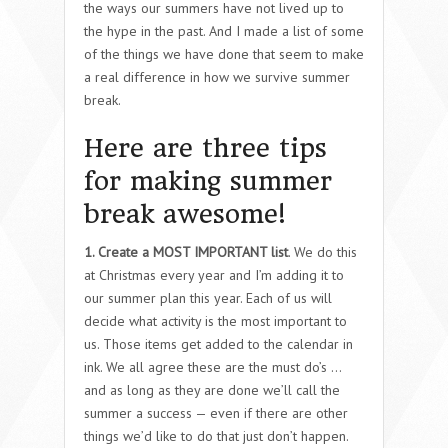
the ways our summers have not lived up to
the hype in the past. And I made a list of some
of the things we have done that seem to make
a real difference in how we survive summer
break.
Here are three tips
for making summer
break awesome!
1. Create a MOST IMPORTANT list
. We do this
at Christmas every year and I’m adding it to
our summer plan this year. Each of us will
decide what activity is the most important to
us. Those items get added to the calendar in
ink. We all agree these are the must do’s …
and as long as they are done we’ll call the
summer a success — even if there are other
things we’d like to do that just don’t happen.