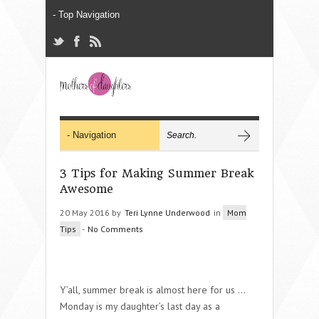
3 Tips for Making Summer Break
Awesome
20 May 2016 by
Teri Lynne Underwood
in
Mom
Tips
-
No Comments
Y’all, summer break is almost here for us …
Monday is my daughter’s last day as a