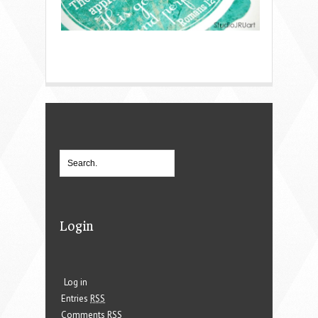
Login
Log in
Entries
RSS
Comments
RSS