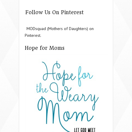
Follow Us On Pinterest
MODsquad (Mothers of Daughters) on
Pinterest.
Hope for Moms