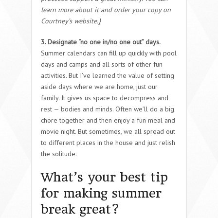
learn more about it and order your copy on
Courtney’s website.}
3. Designate “no one in/no one out” days.
Summer calendars can fill up quickly with pool
days and camps and all sorts of other fun
activities. But I’ve learned the value of setting
aside days where we are home, just our
family. It gives us space to decompress and
rest — bodies and minds. Often we’ll do a big
chore together and then enjoy a fun meal and
movie night. But sometimes, we all spread out
to different places in the house and just relish
the solitude.
What’s your best tip
for making summer
break great?