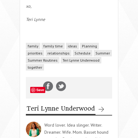
xo,
Teri Lynne
family
family time
ideas
Planning
priorities
relationships
Schedule
Summer
Summer Routines
Teri Lynne Underwood
together
Save
Teri Lynne Underwood
Word lover. Idea slinger. Writer.
Dreamer. Wife. Mom. Basset hound