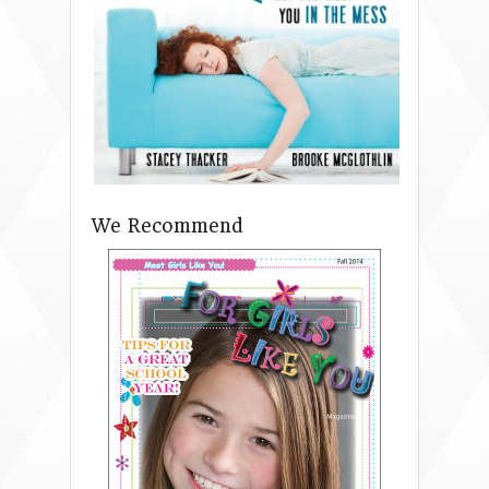
We Recommend