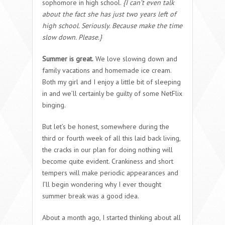
sophomore in high school.
{I can’t even talk
about the fact she has just two years left of
high school. Seriously. Because make the time
slow down. Please.}
Summer is great.
We love slowing down and
family vacations and homemade ice cream.
Both my girl and I enjoy a little bit of sleeping
in and we’ll certainly be guilty of some NetFlix
binging.
But let’s be honest, somewhere during the
third or fourth week of all this laid back living,
the cracks in our plan for doing nothing will
become quite evident. Crankiness and short
tempers will make periodic appearances and
I’ll begin wondering why I ever thought
summer break was a good idea.
About a month ago, I started thinking about all