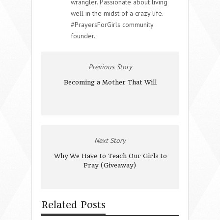
wrangler. Passionate about living
well in the midst of a crazy life.
#PrayersForGirls community
founder.
Previous Story
Becoming a Mother That Will
Next Story
Why We Have to Teach Our Girls to
Pray (Giveaway)
Related Posts