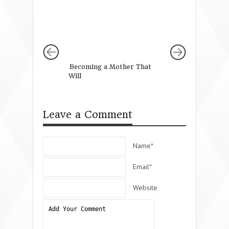
Becoming a Mother That
Why We Have to 
Will
Girls to Pray (Gi
Leave a Comment
Name*
Email*
Website