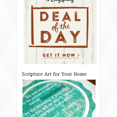
Scripture Art for Your Home