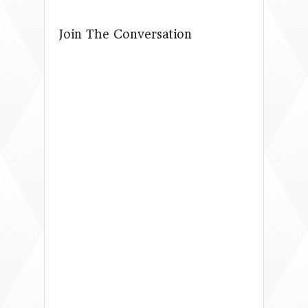
Join The Conversation