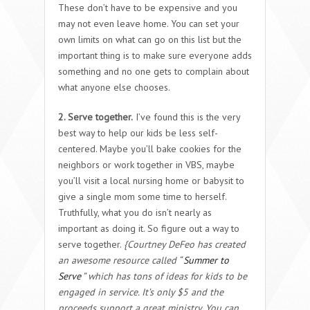
These don’t have to be expensive and you
may not even leave home. You can set your
own limits on what can go on this list but the
important thing is to make sure everyone adds
something and no one gets to complain about
what anyone else chooses.
2. Serve together.
I’ve found this is the very
best way to help our kids be less self-
centered. Maybe you’ll bake cookies for the
neighbors or work together in VBS, maybe
you’ll visit a local nursing home or babysit to
give a single mom some time to herself.
Truthfully, what you do isn’t nearly as
important as doing it. So figure out a way to
serve together.
{Courtney DeFeo has created
an awesome resource called “
Summer to
Serve
” which has tons of ideas for kids to be
engaged in service. It’s only $5 and the
proceeds support a great ministry. You can