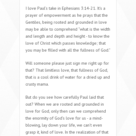
I love Paul’s take in Ephesians 3:14-21. It’s a
prayer of empowerment as he prays that the
Gentiles,
being rooted and grounded in love
may be able to comprehend “what is the width
and length and depth and height - to know the
love of Christ which passes knowledge; that
you may be filled with all the fullness of God.”
Will someone please just sign me right up for
that? That limitless love, that fullness of God,
that is a cool drink of water for a dried up and
crusty mama.
But do you see how carefully Paul laid that
out? When we are rooted and grounded in
love for God, only then can we comprehend
the enormity of God’s love for us - a mind-
blowing, lay down your life, we can’t even
grasp it, kind of love. In the realization of that