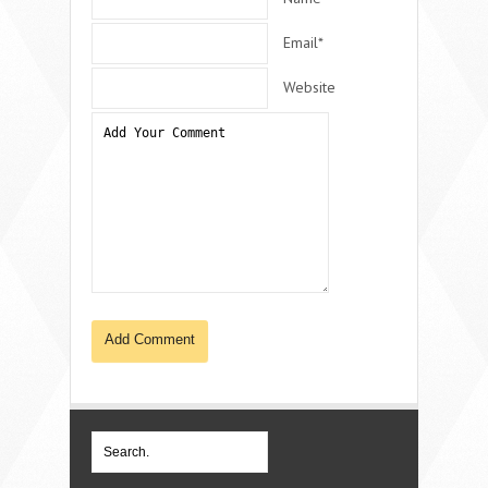
Email*
Website