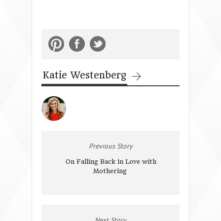
Katie Westenberg
Previous Story
On Falling Back in Love with
Mothering
Next Story