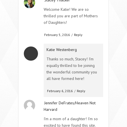
Welcome Katie! We are so
thrilled you are part of Mothers
of Daughters!
February 5, 2016
/
Reply
Katie Westenberg
Thanks so much, Stacey! I’m
equally thrilled to be joining
the wonderful community you
all have formed here!
February 6, 2016
/
Reply
Jennifer DeFrates/Heaven Not
Harvard
I’m a mom of a daughter! I’m so
excited to have found this site.