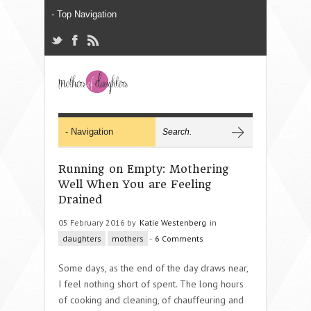
Running on Empty: Mothering
Well When You are Feeling
Drained
05 February 2016 by
Katie Westenberg
in
daughters
mothers
-
6 Comments
Some days, as the end of the day draws near,
I feel nothing short of spent. The long hours
of cooking and cleaning, of chauffeuring and