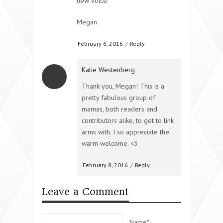
new voice.
Megan
February 6, 2016
/
Reply
Katie Westenberg
Thank-you, Megan! This is a
pretty fabulous group of
mamas, both readers and
contributors alike, to get to link
arms with. I so appreciate the
warm welcome. <3
February 8, 2016
/
Reply
Leave a Comment
Name*