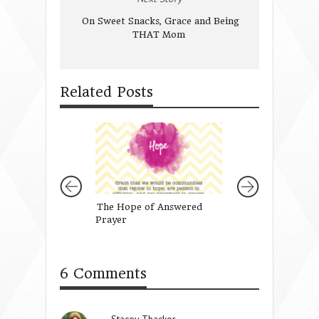
On Sweet Snacks, Grace and Being
THAT Mom
Related Posts
The Hope of Answered
Finding Rest in t
Prayer
of Being His Girl
{GIVEAWAY!}
6 Comments
Stacey Thacker