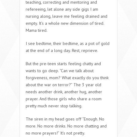
teaching, correcting and mentoring and
refereeing, let alone any side gigs I am
nursing along, leave me feeling drained and
empty. It’s a whole new dimension of tired.
Mama tired
.
I see bedtime,
their
bedtime, as a pot of gold
at the end of a long day.
Rest, reprieve
.
But the pre-teen starts feeling chatty and
wants to go deep.
“Can we talk about
forgiveness, mom? What exactly do you think
about the war on terror?
” The 3 year old
needs another drink, another hug, another
prayer. And those girls who share a room
pretty much never stop talking.
The siren in my head goes off “
Enough. No
more. No more drinks. No more chatting and
no more prayers!
” It’s not pretty.