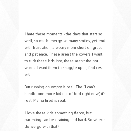
I hate these moments - the days that start so
well, so much energy, so many smiles, yet end
with frustration, a weary mom short on grace
and patience. These aren’t the covers I want
to tuck these kids into, these aren’t the hot
words I want them to snuggle up in, find rest
with.
But running on empty is real. The “I can’t
handle one more kid out of bed right now”, it’s
real.
Mama tired is real.
I love these kids something fierce, but
parenting can be draining and hard. So where
do we go with that?