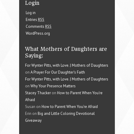
Login
Log in
Entries
RSS
Comments
RSS
WordPress.org
What Mothers of Daughters are
Saying:
For Wynter Pitts, with Love. | Mothers of Daughters
on
A Prayer For Our Daughter’s Faith
For Wynter Pitts, with Love. | Mothers of Daughters
on
Why Your Presence Matters
Stacey Thacker
on
How to Parent When You’re
Afraid
Susan on
How to Parent When You’re Afraid
Erin on
Big and Little Coloring Devotional
Giveaway