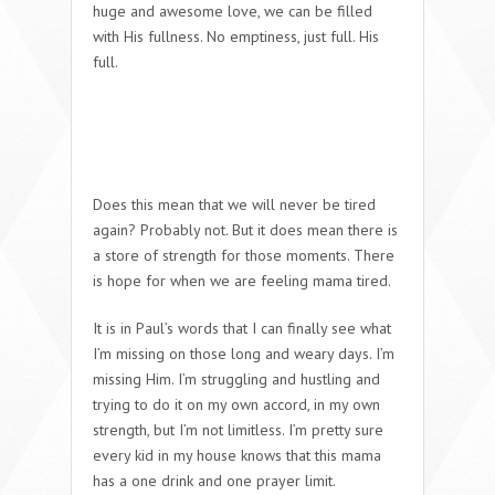
huge and awesome love, we can be filled
with His fullness. No emptiness, just full.
His
full
.
Does this mean that we will never be tired
again? Probably not. But it does mean there is
a store of strength for those moments. There
is hope for when we are feeling
mama tired
.
It is in Paul’s words that I can finally see what
I’m missing on those long and weary days. I’m
missing
Him
. I’m struggling and hustling and
trying to do it on my own accord, in my own
strength, but I’m not limitless. I’m pretty sure
every kid in my house knows that this mama
has a one drink and one prayer limit.