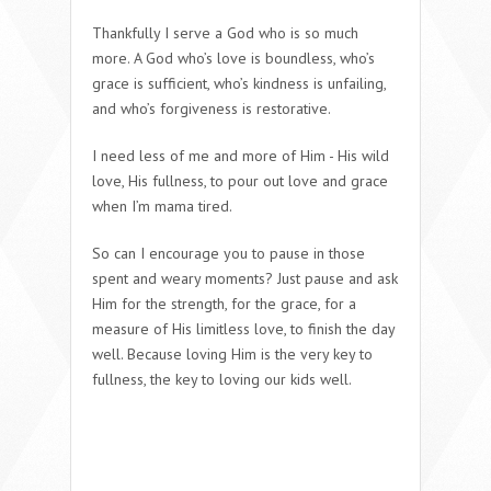
Thankfully I serve a God who is so much
more. A God who’s love is boundless, who’s
grace is sufficient, who’s kindness is unfailing,
and who’s forgiveness is restorative.
I need less of me and more of Him - His wild
love, His fullness, to pour out love and grace
when I’m mama tired.
So can I encourage you to pause in those
spent and weary moments? Just pause and ask
Him for the strength, for the grace, for a
measure of His limitless love, to finish the day
well.
Because loving Him is the very key to
fullness, the key to loving our kids
well
.