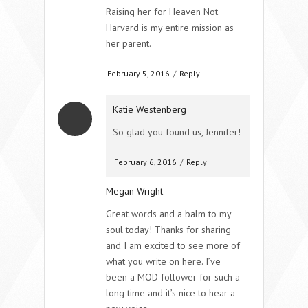
Raising her for Heaven Not
Harvard is my entire mission as
her parent.
February 5, 2016
/
Reply
Katie Westenberg
So glad you found us, Jennifer!
February 6, 2016
/
Reply
Megan Wright
Great words and a balm to my
soul today! Thanks for sharing
and I am excited to see more of
what you write on here. I’ve
been a MOD follower for such a
long time and it’s nice to hear a