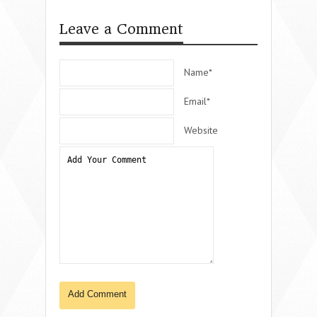
Leave a Comment
Name*
Email*
Website