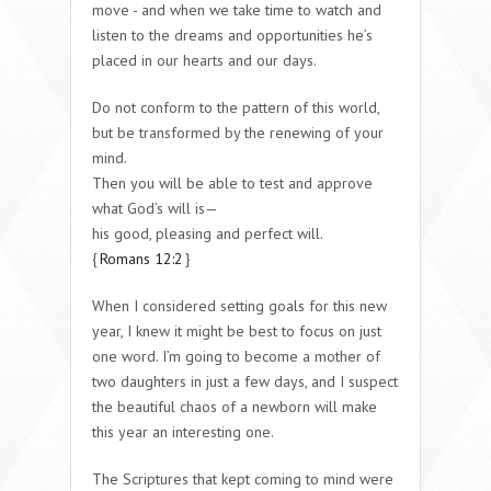
move - and when we take time to watch and
listen to the dreams and opportunities he’s
placed in our hearts and our days.
Do not conform to the pattern of this world,
but be transformed by the renewing of your
mind.
Then you will be able to test and approve
what God’s will is—
his good, pleasing and perfect will.
{
Romans 12:2
}
When I considered setting goals for this new
year, I knew it might be best to focus on just
one word. I’m going to become a mother of
two daughters in just a few days, and I suspect
the beautiful chaos of a newborn will make
this year an interesting one.
The Scriptures that kept coming to mind were