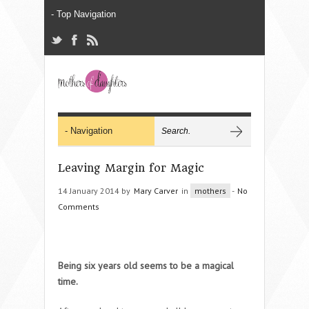
Leaving Margin for Magic
14 January 2014 by
Mary Carver
in
mothers
-
No
Comments
Being six years old seems to be a magical
time.