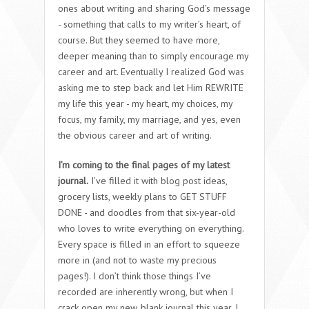
ones about writing and sharing God’s message
- something that calls to my writer’s heart, of
course. But they seemed to have more,
deeper meaning than to simply encourage my
career and art. Eventually I realized God was
asking me to step back and let Him REWRITE
my life this year - my heart, my choices, my
focus, my family, my marriage, and yes, even
the obvious career and art of writing.
I’m coming to the final pages of my latest
journal.
I’ve filled it with blog post ideas,
grocery lists, weekly plans to GET STUFF
DONE - and doodles from that six-year-old
who loves to write everything on everything.
Every space is filled in an effort to squeeze
more in (and not to waste my precious
pages!). I don’t think those things I’ve
recorded are inherently wrong, but when I
crack open my new, blank journal this year, I