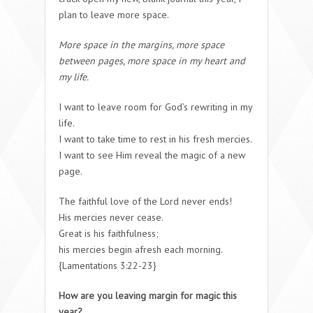
plan to leave more space.
More space in the margins, more space
between pages, more space in my heart and
my life.
I want to leave room for God’s rewriting in my
life.
I want to take time to rest in his fresh mercies.
I want to see Him reveal the magic of a new
page.
The faithful love of the Lord never ends!
His mercies never cease.
Great is his faithfulness;
his mercies begin afresh each morning.
{Lamentations 3:22-23}
How are you leaving margin for magic this
year?