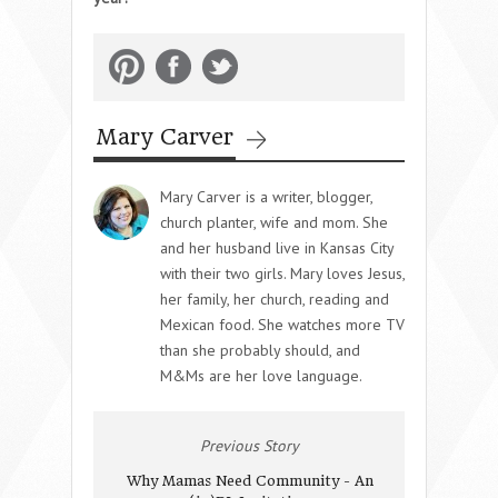
Mary Carver
Mary Carver is a writer, blogger,
church planter, wife and mom. She
and her husband live in Kansas City
with their two girls. Mary loves Jesus,
her family, her church, reading and
Mexican food. She watches more TV
than she probably should, and
M&Ms are her love language.
Previous Story
Why Mamas Need Community - An