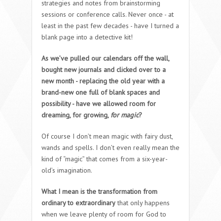
strategies and notes from brainstorming
sessions or conference calls. Never once - at
least in the past few decades - have I turned a
blank page into a detective kit!
As we’ve pulled our calendars off the wall,
bought new journals and clicked over to a
new month - replacing the old year with a
brand-new one full of blank spaces and
possibility - have we allowed room for
dreaming, for growing,
for magic
?
Of course I don’t mean magic with fairy dust,
wands and spells. I don’t even really mean the
kind of “magic” that comes from a six-year-
old’s imagination.
What I mean is the transformation from
ordinary to extraordinary
that only happens
when we leave plenty of room for God to