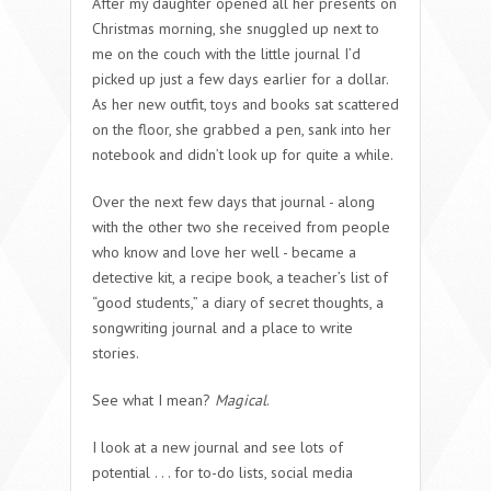
After my daughter opened all her presents on
Christmas morning, she snuggled up next to
me on the couch with the little journal I’d
picked up just a few days earlier for a dollar.
As her new outfit, toys and books sat scattered
on the floor, she grabbed a pen, sank into her
notebook and didn’t look up for quite a while.
Over the next few days that journal - along
with the other two she received from people
who know and love her well - became a
detective kit, a recipe book, a teacher’s list of
“good students,” a diary of secret thoughts, a
songwriting journal and a place to write
stories.
See what I mean?
Magical
.
I look at a new journal and see lots of
potential . . . for to-do lists, social media