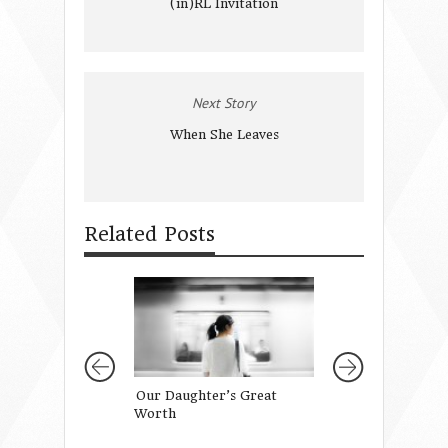
(in)RL Invitation
Next Story
When She Leaves
Related Posts
Our Daughter’s Great
That Little Girl’
Worth