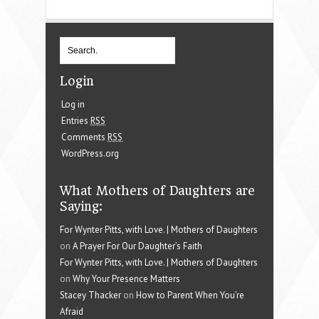
Login
Log in
Entries
RSS
Comments
RSS
WordPress.org
What Mothers of Daughters are
Saying:
For Wynter Pitts, with Love. | Mothers of Daughters
on
A Prayer For Our Daughter’s Faith
For Wynter Pitts, with Love. | Mothers of Daughters
on
Why Your Presence Matters
Stacey Thacker
on
How to Parent When You’re
Afraid