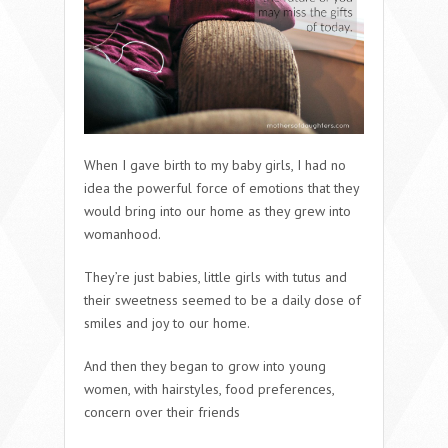
When I gave birth to my baby girls, I had no
idea the powerful force of emotions that they
would bring into our home as they grew into
womanhood.
They’re just babies, little girls with tutus and
their sweetness seemed to be a daily dose of
smiles and joy to our home.
And then they began to grow into young
women, with hairstyles, food preferences,
concern over their friends