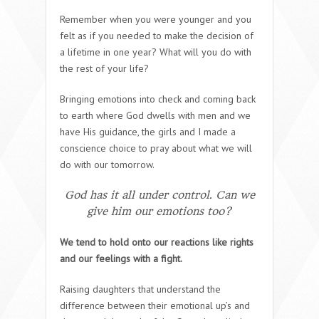
Remember when you were younger and you
felt as if you needed to make the decision of
a lifetime in one year? What will you do with
the rest of your life?
Bringing emotions into check and coming back
to earth where God dwells with men and we
have His guidance, the girls and I made a
conscience choice to pray about what we will
do with our tomorrow.
God has it all under control. Can we
give him our emotions too?
We tend to hold onto our reactions like rights
and our feelings with a fight.
Raising daughters that understand the
difference between their emotional up’s and