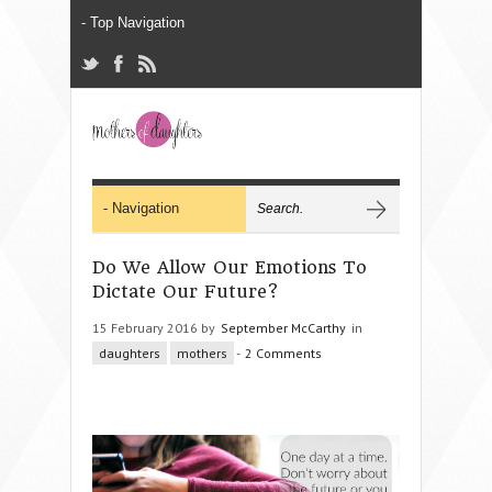
Do We Allow Our Emotions To
Dictate Our Future?
15 February 2016 by
September McCarthy
in
daughters
mothers
-
2 Comments