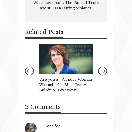
What Love Isn’t: The Painful Truth
about Teen Dating Violence
Related Posts
Are you a “Wonder Woman
Frameworks, No
Wannabe?” : Meet Jenny
Lists
Sulpizio {Giveaway}
2 Comments
Jennifer