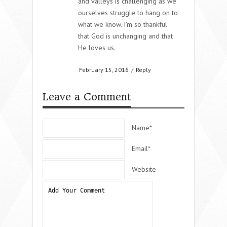
and valleys is challenging as we
ourselves struggle to hang on to
what we know. I’m so thankful
that God is unchanging and that
He loves us.
February 15, 2016
/
Reply
Leave a Comment
Name*
Email*
Website