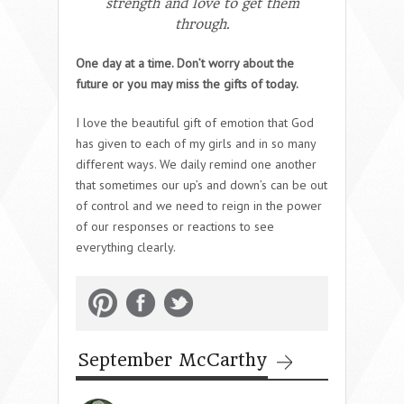
strength and love to get them
through.
One day at a time. Don’t worry about the
future or you may miss the gifts of today.
I love the beautiful gift of emotion that God
has given to each of my girls and in so many
different ways. We daily remind one another
that sometimes our up’s and down’s can be out
of control and we need to reign in the power
of our responses or reactions to see
everything clearly.
September McCarthy