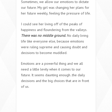
Sometimes, we allow our emotions to dictate
our future. My girl was changing her plans for
her future weekly, feeling the pressure of life.
I could see her living off of the peaks of
happiness and floundering from the valleys.
T
here was no middle ground.
No daily living
life like everyone else, because emotions
were ruling supreme and causing doubt and
decisions to become muddled.
Emotions are a powerful thing and we all
need a little levity when it comes to our
future. It seems daunting enough..the daily
decisions and the big choices that are in front
of us.