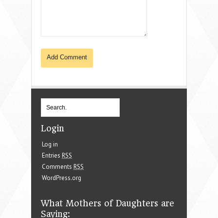
Login
Log in
Entries
RSS
Comments
RSS
WordPress.org
What Mothers of Daughters are
Saying: