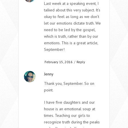
Last week at a speaking event, I
talked about this very subject. It’s
okay to feel as long as we don’t
let our emotions dictate truth. We
need to be led by the gospel,
which is truth, rather than by our
emotions. This is a great article,
September!
February 15, 2016
/
Reply
Jenny
Thank you, September. So on
point.
I have five daughters and our
house is an emotional soup at
times. Teaching our girls to
recognize truth during the peaks