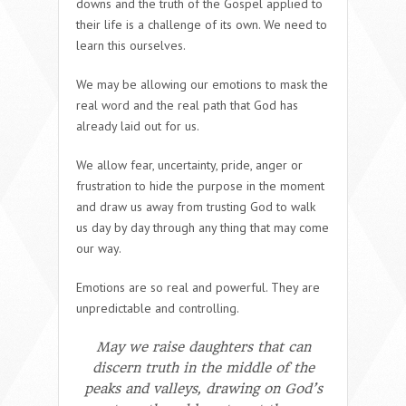
downs and the truth of the Gospel applied to
their life is a challenge of its own. We need to
learn this ourselves.
We may be allowing our emotions to mask the
real word and the real path that God has
already laid out for us.
We allow fear, uncertainty, pride, anger or
frustration to hide the purpose in the moment
and draw us away from trusting God to walk
us day by day through any thing that may come
our way.
Emotions are so real and powerful. They are
unpredictable and controlling.
May we raise daughters that can
discern truth in the middle of the
peaks and valleys, drawing on God’s