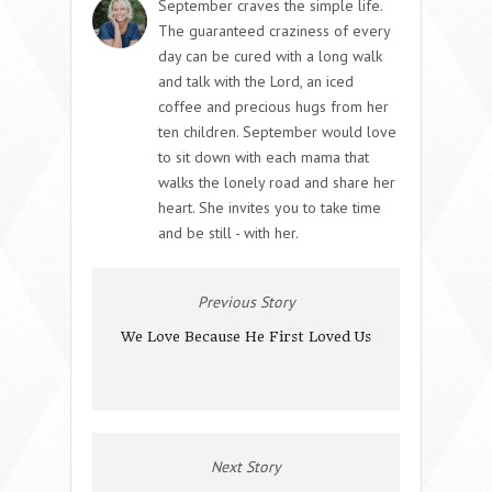
September craves the simple life.
The guaranteed craziness of every
day can be cured with a long walk
and talk with the Lord, an iced
coffee and precious hugs from her
ten children. September would love
to sit down with each mama that
walks the lonely road and share her
heart. She invites you to take time
and be still - with her.
Previous Story
We Love Because He First Loved Us
Next Story