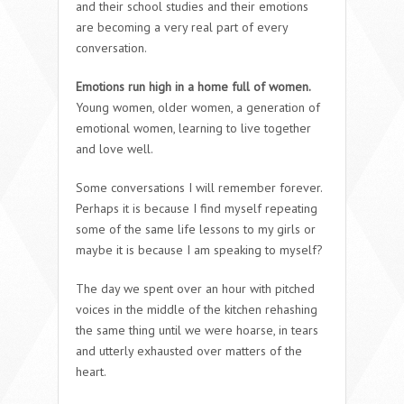
and their school studies and their emotions
are becoming a very real part of every
conversation.
Emotions run high in a home full of women.
Young women, older women, a generation of
emotional women, learning to live together
and love well.
Some conversations I will remember forever.
Perhaps it is because I find myself repeating
some of the same life lessons to my girls or
maybe it is because I am speaking to myself?
The day we spent over an hour with pitched
voices in the middle of the kitchen rehashing
the same thing until we were hoarse, in tears
and utterly exhausted over matters of the
heart.