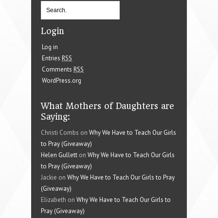
Login
Log in
Entries
RSS
Comments
RSS
WordPress.org
What Mothers of Daughters are
Saying:
Christi Combs on
Why We Have to Teach Our Girls
to Pray (Giveaway)
Helen Gullett
on
Why We Have to Teach Our Girls
to Pray (Giveaway)
Jackie on
Why We Have to Teach Our Girls to Pray
(Giveaway)
Elizabeth on
Why We Have to Teach Our Girls to
Pray (Giveaway)