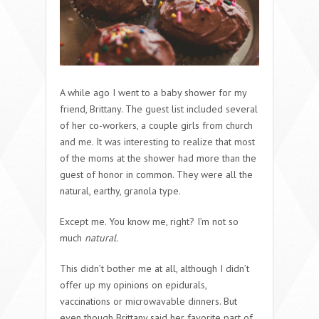
A while ago I went to a baby shower for my
friend, Brittany. The guest list included several
of her co-workers, a couple girls from church
and me. It was interesting to realize that most
of the moms at the shower had more than the
guest of honor in common. They were all the
natural, earthy, granola type.
Except me. You know me, right? I’m not so
much
natural.
This didn’t bother me at all, although I didn’t
offer up my opinions on epidurals,
vaccinations or microwavable dinners. But
even though Brittany said her favorite part of