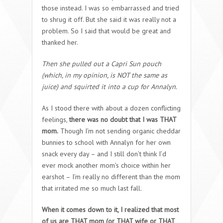
those instead. I was so embarrassed and tried
to shrug it off. But she said it was really not a
problem. So I said that would be great and
thanked her.
Then she pulled out a Capri Sun pouch
(which, in my opinion, is NOT the same as
juice) and squirted it into a cup for Annalyn.
As I stood there with about a dozen conflicting
feelings,
there was no doubt that I was THAT
mom.
Though I’m not sending organic cheddar
bunnies to school with Annalyn for her own
snack every day – and I still don’t think I’d
ever mock another mom’s choice within her
earshot – I’m really no different than the mom
that irritated me so much last fall.
When it comes down to it, I realized that most
of us are THAT mom (or THAT wife or THAT