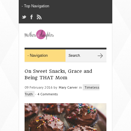
On Sweet Snacks, Grace and
Being THAT Mom
09 February 2016 by
Mary Carver
in
Timeless
Truth
-
4 Comments