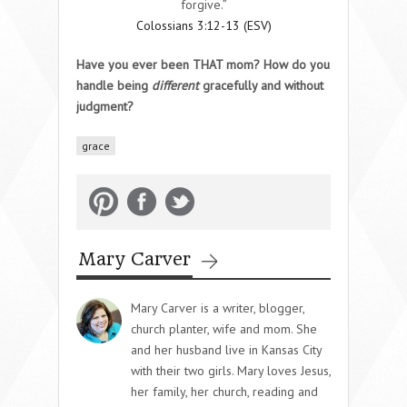
forgive.”
Colossians 3:12-13 (ESV)
Have you ever been THAT mom? How do you
handle being
different
gracefully and without
judgment?
grace
Mary Carver
Mary Carver is a writer, blogger,
church planter, wife and mom. She
and her husband live in Kansas City
with their two girls. Mary loves Jesus,
her family, her church, reading and