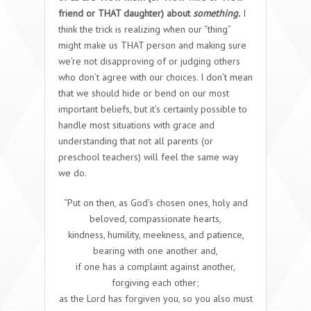
friend or THAT daughter) about
something.
I
think the trick is realizing when our “thing”
might make us THAT person and making sure
we’re not disapproving of or judging others
who don’t agree with our choices. I don’t mean
that we should hide or bend on our most
important beliefs, but it’s certainly possible to
handle most situations with grace and
understanding that not all parents (or
preschool teachers) will feel the same way
we do
.
“Put on then, as God’s chosen ones, holy and
beloved, compassionate hearts,
kindness, humility, meekness, and patience,
bearing with one another and,
if one has a complaint against another,
forgiving each other;
as the Lord has forgiven you, so you also must