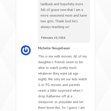
laidback and hopefully more
full of grace now that I am a
more seasoned mom and have
two girls. Thank God he’s
always teaching us!
February 10, 2016
Michelle Neugebauer
This is me with movies. All of my
daughter’s friends seem to be
able to watch pretty much
whatever they want (at age
eight). We only let our kids watch
G or PG movies and parents
seem a little surprised when I
drop Katherine off at a
sleepover or playdate and let
them know this. So I guess I am