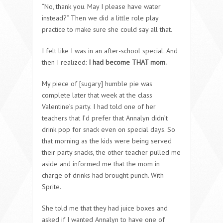
“No, thank you. May I please have water
instead?” Then we did a little role play
practice to make sure she could say all that.
I felt like I was in an after-school special. And
then I realized:
I had become THAT mom.
My piece of [sugary] humble pie was
complete later that week at the class
Valentine’s party. I had told one of her
teachers that I’d prefer that Annalyn didn’t
drink pop for snack even on special days. So
that morning as the kids were being served
their party snacks, the other teacher pulled me
aside and informed me that the mom in
charge of drinks had brought punch. With
Sprite.
She told me that they had juice boxes and
asked if I wanted Annalyn to have one of