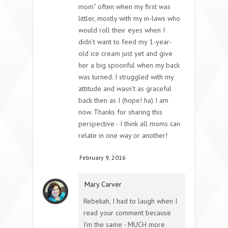
mom” often when my first was
littler, mostly with my in-laws who
would roll their eyes when I
didn’t want to feed my 1-year-
old ice cream just yet and give
her a big spoonful when my back
was turned. I struggled with my
attitude and wasn’t as graceful
back then as I (hope! ha) I am
now. Thanks for sharing this
perspective - I think all moms can
relate in one way or another!
February 9, 2016
Mary Carver
Rebekah, I had to laugh when I
read your comment because
I’m the same - MUCH more