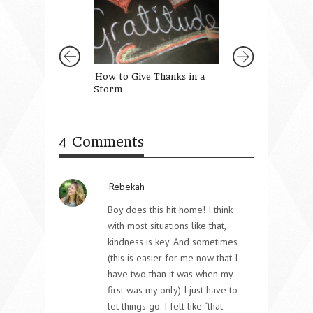
How to Give Thanks in a
When We Are Ta
Storm
Embrace We Are 
Let Go
4 Comments
Rebekah
Boy does this hit home! I think
with most situations like that,
kindness is key. And sometimes
(this is easier for me now that I
have two than it was when my
first was my only) I just have to
let things go. I felt like “that