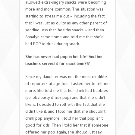
allowed extra-sugary snacks were becoming
more and more common. The situation was
starting to stress me out – including the fact
that I was just as guilty as any other parent of
sending less than healthy snacks – and then
Annalyn came home and told me that she’d
had POP to drink during snack.
She has never had pop in her life! And her
teachers served it for snack time?!?
Since my daughter was not the most credible
of reporters at age four, I asked her to tell me
more. She told me that her drink had bubbles
(so, obviously it
was
pop) and that she didn’t
like it. I decided to roll with the fact that she
didn’t like it, and I told her that she shouldn’t
drink pop anymore. I told her that pop isn’t
good for kids. Then I told her that if someone
offered her pop again, she should just say,