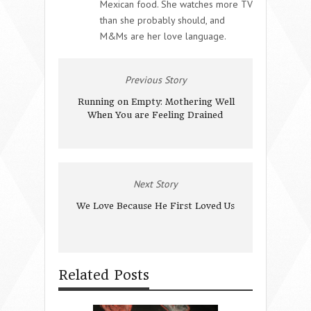
Mexican food. She watches more TV
than she probably should, and
M&Ms are her love language.
Previous Story
Running on Empty: Mothering Well
When You are Feeling Drained
Next Story
We Love Because He First Loved Us
Related Posts