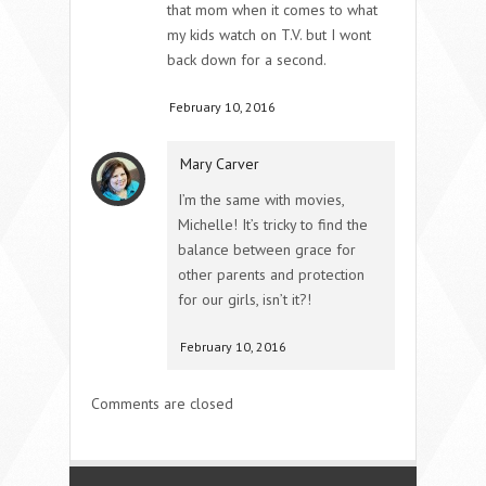
that mom when it comes to what
my kids watch on T.V. but I wont
back down for a second.
February 10, 2016
Mary Carver
I’m the same with movies,
Michelle! It’s tricky to find the
balance between grace for
other parents and protection
for our girls, isn’t it?!
February 10, 2016
Comments are closed