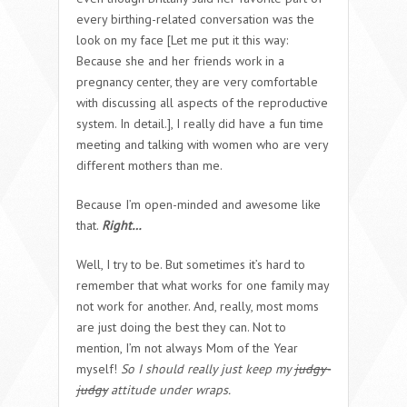
every birthing-related conversation was the
look on my face [Let me put it this way:
Because she and her friends work in a
pregnancy center, they are very comfortable
with discussing all aspects of the reproductive
system. In detail.], I really did have a fun time
meeting and talking with women who are very
different mothers than me.
Because I’m open-minded and awesome like
that.
Right…
Well, I try to be. But sometimes it’s hard to
remember that what works for one family may
not work for another. And, really, most moms
are just doing the best they can. Not to
mention, I’m not always Mom of the Year
myself!
So I should really just keep my
judgy-
judgy
attitude under wraps.