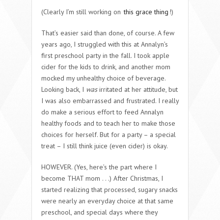
(Clearly I’m still working on
this grace thing
!)
That’s easier said than done, of course. A few
years ago, I struggled with this at Annalyn’s
first preschool party in the fall. I took apple
cider for the kids to drink, and another mom
mocked my unhealthy choice of beverage.
Looking back, I
was
irritated at her attitude, but
I was also embarrassed and frustrated. I really
do make a serious effort to feed Annalyn
healthy foods and to teach her to make those
choices for herself. But for a party – a special
treat – I still think juice (even cider) is okay.
HOWEVER. (Yes, here’s the part where I
become THAT mom . . .) After Christmas, I
started realizing that processed, sugary snacks
were nearly an everyday choice at that same
preschool, and special days where they