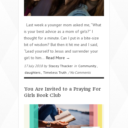
Last week a younger mom asked me, “What
is your best advice as a mom of girls?” I
thought for a minute. Can I put in a bite-size
bit of wisdom? But then it hit me and I said,
“Lead yourself to Jesus and surrender your
girl to him...
Read More →
17 July 2018 by
Stacey Thacker
in
Community
,
daughters
,
Timeless Truth
/ No Comments
You Are Invited to a Praying For
Girls Book Club