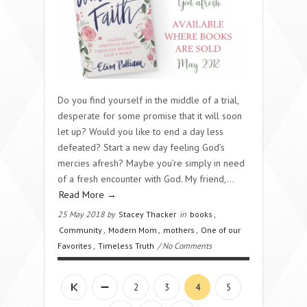
Do you find yourself in the middle of a trial,
desperate for some promise that it will soon
let up? Would you like to end a day less
defeated? Start a new day feeling God’s
mercies afresh? Maybe you’re simply in need
of a fresh encounter with God. My friend,...
Read More →
25 May 2018 by
Stacey Thacker
in
books
,
Community
,
Modern Mom
,
mothers
,
One of our
Favorites
,
Timeless Truth
/ No Comments
2
3
4
5