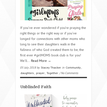
If you’ve ever wondered if you’re praying the
right things or the right way or if you’ve
longed for connections with other moms who
long to see their daughters walk in the
fullness of who God created them to be, the
first ever #girlMOMS book club is for you!
We’ll...
Read More →
05 July 2018 by
Stacey Thacker
in
Community
,
daughters
,
prayer
,
Together
/ No Comments
Unblinded Faith