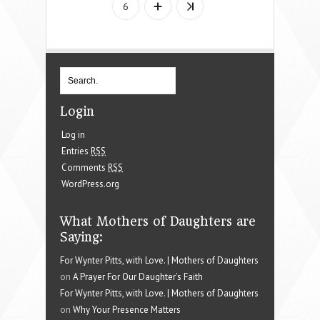
6
Login
Log in
Entries
RSS
Comments
RSS
WordPress.org
What Mothers of Daughters are
Saying:
For Wynter Pitts, with Love. | Mothers of Daughters
on
A Prayer For Our Daughter’s Faith
For Wynter Pitts, with Love. | Mothers of Daughters
on
Why Your Presence Matters