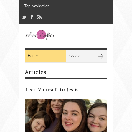
Articles
Lead Yourself to Jesus.