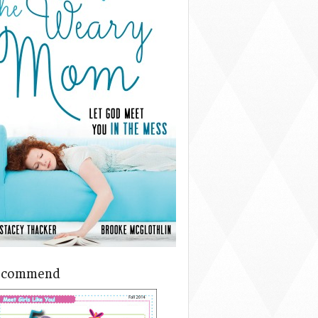
ecommend