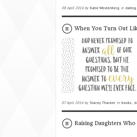
08 April 2016 by
Katie Westenberg
in
dating
When You Turn Out Li
07 April 2016 by
Stacey Thacker
in
books
,
d
Raising Daughters Who 