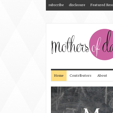
subscribe
disclosure
Featured Res
Home
Contributors
About