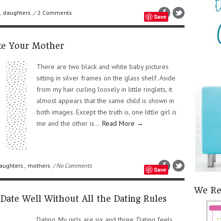
,
daughters
/
2 Comments
Save
ke Your Mother
There are two black and white baby pictures
sitting in silver frames on the glass shelf. Aside
from my hair curling loosely in little ringlets, it
almost appears that the same child is shown in
both images. Except the truth is, one little girl is
me and the other is...
Read More →
aughters
,
mothers
/ No Comments
Save
We R
Date Well Without All the Dating Rules
Dating. My girls are six and three. Dating feels