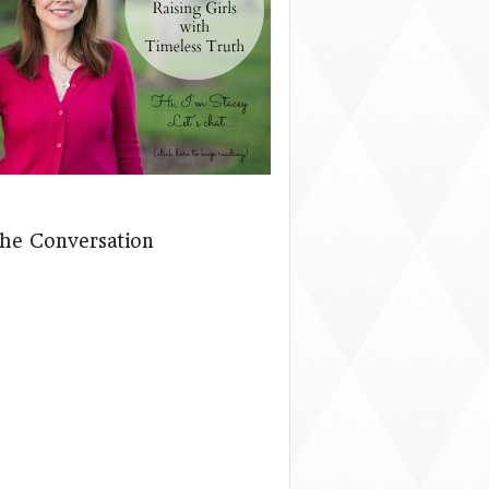
The Conversation