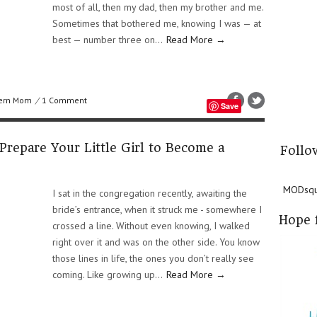
most of all, then my dad, then my brother and me.
Sometimes that bothered me, knowing I was — at
best — number three on...
Read More →
ern Mom
/
1 Comment
Save
Prepare Your Little Girl to Become a
Follo
MODsqua
I sat in the congregation recently, awaiting the
bride’s entrance, when it struck me - somewhere I
Hope 
crossed a line. Without even knowing, I walked
right over it and was on the other side. You know
those lines in life, the ones you don’t really see
coming. Like growing up...
Read More →