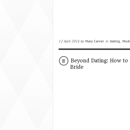
12 April 2016 by
Mary Carver
in
dating
,
Mod
Beyond Dating: How to 
Bride