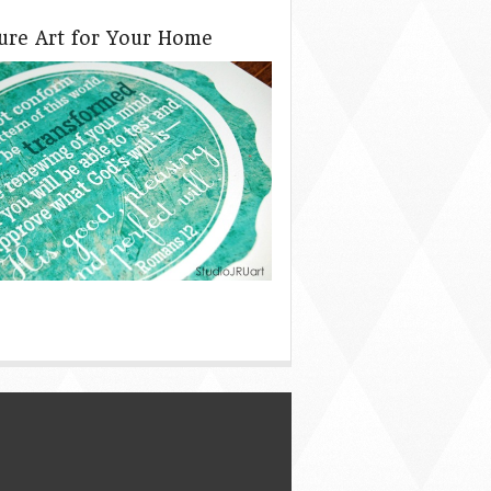
ture Art for Your Home