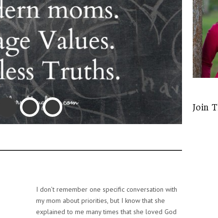
Join 
I don’t remember one specific conversation with
my mom about priorities, but I know that she
explained to me many times that she loved God