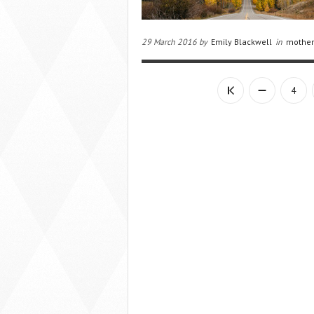
29 March 2016 by
Emily Blackwell
in
mother
4