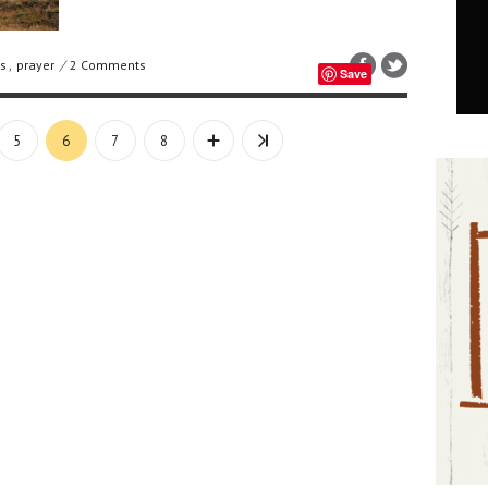
s
,
prayer
/
2 Comments
Save
5
6
7
8