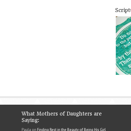
Scrip
What Mothers of Daughters are
Saying:
Paula on
Finding Rest in the Beauty of Being His Girl