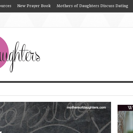
ources
New Prayer Book
Mothers of Daughters Discuss Dating