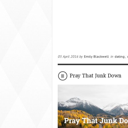
05 April 2016 by
Emily Blackwell
in
dating
,
Pray That Junk Down