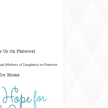
w Us On Pinterest
d (Mothers of Daughters) on Pinterest.
for Moms