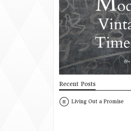
Recent Posts
Living Out a Promise