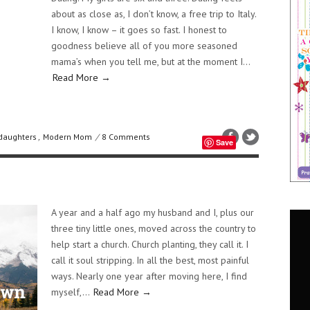
about as close as, I don’t know, a free trip to Italy.
I know, I know – it goes so fast. I honest to
goodness believe all of you more seasoned
mama’s when you tell me, but at the moment I...
Read More →
daughters
,
Modern Mom
/
8 Comments
Save
A year and a half ago my husband and I, plus our
three tiny little ones, moved across the country to
help start a church. Church planting, they call it. I
call it soul stripping. In all the best, most painful
ways. Nearly one year after moving here, I find
myself,...
Read More →