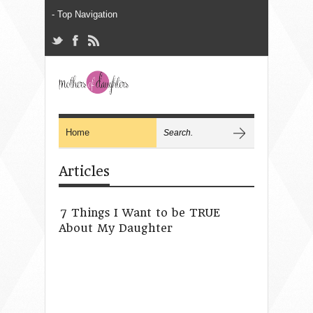
Articles
7 Things I Want to be TRUE
About My Daughter