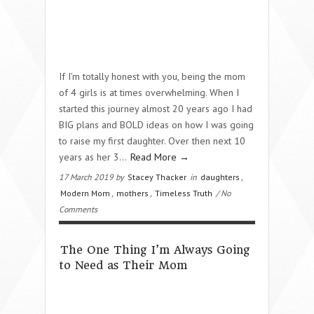
If I’m totally honest with you, being the mom
of 4 girls is at times overwhelming. When I
started this journey almost 20 years ago I had
BIG plans and BOLD ideas on how I was going
to raise my first daughter. Over then next 10
years as her 3...
Read More →
17 March 2019 by
Stacey Thacker
in
daughters
,
Modern Mom
,
mothers
,
Timeless Truth
/ No
Comments
The One Thing I’m Always Going
to Need as Their Mom