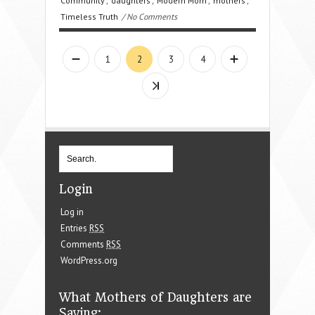
Community
,
daughters
,
Modern Mom
,
mothers
,
Timeless Truth
/ No Comments
1
2
3
4
Login
Log in
Entries
RSS
Comments
RSS
WordPress.org
What Mothers of Daughters are
Saying: