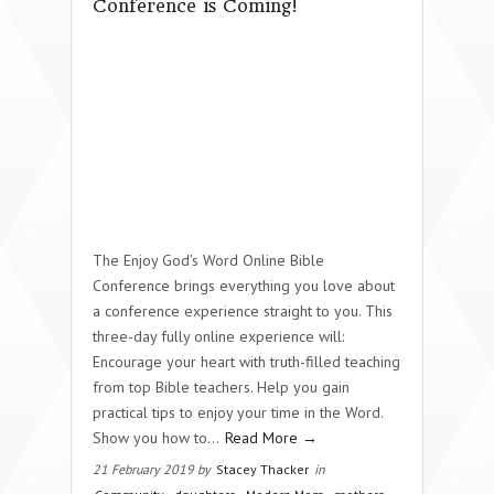
Conference is Coming!
The Enjoy God’s Word Online Bible
Conference brings everything you love about
a conference experience straight to you. This
three-day fully online experience will:
Encourage your heart with truth-filled teaching
from top Bible teachers. Help you gain
practical tips to enjoy your time in the Word.
Show you how to...
Read More →
21 February 2019 by
Stacey Thacker
in