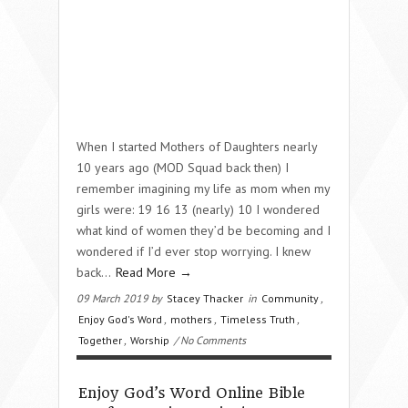
When I started Mothers of Daughters nearly
10 years ago (MOD Squad back then) I
remember imagining my life as mom when my
girls were: 19 16 13 (nearly) 10 I wondered
what kind of women they’d be becoming and I
wondered if I’d ever stop worrying. I knew
back...
Read More →
09 March 2019 by
Stacey Thacker
in
Community
,
Enjoy God's Word
,
mothers
,
Timeless Truth
,
Together
,
Worship
/ No Comments
Enjoy God’s Word Online Bible