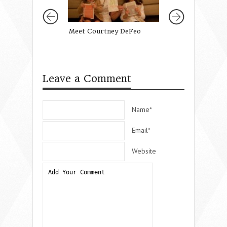
Meet Courtney DeFeo
Merry Christmas
Mothers of Daugh
Leave a Comment
Name*
Email*
Website