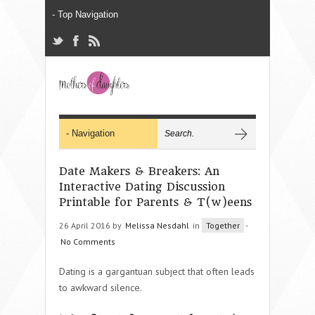
Date Makers & Breakers: An
Interactive Dating Discussion
Printable for Parents & T(w)eens
26 April 2016 by
Melissa Nesdahl
in
Together
-
No Comments
Dating is a gargantuan subject that often leads
to awkward silence.