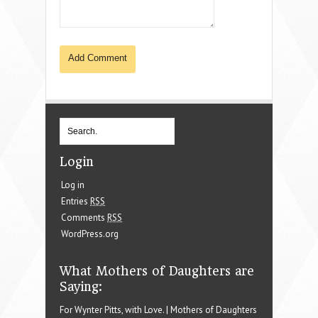
Login
Log in
Entries
RSS
Comments
RSS
WordPress.org
What Mothers of Daughters are
Saying:
For Wynter Pitts, with Love. | Mothers of Daughters