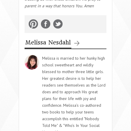
parent in a way that honors You. Amen
Melissa Nesdahl
Melissa is married to her hunky high
school sweetheart and wildly
blessed to mother three little girls.
Her greatest desire is to help her
readers see themselves as the Lord
does and to approach His great
plans for their life with joy and
confidence. Melissa’s co-authored
two books to help your teens
accomplish this entitled "Nobody
Told Me" & "Who’s In Your Social