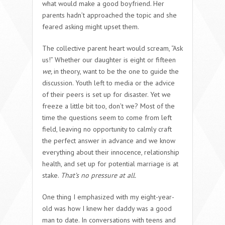
what would make a good boyfriend. Her
parents hadn’t approached the topic and she
feared asking might upset them.
The collective parent heart would scream, “Ask
us!” Whether our daughter is eight or fifteen
we,
in theory, want to be the one to guide the
discussion. Youth left to media or the advice
of their peers is set up for disaster. Yet we
freeze a little bit too, don’t we? Most of the
time the questions seem to come from left
field, leaving no opportunity to calmly craft
the perfect answer in advance and we know
everything about their innocence, relationship
health, and set up for potential marriage is at
stake.
That’s no pressure at all.
One thing I emphasized with my eight-year-
old was how I knew her daddy was a good
man to date. In conversations with teens and