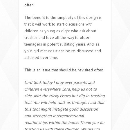
often.
The benefit to the simplicity of this design is
that it will work to start discussions with
children as young as eight who ask about
crushes and love all the way to older
teenagers in potential dating years. And, as
your girl matures it can be re-discussed and
adjusted over time.
This is an issue that should be revisited often.
Lord God, today I pray over parents and
children everywhere. Lord, help us not to
side-skirt the tricky issues but dig in trusting
that You will help walk us through. I ask that
this tool might instigate good discussion
and strengthen Intergenerational
relationships within the home. Thank you for
trusting us with these children. We pray to