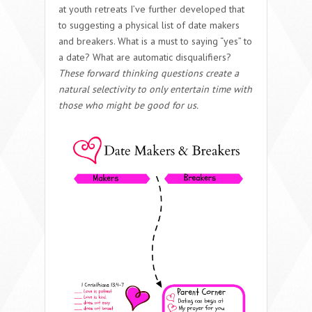
at youth retreats I’ve further developed that
to suggesting a physical list of date makers
and breakers. What is a must to saying “yes” to
a date? What are automatic disqualifiers?
These forward thinking questions create a
natural selectivity to only entertain time with
those who might be good for us.