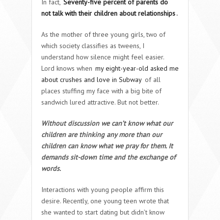
In fact,
Seventy-five percent of parents do
not talk with their children about relationships
.
As the mother of three young girls, two of
which society classifies as tweens, I
understand how silence might feel easier.
Lord knows when
my eight-year-old asked me
about crushes and love in Subway
of all
places stuffing my face with a big bite of
sandwich lured attractive. But not better.
Without discussion we can’t know what our
children are thinking any more than our
children can know what we pray for them. It
demands sit-down time and the exchange of
words.
Interactions with young people affirm this
desire. Recently, one young teen wrote that
she wanted to start dating but didn’t know