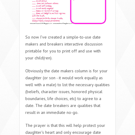
So now I’ve created a simple-to-use date
makers and breakers interactive discussion
printable for you to print off and use with
your child(ren).
Obviously the date makers column is for your
daughter (or son - it would work equally as
well with a male) to list the necessary qualities
(beliefs, character issues, honored physical
boundaries, life choices, etc) to agree to a
date. The date breakers are qualities that
result in an immediate no-go.
The prayer is that this will help protect your
daughter’s heart and only encourage date