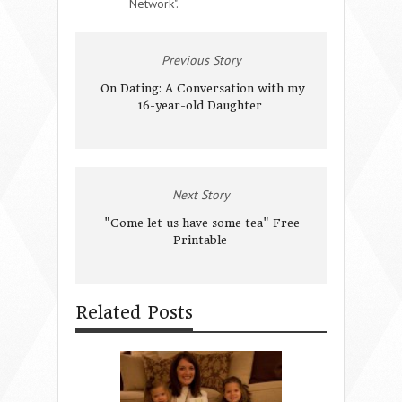
Network".
Previous Story
On Dating: A Conversation with my
16-year-old Daughter
Next Story
"Come let us have some tea" Free
Printable
Related Posts