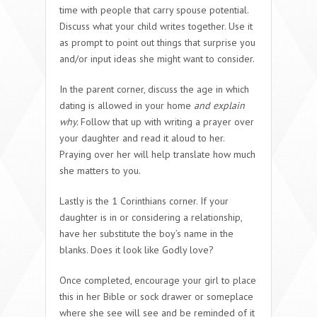
time with people that carry spouse potential.
Discuss what your child writes together. Use it
as prompt to point out things that surprise you
and/or input ideas she might want to consider.
In the parent corner, discuss the age in which
dating is allowed in your home
and explain
why.
Follow that up with writing a prayer over
your daughter and read it aloud to her.
Praying over her will help translate how much
she matters to you.
Lastly is the 1 Corinthians corner. If your
daughter is in or considering a relationship,
have her substitute the boy’s name in the
blanks. Does it look like Godly love?
Once completed, encourage your girl to place
this in her Bible or sock drawer or someplace
where she see will see and be reminded of it