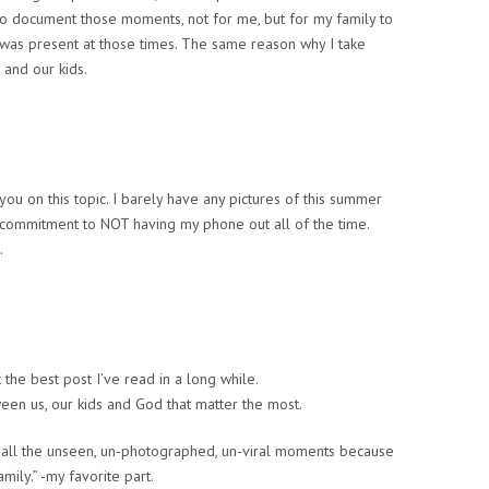
to document those moments, not for me, but for my family to
was present at those times. The same reason why I take
 and our kids.
h you on this topic. I barely have any pictures of this summer
commitment to NOT having my phone out all of the time.
.
t the best post I’ve read in a long while.
ween us, our kids and God that matter the most.
n all the unseen, un-photographed, un-viral moments because
ily.” -my favorite part.