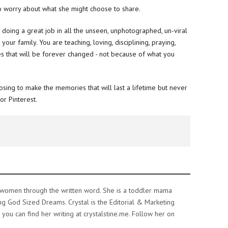
 worry about what she might choose to share.
 doing a great job in all the unseen, unphotographed, un-viral
r family. You are teaching, loving, disciplining, praying,
ves that will be forever changed - not because of what you
oosing to make the memories that will last a lifetime but never
or Pinterest.
e women through the written word. She is a toddler mama
ing God Sized Dreams. Crystal is the Editorial & Marketing
ou can find her writing at crystalstine.me. Follow her on