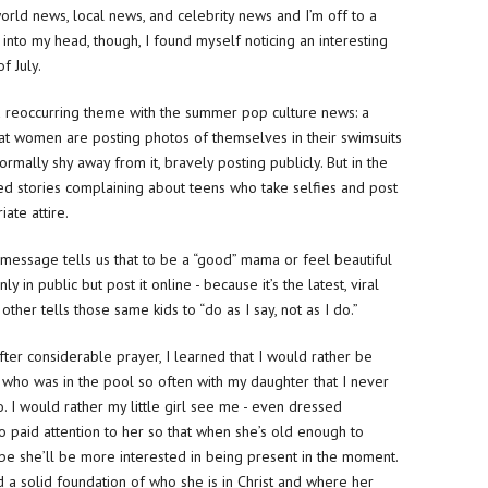
orld news, local news, and celebrity news and I’m off to a
 into my head, though, I found myself noticing an interesting
f July.
 reoccurring theme with the summer pop culture news: a
that women are posting photos of themselves in their swimsuits
lly shy away from it, bravely posting publicly. But in the
d stories complaining about teens who take selfies and post
ate attire.
ne message tells us that to be a “good” mama or feel beautiful
y in public but post it online - because it’s the latest, viral
other tells those same kids to “do as I say, not as I do.”
ter considerable prayer, I learned that I would rather be
o was in the pool so often with my daughter that I never
. I would rather my little girl see me - even dressed
 paid attention to her so that when she’s old enough to
be she’ll be more interested in being present in the moment.
a solid foundation of who she is in Christ and where her