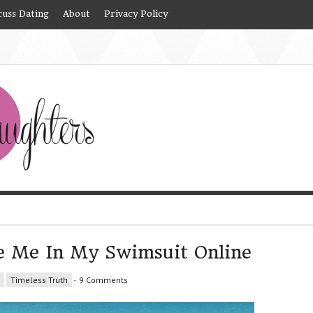
cuss Dating
About
Privacy Policy
e Me In My Swimsuit Online
Timeless Truth
-
9 Comments