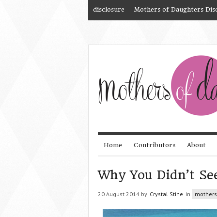
disclosure
Mothers of Daughters Dis
Home
Contributors
About
Why You Didn’t Se
20 August 2014 by
Crystal Stine
in
mothers