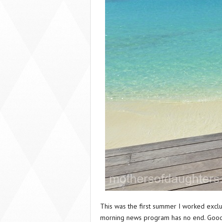
This was the first summer I worked exclu
morning news program has no end. Good 