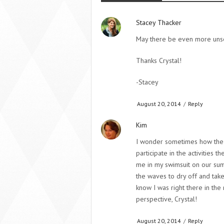
Stacey Thacker
May there be even more unse
Thanks Crystal!
-Stacey
August 20, 2014
/
Reply
Kim
I wonder sometimes how the m
participate in the activities
me in my swimsuit on our summ
the waves to dry off and take
know I was right there in the
perspective, Crystal!
August 20, 2014
/
Reply