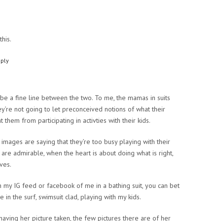
this.
ply
o be a fine line between the two. To me, the mamas in suits
ey’re not going to let preconceived notions of what their
 them from participating in activties with their kids.
mages are saying that they’re too busy playing with their
h are admirable, when the heart is about doing what is right,
ves.
n my IG feed or facebook of me in a bathing suit, you can bet
in the surf, swimsuit clad, playing with my kids.
aving her picture taken, the few pictures there are of her