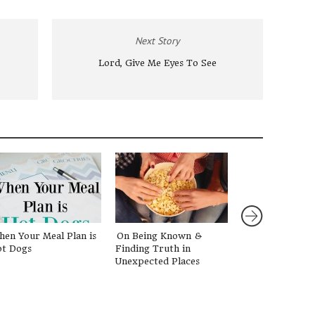
Next Story
Lord, Give Me Eyes To See
en Your Meal Plan is
On Being Known &
Letting Go of t
t Dogs
Finding Truth in
Girl
Unexpected Places