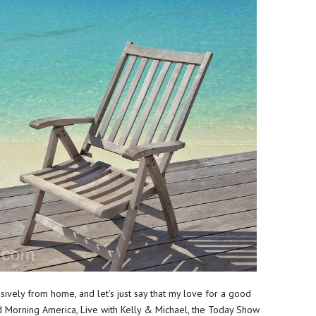
sively from home, and let’s just say that my love for a good
Morning America, Live with Kelly & Michael, the Today Show