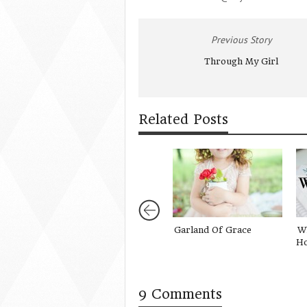
Previous Story
Through My Girl
Related Posts
Garland Of Grace
Wh
Ho
9 Comments