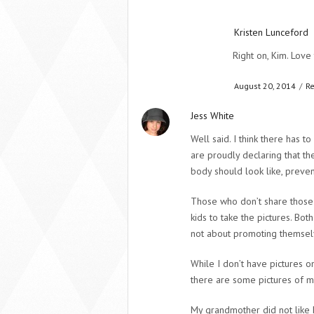
Kristen Lunceford
Right on, Kim. Love 
August 20, 2014
/
Re
Jess White
Well said. I think there has t
are proudly declaring that th
body should look like, prevent
Those who don’t share those i
kids to take the pictures. Bot
not about promoting themsel
While I don’t have pictures o
there are some pictures of me 
My grandmother did not like h