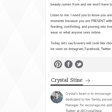
beauty comes from and we won’t have to
Listen to me. I need you to know you are
moments because you are PRESENT with you
feeding, comforting, and pouring into li
wear or what anyone sees online.
Today, let’s say bravery will look like ch
be seen on Instagram, Facebook, Twitter 
Crystal Stine
Crystal’s heart is to encourag
dedicated to her family, pursu
Manager for incourage.me and y
Twitter at @CrystalStine.