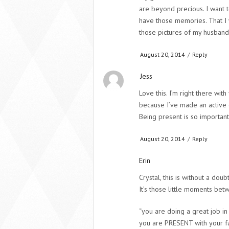
are beyond precious. I want 
have those memories. That I 
those pictures of my husband
August 20, 2014
/
Reply
Jess
Love this. I’m right there wit
because I’ve made an active 
Being present is so important
August 20, 2014
/
Reply
Erin
Crystal, this is without a doub
It’s those little moments bet
“you are doing a great job i
you are PRESENT with your fam