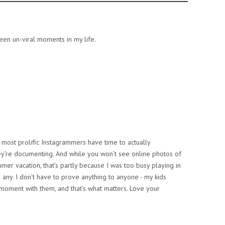
en un-viral moments in my life.
ost prolific Instagrammers have time to actually
 they’re documenting. And while you won’t see online photos of
er vacation, that’s partly because I was too busy playing in
 any. I don’t have to prove anything to anyone - my kids
 moment with them, and that’s what matters. Love your