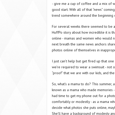
- give me a cup of coffee and a mix of w
good start. With all of that “news” coming
trend somewhere around the beginning o
For several weeks there seemed to be a
HuffPo story about how incredible it is 
online - mamas and women who would norma
next breath the same news anchors share
photos online of themselves in inappropri
I just can’t help but get fired up that o
we’re required to wear a swimsuit - not onl
“proof” that we are with our kids, and the 
So, what’s a mama to do? This summer, af
known as a mama who made memories - wh
had time to get my phone out for a photo
comfortably or modestly - as a mama who
decide what photos she puts online, may
She’ll have a background of modesty and 