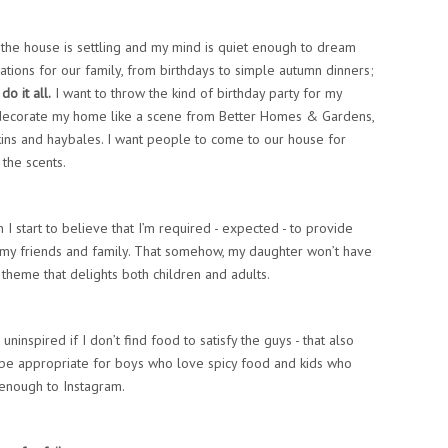
 the house is settling and my mind is quiet enough to dream
ations for our family, from birthdays to simple autumn dinners;
do it all.
I want to throw the kind of birthday party for my
o decorate my home like a scene from Better Homes & Gardens,
kins and haybales. I want people to come to our house for
 the scents.
 start to believe that I’m required - expected - to provide
my friends and family. That somehow, my daughter won’t have
theme that delights both children and adults.
ninspired if I don’t find food to satisfy the guys - that also
, be appropriate for boys who love spicy food and kids who
l enough to Instagram.