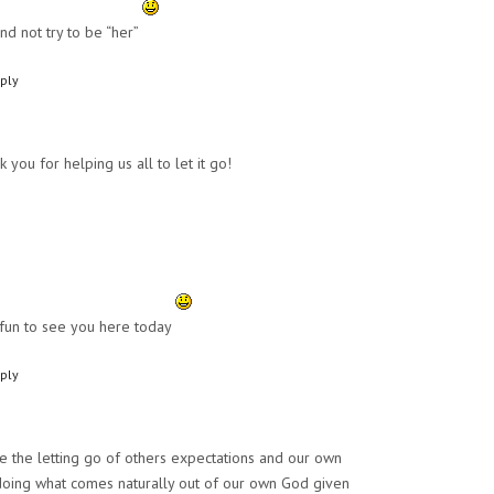
nd not try to be “her”
ply
k you for helping us all to let it go!
fun to see you here today
ply
ve the letting go of others expectations and our own
 doing what comes naturally out of our own God given