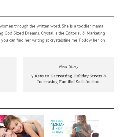
e women through the written word. She is a toddler mama
ing God Sized Dreams. Crystal is the Editorial & Marketing
ou can find her writing at crystalstine.me. Follow her on
Next Story
7 Keys to Decreasing Holiday Stress &
Increasing Familial Satisfaction