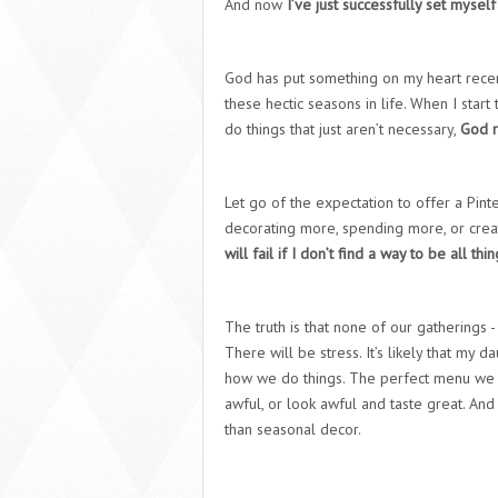
And now
I’ve just successfully set myself
God has put something on my heart rece
these hectic seasons in life. When I star
do things that just aren’t necessary,
God r
Let go of the expectation to offer a Pinte
decorating more, spending more, or creat
will fail if I don’t find a way to be all thi
The truth is that none of our gatherings -
There will be stress. It’s likely that my d
how we do things. The perfect menu we ch
awful, or look awful and taste great. An
than seasonal decor.