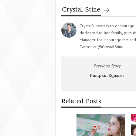
Crystal Stine
Crystal’s heart is to encourag
dedicated to her family, pursu
Manager for incourage.me and y
Twitter at @CrystalStine.
Previous Story
Pumpkin Squares
Related Posts