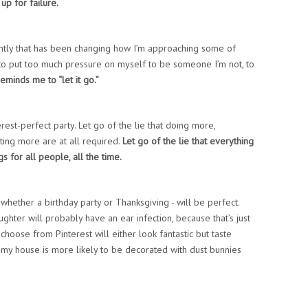
 up for failure.
ntly that has been changing how I’m approaching some of
t to put too much pressure on myself to be someone I’m not, to
eminds me to “let it go.”
rest-perfect party. Let go of the lie that doing more,
ing more are at all required.
Let go of the lie that everything
ngs for all people, all the time.
 whether a birthday party or Thanksgiving - will be perfect.
aughter will probably have an ear infection, because that’s just
oose from Pinterest will either look fantastic but taste
d my house is more likely to be decorated with dust bunnies