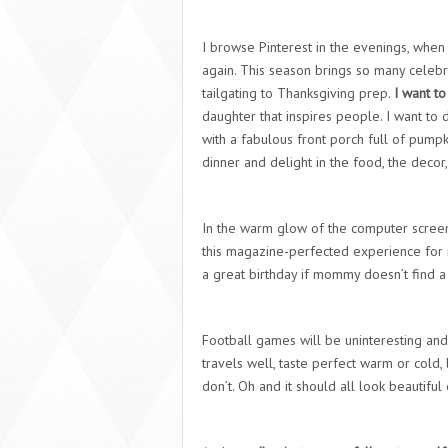
I browse Pinterest in the evenings, when
again. This season brings so many celebr
tailgating to Thanksgiving prep.
I want to 
daughter that inspires people. I want t
with a fabulous front porch full of pump
dinner and delight in the food, the decor,
In the warm glow of the computer screen I
this magazine-perfected experience for 
a great birthday if mommy doesn’t find a 
Football games will be uninteresting and u
travels well, taste perfect warm or cold
don’t. Oh and it should all look beautifu