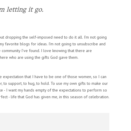
m letting it go.
 but dropping the self-imposed need to do it all. I’m not going
my favorite blogs for ideas. I’m not going to unsubscribe and
e community I’ve found. I love knowing that there are
there who are using the gifts God gave them.
e expectation that I have to be one of those women, so I can
, to support, to hug, to hold. To use my own gifts to make our
ike - I want my hands empty of the expectations to perform so
rfect - life that God has given me, in this season of celebration.