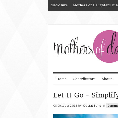
disclosure
Mothers of Daughters Dis
Home
Contributors
About
Let It Go - Simplif
08 October 2013 by
Crystal Stine
in
Commu