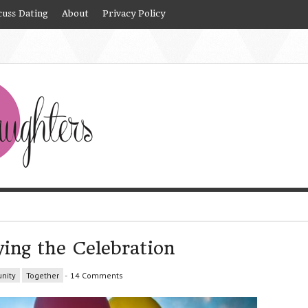
cuss Dating
About
Privacy Policy
ying the Celebration
nity
Together
-
14 Comments