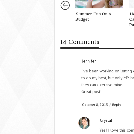
Summer Fun On A
H
Budget
Ca
Pa
14 Comments
Jennifer
I’ve been working on letting 
to do my best, but only MY be
they can exercise mine.
Great post!
October 8, 2013
/
Reply
Crystal
Yes! I love this co