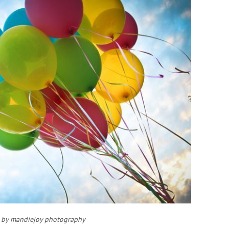
 by mandiejoy photography