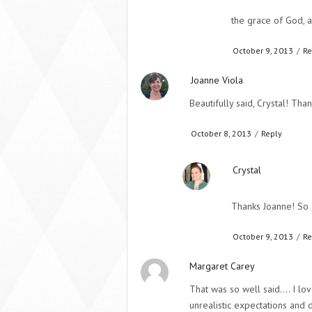
the grace of God, a
October 9, 2013
/
Re
Joanne Viola
Beautifully said, Crystal! Than
October 8, 2013
/
Reply
Crystal
Thanks Joanne! So 
October 9, 2013
/
Re
Margaret Carey
That was so well said…. I lo
unrealistic expectations and