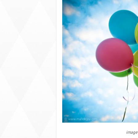
image