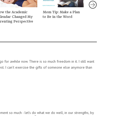
ow the Academic
Mom Tip: Make a Plan
Grads, Dads, a
lendar Changed My
to Be in the Word
We Are Loving!
renting Perspective
go for awhile now. There is so much freedom in it. I still want
st. I can’t exercise the gifts of someone else anymore than
mment so much - let’s do what we do well, in our strengths, by