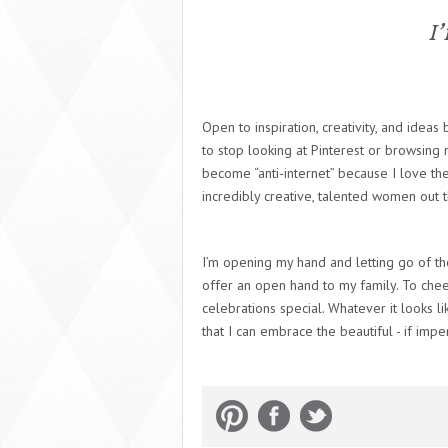
I’
Open to inspiration, creativity, and ideas
to stop looking at Pinterest or browsing 
become “anti-internet” because I love th
incredibly creative, talented women out 
I’m opening my hand and letting go of th
offer an open hand to my family. To cheer
celebrations special. Whatever it looks l
that I can embrace the beautiful - if impe