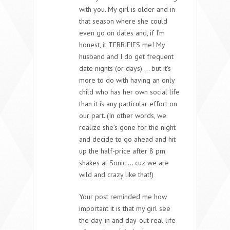
with you. My girl is older and in
that season where she could
even go on dates and, if I’m
honest, it TERRIFIES me! My
husband and I do get frequent
date nights (or days) … but it’s
more to do with having an only
child who has her own social life
than it is any particular effort on
our part. (In other words, we
realize she’s gone for the night
and decide to go ahead and hit
up the half-price after 8 pm
shakes at Sonic … cuz we are
wild and crazy like that!)
Your post reminded me how
important it is that my girl see
the day-in and day-out real life