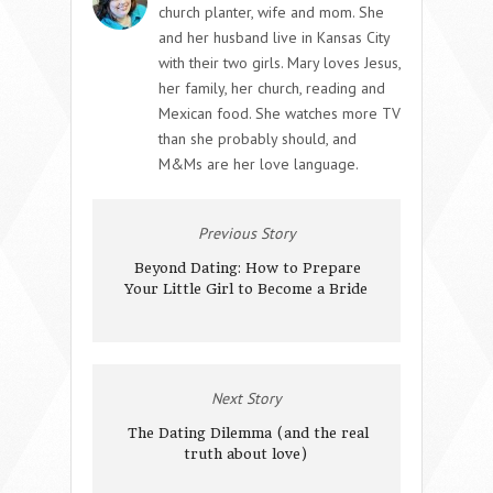
church planter, wife and mom. She
and her husband live in Kansas City
with their two girls. Mary loves Jesus,
her family, her church, reading and
Mexican food. She watches more TV
than she probably should, and
M&Ms are her love language.
Previous Story
Beyond Dating: How to Prepare
Your Little Girl to Become a Bride
Next Story
The Dating Dilemma (and the real
truth about love)