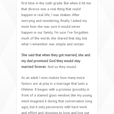
first time in the sixth grade. But when it hit me
that divorce was a real thing that could
happen in real life, I was shaken. After
worrying and wondering, finally I asked my
mom how she was sure it would never
happen in our family. I’m sure I’ve forgotten
much of the words she shared that day, but
what I remember was simple and certain.
She said that when they got married, she and
my dad promised God they would stay
married forever
. And so they would.
As an adult I now realize how many more
factors are at play in a marriage that lasts a
lifetime. It begins with a promise (possibly in
front of a stained glass window, like my young
mind imagined it during that conversation long
ago), but it only perseveres with hard work
and effort and choosing to love and live out