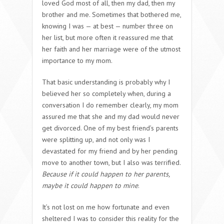
loved God most of all, then my dad, then my
brother and me. Sometimes that bothered me,
knowing I was — at best — number three on
her list, but more often it reassured me that
her faith and her marriage were of the utmost
importance to my mom.
That basic understanding is probably why I
believed her so completely when, during a
conversation I do remember clearly, my mom
assured me that she and my dad would never
get divorced. One of my best friend’s parents
were splitting up, and not only was I
devastated for my friend and by her pending
move to another town, but I also was terrified.
Because if it could happen to her parents,
maybe it could happen to mine
.
It’s not lost on me how fortunate and even
sheltered I was to consider this reality for the