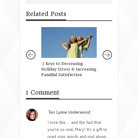
Related Posts
7 Keys to Decreasing
Love Has a Langua
Holiday Stress & Increasing
Own
Familial Satisfaction
1 Comment
Teri Lynne Underwood
I love this … and the fact that
you’re so real, Mary! It’s a gift to
read your words and nod along