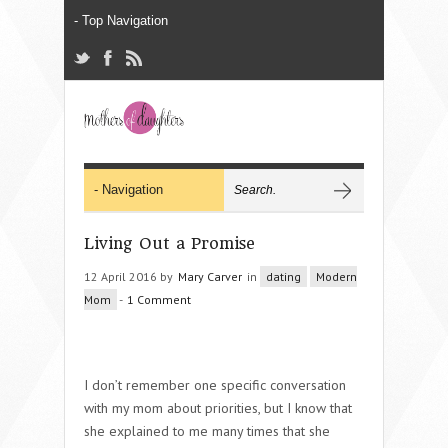
Living Out a Promise
12 April 2016 by
Mary Carver
in
dating
Modern
Mom
-
1 Comment
I don’t remember one specific conversation
with my mom about priorities, but I know that
she explained to me many times that she