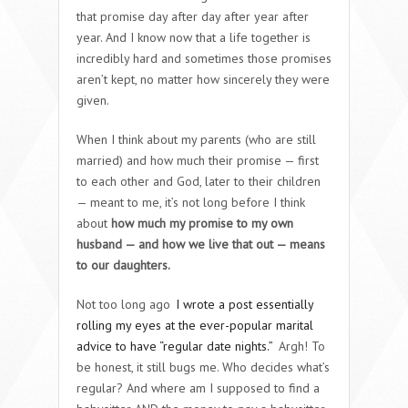
that promise day after day after year after
year. And I know now that a life together is
incredibly hard and sometimes those promises
aren’t kept, no matter how sincerely they were
given.
When I think about my parents (who are still
married) and how much their promise — first
to each other and God, later to their children
— meant to me, it’s not long before I think
about
how much my promise to my own
husband — and how we live that out — means
to our daughters.
Not too long ago
I wrote a post essentially
rolling my eyes at the ever-popular marital
advice to have “regular date nights.”
Argh! To
be honest, it still bugs me. Who decides what’s
regular? And where am I supposed to find a