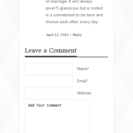
of marriage. It isn’t always
(ever?) glamorous but is rooted
in a commitment to be here and
choose each other every day.
April 12, 2016
/
Reply
Leave a Comment
Name*
Email*
Website