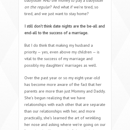
babysitter AND the money to pay a babysitter
on the regular
? And what if we’re tired, so
tired, and we just want to stay home?
I still don’t think date nights are the be-all and
end-all to the success of a marriage.
But I do think that making my husband a
priority — yes, even above my children — is
vital to the success of my marriage and
possibly my daughters’ marriages as well.
Over the past year or so my eight-year-old
has become more aware of the fact that her
parents are more than just Mommy and Daddy.
She’s begun realizing that we have
relationships with each other that are separate
than our relationships with her, and more
practically, she’s learned the art of wrinkling
her nose and asking where we’re going on our