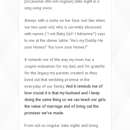
[occasional-still-not-regular] date night in a
sing-song voice.
Always with a smile on her face. Just like when
our two-year-old, who is currently obsessed
with names (“I not Baby Girl! I Adrienne!”) says
to me at the dinner table: “He’s my Daddy. He
your Honey? You love your Honey?”
It reminds me of the way my mom has a
couple nicknames for my dad, and I’m grateful
for the legacy my parents created as they
lived out that wedding promise in the
everyday of our family.
And it reminds me of
how crucial it is that my husband and I keep
doing the same thing so we can teach our girls
the value of marriage and of living out the
promises we’ve made.
From not-so-regular date nights and living