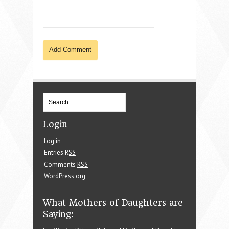
Login
Log in
Entries
RSS
Comments
RSS
WordPress.org
What Mothers of Daughters are
Saying: