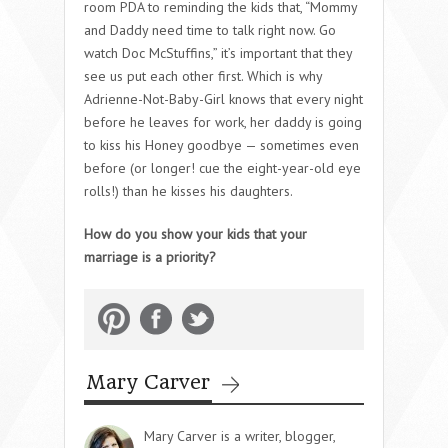
room PDA to reminding the kids that, “Mommy
and Daddy need time to talk right now. Go
watch Doc McStuffins,” it’s important that they
see us put each other first. Which is why
Adrienne-Not-Baby-Girl knows that every night
before he leaves for work, her daddy is going
to kiss his Honey goodbye — sometimes even
before (or longer! cue the eight-year-old eye
rolls!) than he kisses his daughters.
How do you show your kids that your
marriage is a priority?
Mary Carver
Mary Carver is a writer, blogger,