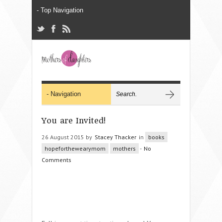
You are Invited!
26 August 2015 by
Stacey Thacker
in
books
hopeforthewearymom
mothers
-
No
Comments