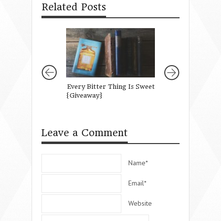
Related Posts
Every Bitter Thing Is Sweet
Running on Empt
{Giveaway}
Mothering Well 
are Feeling Drain
Leave a Comment
Name*
Email*
Website