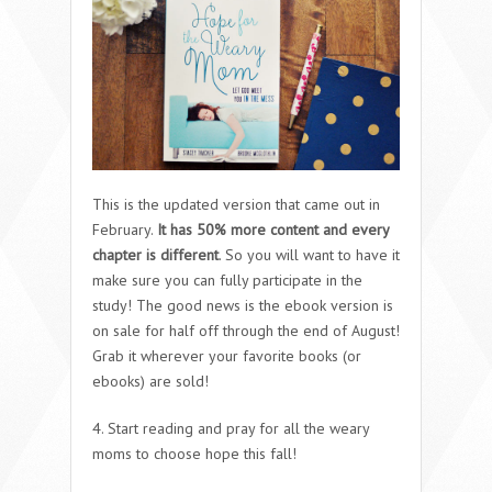
This is the updated version that came out in
February.
It has 50% more content and every
chapter is different
. So you will want to have it
make sure you can fully participate in the
study! The good news is the ebook version is
on sale for half off through the end of August!
Grab it wherever your favorite books (or
ebooks) are sold!
4. Start reading and pray for all the weary
moms to choose hope this fall!