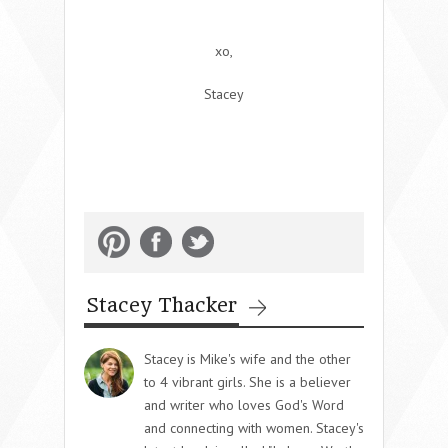
xo,
Stacey
Stacey Thacker
Stacey is Mike's wife and the other
to 4 vibrant girls. She is a believer
and writer who loves God's Word
and connecting with women. Stacey's