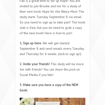
Fall is a great time to stir up hope! You are
invited to join Brooke and me for a study of
their new book
Hope for the Weary Mom.
The
study starts Tuesday September 8 via email.
So you need to sign up to take part! The book
club is free, but you do need to grab a copy
of the new book! Here is how to join!
1. Sign up here.
We will get started
September 8 and send emails every Tuesday
and Thursday for 6 weeks. (click to sign up!)
2. Invite your friends!
This study will be more
fun with friends! You can share this post on
Social Media if you like!
3. Make sure you have a copy of the NEW
book: