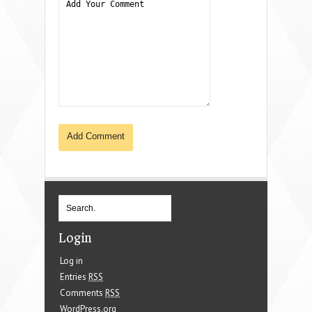
Login
Log in
Entries
RSS
Comments
RSS
WordPress.org