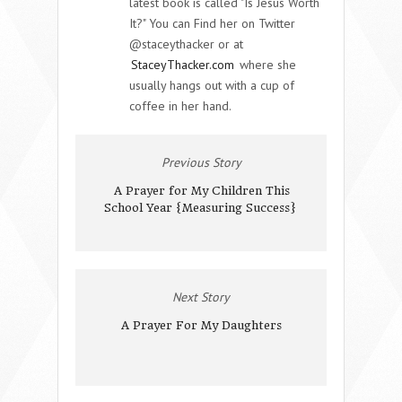
latest book is called "Is Jesus Worth
It?" You can Find her on Twitter
@staceythacker or at
StaceyThacker.com
where she
usually hangs out with a cup of
coffee in her hand.
Previous Story
A Prayer for My Children This
School Year {Measuring Success}
Next Story
A Prayer For My Daughters