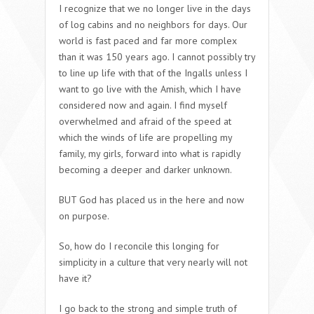
I recognize that we no longer live in the days
of log cabins and no neighbors for days. Our
world is fast paced and far more complex
than it was 150 years ago. I cannot possibly try
to line up life with that of the Ingalls unless I
want to go live with the Amish, which I have
considered now and again. I find myself
overwhelmed and afraid of the speed at
which the winds of life are propelling my
family, my girls, forward into what is rapidly
becoming a deeper and darker unknown.
BUT God has placed us in the here and now
on purpose.
So, how do I reconcile this longing for
simplicity in a culture that very nearly will not
have it?
I go back to the strong and simple truth of