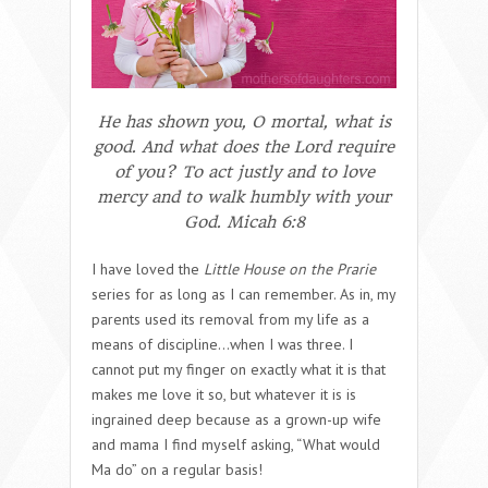
He has shown you, O mortal, what is
good. And what does the Lord require
of you? To act justly and to love
mercy and to walk humbly with your
God.
Micah 6:8
I have loved the
Little House on the Prarie
series for as long as I can remember. As in, my
parents used its removal from my life as a
means of discipline…when I was three. I
cannot put my finger on exactly what it is that
makes me love it so, but whatever it is is
ingrained deep because as a grown-up wife
and mama I find myself asking, “What would
Ma do” on a regular basis!