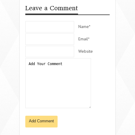
Leave a Comment
Name*
Email*
Website