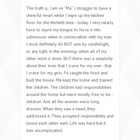
The truth is, I am no “Ma”. I struggle to have a
cheerful heart while I wipe up the kitchen
floor for the thirtieth time - today. I very nearly
have to injure my tongue to force it into
submission when in conversation with my man.
I most definitely do NOT sew by candlelight,
or any light, in the evenings when all of my
other work is done. BUT there was a simplicity
about their lives that I crave for my own - that
I crave for my girls. Pa caught the food and
built the house. Ma kept the home and trained
the children. The children had responsibilities
around the home but were mostly free to be -
children. And all the women wore long
dresses. When they saw a need, they
addressed it. They accepted responsibility and
loved each other well. Life was hard but it
was uncomplicated.