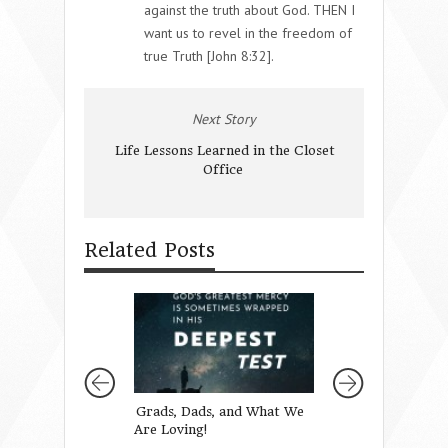
against the truth about God. THEN I
want us to revel in the freedom of
true Truth [John 8:32].
Next Story
Life Lessons Learned in the Closet
Office
Related Posts
Grads, Dads, and What We
You’re Doing a 
Are Loving!
Better Job Than 