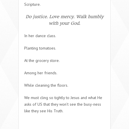
Scripture.
Do justice. Love mercy. Walk humbly
with your God.
In her dance class.
Planting tomatoes.
At the grocery store.
Among her friends.
While cleaning the floors.
We must cling so tightly to Jesus and what He
asks of US that they won’t see the busy-ness
like they see His Truth.