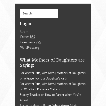
Login
Log in
Entries
RSS
Comments
RSS
WordPress.org
What Mothers of Daughters are
Saying:
For Wynter Pitts, with Love. | Mothers of Daughters
on
A Prayer For Our Daughter’s Faith
For Wynter Pitts, with Love. | Mothers of Daughters
on
Why Your Presence Matters
Stacey Thacker
on
How to Parent When You’re
Afraid
Susan on
How to Parent When You’re Afraid