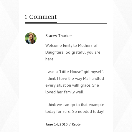
1 Comment
Stacey Thacker
Welcome Emily to Mothers of
Daughters! So grateful you are
here.
I was a “Little House” girl myself.
I think I love the way Ma handled
every situation with grace. She
loved her family well.
I think we can go to that example
today for sure. So needed today!
June 14, 2013
/
Reply