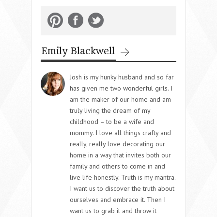
Emily Blackwell
Josh is my hunky husband and so far
has given me two wonderful girls. I
am the maker of our home and am
truly living the dream of my
childhood – to be a wife and
mommy. I love all things crafty and
really, really love decorating our
home in a way that invites both our
family and others to come in and
live life honestly. Truth is my mantra.
I want us to discover the truth about
ourselves and embrace it. Then I
want us to grab it and throw it