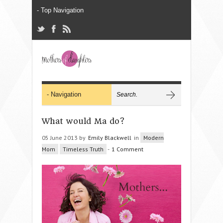
What would Ma do?
05 June 2013 by
Emily Blackwell
in
Modern
Mom
Timeless Truth
-
1 Comment