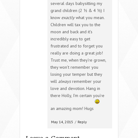
several days babysitting my
grand children (2 ½ & 4 ½) I
know
exactly
what you mean.
Children will tax you to the
moon and back and it’s
incredibly easy to get
frustrated and to forget you
really are doing a great job!
Trust me, when they’re grown,
they won’t remember you
losing your temper but they
will
always
remember your
love and devotion. Hang in
there Holly, I’m certain you’re
an amazing mom! Hugs
May 14, 2015
/
Reply