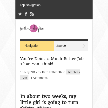
You’re Doing a Much Better Job
Than You Think!
13 May 2015 by
Kate Battistelli
in
Timeless
Truth
-
6 Comments
In about two weeks, my
little girl is going to turn