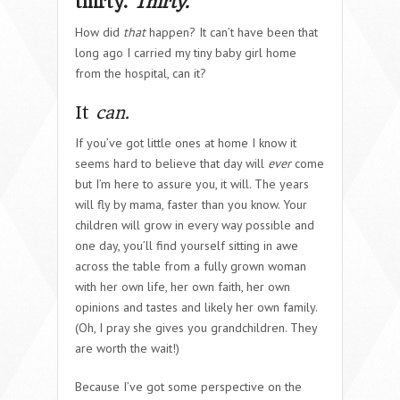
thirty.
Thirty.
How did
that
happen? It can’t have been that
long ago I carried my tiny baby girl home
from the hospital, can it?
It
can.
If you’ve got little ones at home I know it
seems hard to believe that day will
ever
come
but I’m here to assure you, it will. The years
will fly by mama, faster than you know. Your
children will grow in every way possible and
one day, you’ll find yourself sitting in awe
across the table from a fully grown woman
with her own life, her own faith, her own
opinions and tastes and likely her own family.
(Oh, I pray she gives you grandchildren. They
are worth the wait!)
Because I’ve got some perspective on the