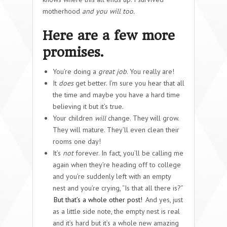
motherhood
and you will too.
Here are a few more
promises.
You’re doing a
great job
. You really are!
It
does
get better. I’m sure you hear that all
the time and maybe you have a hard time
believing it but it’s true.
Your children
will
change. They will grow.
They will mature. They’ll even clean their
rooms one day!
It’s
not
forever. In fact, you’ll be calling me
again when they’re heading off to college
and you’re suddenly left with an empty
nest and you’re crying, “Is that all there is?”
But that’s a whole other post!
And yes, just
as a little side note, the empty nest is real
and it’s hard but it’s a whole new amazing