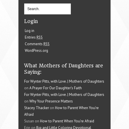
Login
Log in
Entries
RSS
Comments
RSS
WordPress.org
What Mothers of Daughters are
Saying:
For Wynter Pitts, with Love. | Mothers of Daughters
on
A Prayer For Our Daughter’s Faith
For Wynter Pitts, with Love. | Mothers of Daughters
on
Why Your Presence Matters
Stacey Thacker
on
How to Parent When You’re
Afraid
Susan on
How to Parent When You’re Afraid
Erin on
Big and Little Coloring Devotional