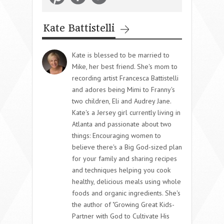
Kate Battistelli
Kate is blessed to be married to
Mike, her best friend. She's mom to
recording artist Francesca Battistelli
and adores being Mimi to Franny's
two children, Eli and Audrey Jane.
Kate's a Jersey girl currently living in
Atlanta and passionate about two
things: Encouraging women to
believe there's a Big God-sized plan
for your family and sharing recipes
and techniques helping you cook
healthy, delicious meals using whole
foods and organic ingredients. She's
the author of "Growing Great Kids-
Partner with God to Cultivate His