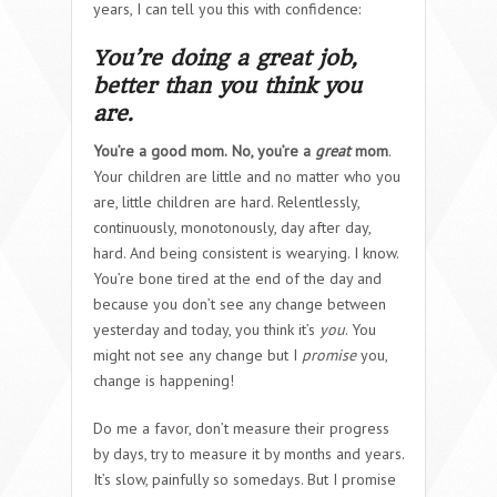
years, I can tell you this with confidence:
You’re doing a great job,
better than you think you
are.
You’re a good mom.
No, you’re a
great
mom
.
Your children are little and no matter who you
are, little children are hard. Relentlessly,
continuously, monotonously, day after day,
hard. And being consistent is wearying. I know.
You’re bone tired at the end of the day and
because you don’t see any change between
yesterday and today, you think it’s
you
. You
might not see any change but I
promise
you,
change is happening!
Do me a favor, don’t measure their progress
by days, try to measure it by months and years.
It’s slow, painfully so somedays. But I promise