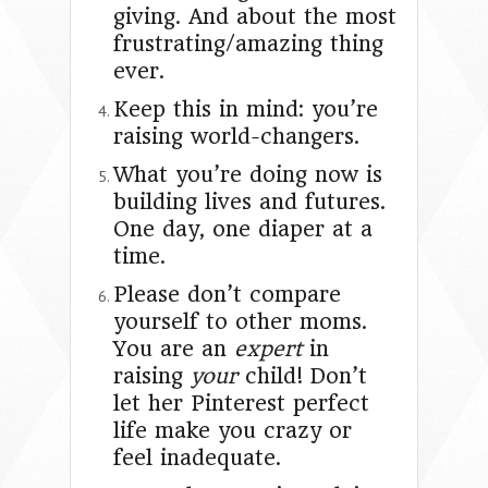
giving. And about the most
frustrating/amazing thing
ever.
Keep this in mind: you’re
raising world-changers.
What you’re doing now is
building lives and futures.
One day, one diaper at a
time.
Please don’t compare
yourself to other moms.
You are an
expert
in
raising
your
child! Don’t
let her Pinterest perfect
life make you crazy or
feel inadequate.