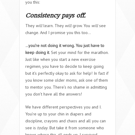
you this:
Consistency pays off.
They
will
learn. They
will
grow. You
will
see
change. And I promise you this too…
.
..you’re not doing it wrong. You just have to
keep doing it
. Set your mind for the marathon.
Just like when you start a new exercise
regimen, you have to decide to keep going
but it’s perfectly okay to ask for help! In fact if
you know some older moms, ask one of them
to mentor you. There’s no shame in admitting
you don’t have all the answers!
We have different perspectives you and I.
You’re up to your chin in diapers and
discipline, crayons and chaos and all you can
see is
today
. But take it from someone who
knows where this all ends up. I survived