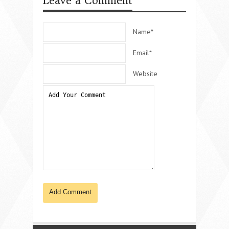
Leave a Comment
Name*
Email*
Website