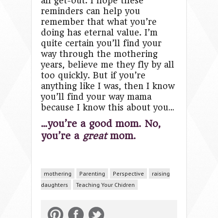
all get-out. I hope these
reminders can help you
remember that what you’re
doing has eternal value. I’m
quite certain you’ll find your
way through the mothering
years, believe me they fly by all
too quickly. But if you’re
anything like I was, then I know
you’ll find your way mama
because I know this about you…
…you’re a good mom. No,
you’re a
great
mom.
mothering
Parenting
Perspective
raising
daughters
Teaching Your Chidren