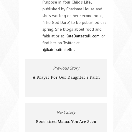
Purpose in Your Child's Life',
published by Charisma House and
she’s working on her second book,
"The God Dare", to be published this
spring. She blogs about food and
faith at or at
KateBattestelli.com
or
find her on Twitter at
@katebattestelli
.
Previous Story
A Prayer For Our Daughter's Faith
Next Story
Bone-tired Mama, You Are Seen