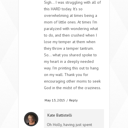
Sigh… I was struggling with all of
this HARD today. It’s so
overwhelming at times being a
mom of little ones. At times I’m
paralyzed with wondering what
to do, and then crushed when I
lose my temper at them when
they throw a temper tantrum.
So… what you shared spoke to
my heart in a deeply needed
way. I’m printing this out to hang
on my wall. Thank you for
encouraging other moms to seek
God in the midst of the craziness.
May 13, 2015
/
Reply
Kate Battistelli
Oh Holly, having just spent