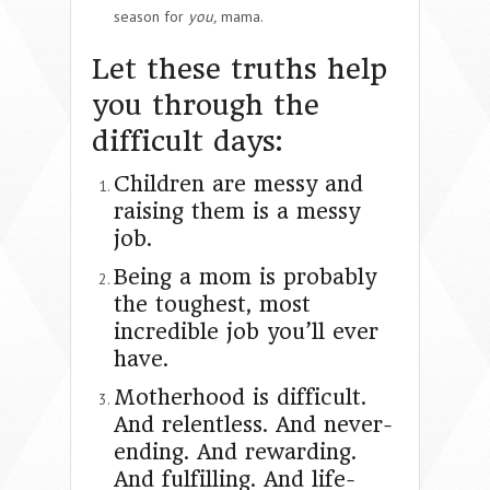
season for
you,
mama.
Let these truths help
you through the
difficult days:
Children are messy and
raising them is a messy
job.
Being a mom is probably
the toughest, most
incredible job you’ll ever
have.
Motherhood is difficult.
And relentless. And never-
ending. And rewarding.
And fulfilling. And life-