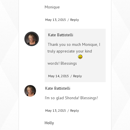
Monique
May 13, 2015
/
Reply
Kate Battistelli
Thank you so much Monique, I
truly appreciate your kind
words! Blessings
May 14, 2015
/
Reply
Kate Battistelli
I’m so glad Shonda! Blessings!
May 13, 2015
/
Reply
Holly