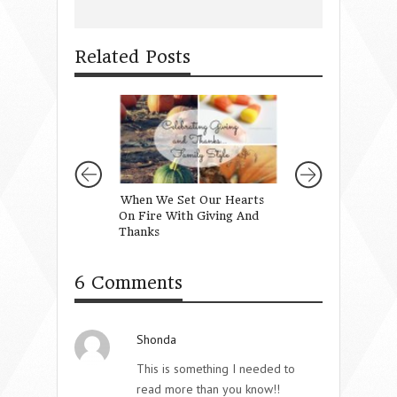
Related Posts
When We Set Our Hearts
The Importance 
On Fire With Giving And
Vision
Thanks
6 Comments
Shonda
This is something I needed to
read more than you know!!