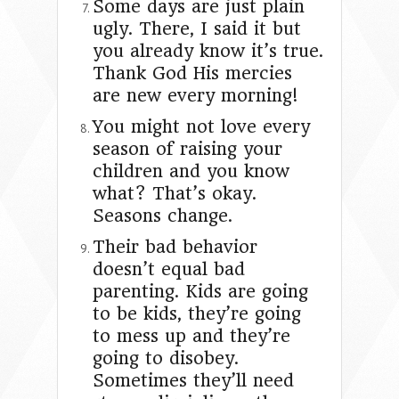
Some days are just plain
ugly. There, I said it but
you already know it’s true.
Thank God His mercies
are new every morning!
You might not love every
season of raising your
children and you know
what? That’s okay.
Seasons change.
Their bad behavior
doesn’t equal bad
parenting. Kids are going
to be kids, they’re going
to mess up and they’re
going to disobey.
Sometimes they’ll need