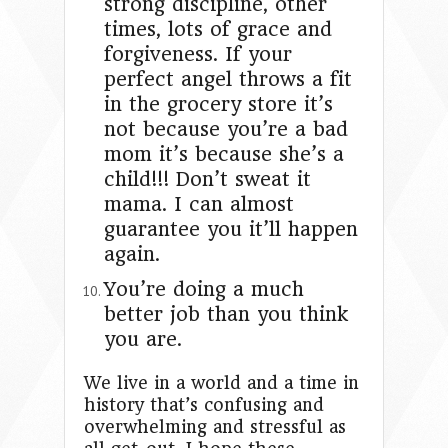
strong discipline, other
times, lots of grace and
forgiveness. If your
perfect angel throws a fit
in the grocery store it’s
not because you’re a bad
mom it’s because she’s a
child!!! Don’t sweat it
mama. I can almost
guarantee you it’ll happen
again.
You’re doing a much
better job than you think
you are.
We live in a world and a time in
history that’s confusing and
overwhelming and stressful as