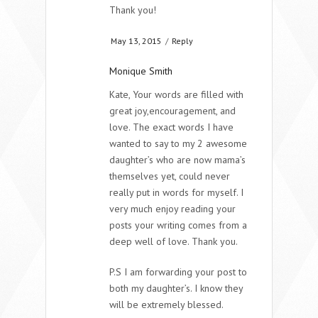
Thank you!
May 13, 2015
/
Reply
Monique Smith
Kate, Your words are filled with
great joy,encouragement, and
love. The exact words I have
wanted to say to my 2 awesome
daughter’s who are now mama’s
themselves yet, could never
really put in words for myself. I
very much enjoy reading your
posts your writing comes from a
deep well of love. Thank you.
P.S I am forwarding your post to
both my daughter’s. I know they
will be extremely blessed.