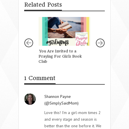
Related Posts
You Are Invited to a
Speak Love With
Praying For Girls Book
Making a Sound
Club
1 Comment
Shannon Payne
(@SimplySaidMom)
Love this! I’m a girl-mom times 2
and every stage and season is
better than the one before it. We