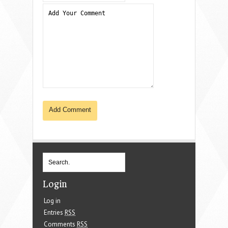
Login
Log in
Entries
RSS
Comments
RSS