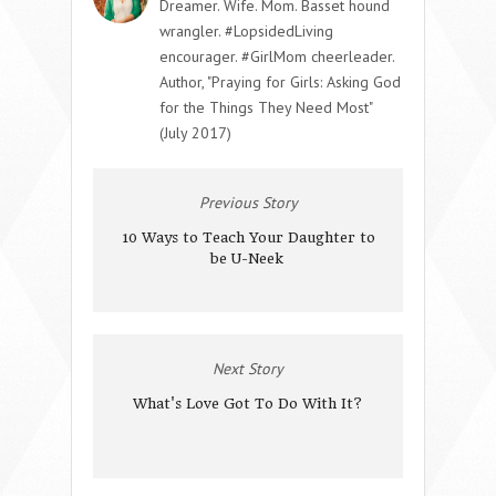
Dreamer. Wife. Mom. Basset hound
wrangler. #LopsidedLiving
encourager. #GirlMom cheerleader.
Author, "Praying for Girls: Asking God
for the Things They Need Most"
(July 2017)
Previous Story
10 Ways to Teach Your Daughter to
be U-Neek
Next Story
What's Love Got To Do With It?