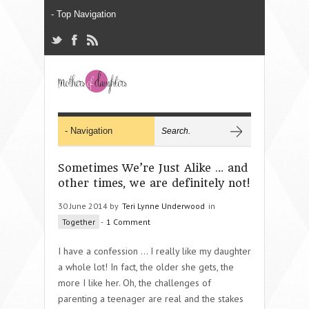
Sometimes We’re Just Alike … and
other times, we are definitely not!
30 June 2014 by
Teri Lynne Underwood
in
Together
-
1 Comment
I have a confession … I really like my daughter
a whole lot! In fact, the older she gets, the
more I like her. Oh, the challenges of
parenting a teenager are real and the stakes