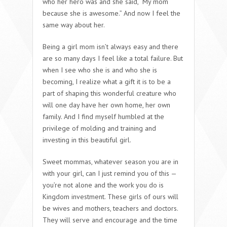
who her hero was and she said, “My mom
because she is awesome.” And now I feel the
same way about her.
Being a girl mom isn’t always easy and there
are so many days I feel like a total failure. But
when I see who she is and who she is
becoming, I realize what a gift it is to be a
part of shaping this wonderful creature who
will one day have her own home, her own
family. And I find myself humbled at the
privilege of molding and training and
investing in this beautiful girl.
Sweet mommas, whatever season you are in
with your girl, can I just remind you of this —
you’re not alone and the work you do is
Kingdom investment. These girls of ours will
be wives and mothers, teachers and doctors.
They will serve and encourage and the time