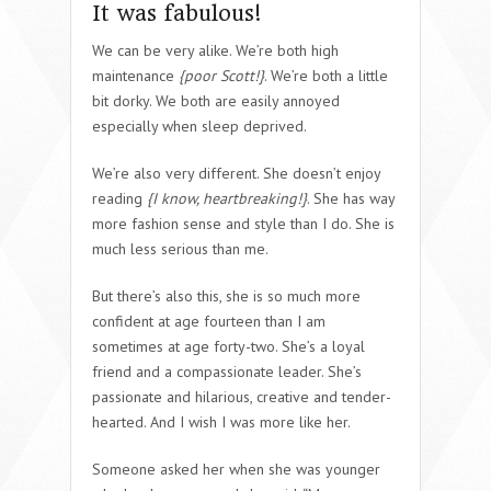
It was fabulous!
We can be very alike. We’re both high
maintenance
{poor Scott!}
. We’re both a little
bit dorky. We both are easily annoyed
especially when sleep deprived.
We’re also very different. She doesn’t enjoy
reading
{I know, heartbreaking!}
. She has way
more fashion sense and style than I do. She is
much less serious than me.
But there’s also this, she is so much more
confident at age fourteen than I am
sometimes at age forty-two. She’s a loyal
friend and a compassionate leader. She’s
passionate and hilarious, creative and tender-
hearted. And I wish I was more like her.
Someone asked her when she was younger