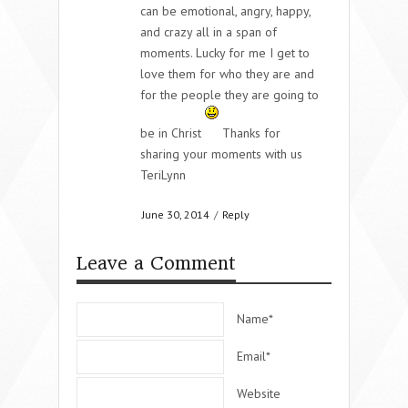
can be emotional, angry, happy,
and crazy all in a span of
moments. Lucky for me I get to
love them for who they are and
for the people they are going to
be in Christ
Thanks for
sharing your moments with us
TeriLynn
June 30, 2014
/
Reply
Leave a Comment
Name*
Email*
Website