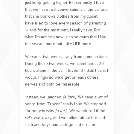
just keep getting higher. But seriously, I love
that we have real conversations in the car and
that she borrows clothes from my closet. I
have tried to love every season of parenting
— and for the most part, I really have. But
what I’m noticing now is no so much that I like
the season more but I like HER more.
We spent two weeks away from home in June.
During those two weeks, we spent about 20
hours alone in the car. I loved it! I didn’t think I
would. I figured we’d get on each others
nerves and both be miserable.
Instead, we laughed
{a lot!!}
. We sang a lot of
songs from “Frozen” really loud. We stopped
for potty breaks
{a lot!
}. We wondered if the
GPS was crazy. And we talked about life and
faith and boys and college and dreams.