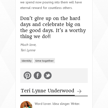
we spend now pouring into them will have
eternal reward for countless others.
Don’t give up on the hard
days and celebrate big on
the good days. It’s a worthy
thing we do!!
Much love,
Teri Lynne
Identity
time together
Teri Lynne Underwood
Word lover. Idea slinger. Writer.