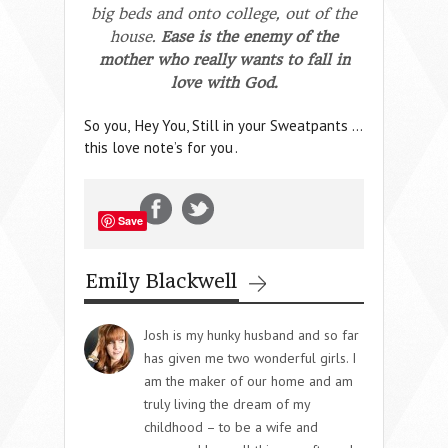
big beds and onto college, out of the
house.
Ease is the enemy of the
mother who really wants to fall in
love with God.
So you,
Hey You, Still in your Sweatpants …
this love note’s for you
.
Save
Emily Blackwell
Josh is my hunky husband and so far
has given me two wonderful girls. I
am the maker of our home and am
truly living the dream of my
childhood – to be a wife and