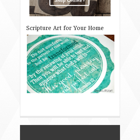
Scripture Art for Your Home