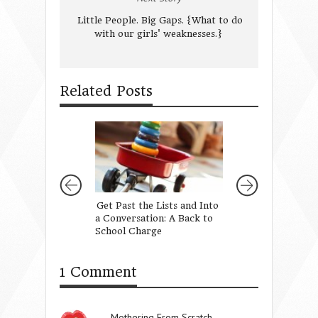
Little People. Big Gaps. {What to do
with our girls' weaknesses.}
Related Posts
Get Past the Lists and Into
Love Them Well
a Conversation: A Back to
School Charge
1 Comment
Mothering From Scratch