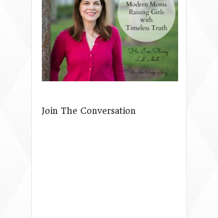
Join The Conversation