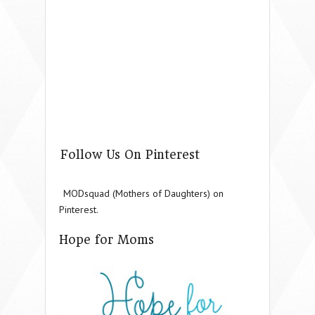
Follow Us On Pinterest
MODsquad (Mothers of Daughters) on
Pinterest.
Hope for Moms