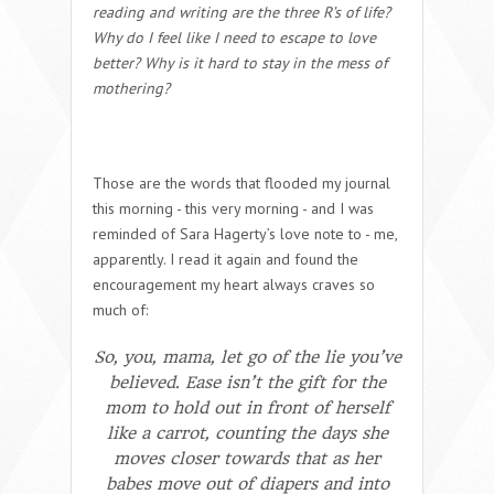
reading and writing are the three R’s of life?
Why do I feel like I need to escape to love
better? Why is it hard to stay in the mess of
mothering?
Those are the words that flooded my journal
this morning - this very morning - and I was
reminded of Sara Hagerty’s love note to - me,
apparently. I read it again and found the
encouragement my heart always craves so
much of:
So, you,
mama
, let go of the lie you’ve
believed. Ease isn’t the gift for the
mom to hold out in front of herself
like a carrot, counting the days she
moves closer towards that as her
babes move out of diapers and into