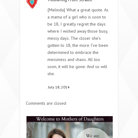
{Melinda} What a great quote. As
a mama of a girl who is soon to
be 18, I greatly regret the days
where I wished away those busy,
messy days. The closer she’s
gotten to 18, the more I’ve been
determined to embrace the
messiness and chaos. All too
soon, it will be gone. And so will
she.
July 18, 2014
Comments are closed