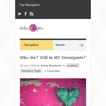
Who Me? Still in MY Sweatpants?
18 July 2014 by
Emily Blackwell
in
mothers
Timeless Truth
-
1 Comment