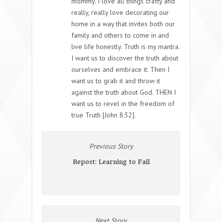
mommy. I love all things crafty and
really, really love decorating our
home in a way that invites both our
family and others to come in and
live life honestly. Truth is my mantra.
I want us to discover the truth about
ourselves and embrace it. Then I
want us to grab it and throw it
against the truth about God. THEN I
want us to revel in the freedom of
true Truth [John 8:32].
Previous Story
Repost: Learning to Fail
Next Story