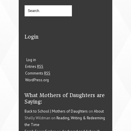
Login
Log in
Entries
RSS
Comments
RSS
WordPress.org
What Mothers of Daughters are
Saying:
Back to School | Mothers of Daughters
on
About
Shelly Wildman on
Reading, Writing & Redeeming
the Time