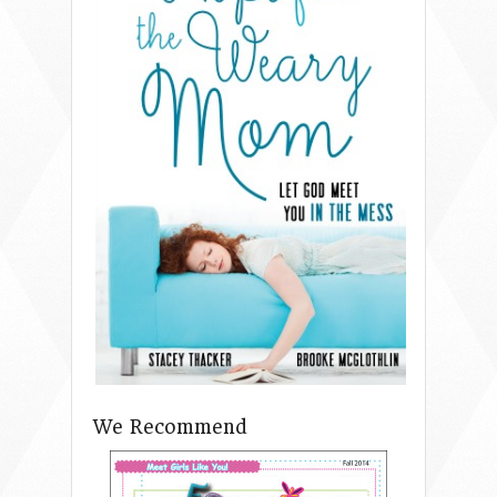
We Recommend