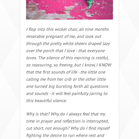
I flop into this wicker chair, all nine months
miserable pregnant of me, and look out
through the pretty white sheers draped lazy
over the porch that I love - that everyone
loves. The silence of this morning is restful,
so reassuring, so freeing, but I know, I KNOW
that the first sounds of life - the little one
calling me from her crib or the other little
one turned big bursting forth all questions
and sounds - it will feel painfully jarring to
this beautiful silence.
Why is that? Why do I always feel that my
time in prayer and reflection is interrupted,
cut short, not enough? Why do I find myself
fighting the desire to run where rest and