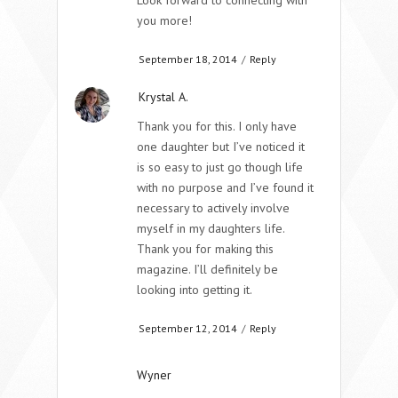
you more!
September 18, 2014
/
Reply
Krystal A.
Thank you for this. I only have
one daughter but I’ve noticed it
is so easy to just go though life
with no purpose and I’ve found it
necessary to actively involve
myself in my daughters life.
Thank you for making this
magazine. I’ll definitely be
looking into getting it.
September 12, 2014
/
Reply
Wyner