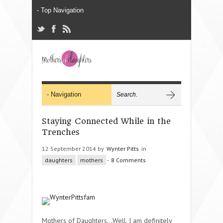
Staying Connected While in the
Trenches
12 September 2014 by
Wynter Pitts
in
daughters
mothers
-
8 Comments
Mothers of Daughters…Well, I am definitely