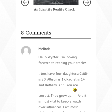
An Identity Reality Check
When It is Hard 
The Unlovely (att
actions that can 
your future)
8 Comments
Melinda
Hello Wynter! I’m looking
forward to reading your articles.
I, too, have four daughters: Caitlin
is 20, Allison is 17, Rachel is 14,
and Bethany is 11. You are
correct. They grow up.
And it
is most vital to keep a watch
over influences. I am most