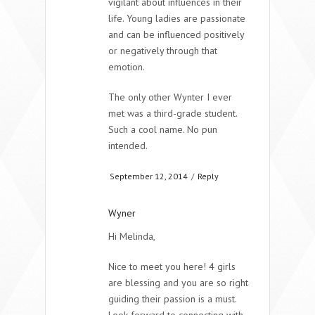
vigilant about influences in their
life. Young ladies are passionate
and can be influenced positively
or negatively through that
emotion.
The only other Wynter I ever
met was a third-grade student.
Such a cool name. No pun
intended.
September 12, 2014
/
Reply
Wyner
Hi Melinda,
Nice to meet you here! 4 girls
are blessing and you are so right
guiding their passion is a must.
Look forward to connecting with