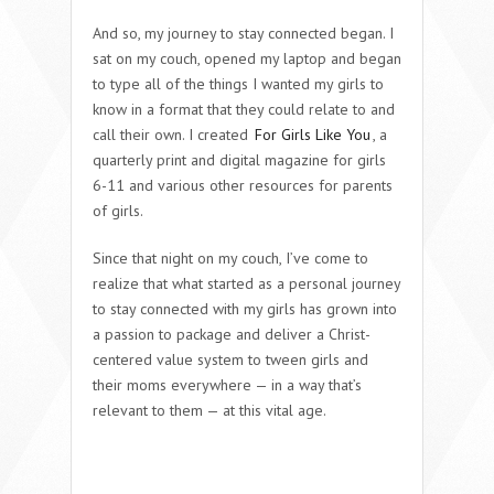
And so, my journey to stay connected began. I
sat on my couch, opened my laptop and began
to type all of the things I wanted my girls to
know in a format that they could relate to and
call their own. I created
For Girls Like You
, a
quarterly print and digital magazine for girls
6-11 and various other resources for parents
of girls.
Since that night on my couch, I’ve come to
realize that what started as a personal journey
to stay connected with my girls has grown into
a passion to package and deliver a Christ-
centered value system to tween girls and
their moms everywhere — in a way that’s
relevant to them — at this vital age.