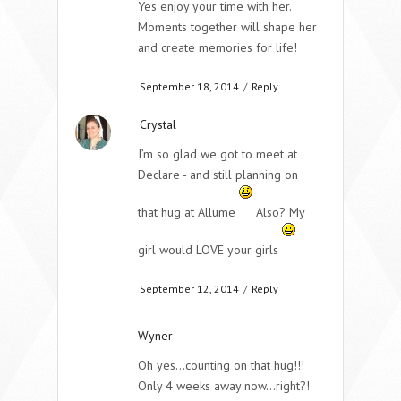
Yes enjoy your time with her.
Moments together will shape her
and create memories for life!
September 18, 2014
/
Reply
Crystal
I’m so glad we got to meet at
Declare - and still planning on
that hug at Allume
Also? My
girl would LOVE your girls
September 12, 2014
/
Reply
Wyner
Oh yes…counting on that hug!!!
Only 4 weeks away now…right?!