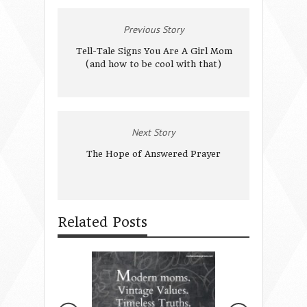
Previous Story
Tell-Tale Signs You Are A Girl Mom
(and how to be cool with that)
Next Story
The Hope of Answered Prayer
Related Posts