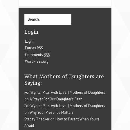
Login
Log in
Entries
RSS
Comments
RSS
WordPress.org
What Mothers of Daughters are
Saying:
For Wynter Pitts, with Love. | Mothers of Daughters
on
A Prayer For Our Daughter’s Faith
For Wynter Pitts, with Love. | Mothers of Daughters
on
Why Your Presence Matters
Stacey Thacker
on
How to Parent When You’re
Afraid