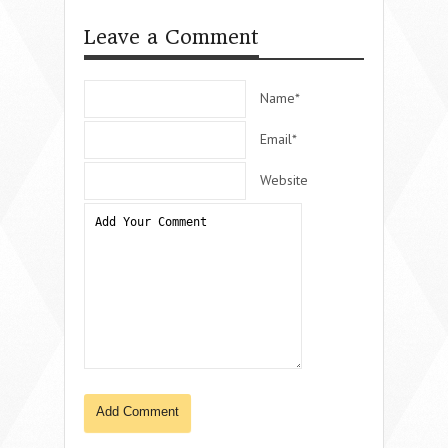
Leave a Comment
Name*
Email*
Website