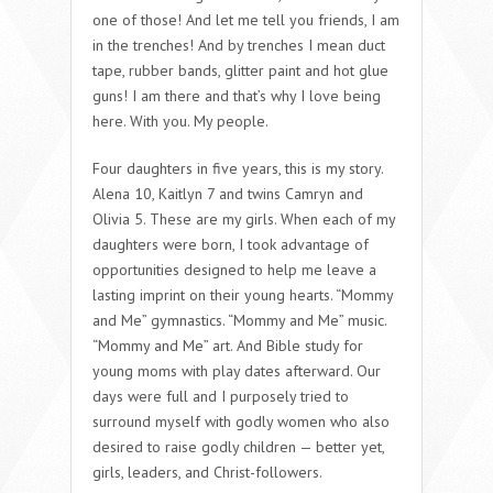
one of those! And let me tell you friends, I am
in the trenches! And by trenches I mean duct
tape, rubber bands, glitter paint and hot glue
guns! I am there and that’s why I love being
here. With you. My people.
Four daughters in five years, this is my story.
Alena 10, Kaitlyn 7 and twins Camryn and
Olivia 5. These are my girls. When each of my
daughters were born, I took advantage of
opportunities designed to help me leave a
lasting imprint on their young hearts. “Mommy
and Me” gymnastics. “Mommy and Me” music.
“Mommy and Me” art. And Bible study for
young moms with play dates afterward. Our
days were full and I purposely tried to
surround myself with godly women who also
desired to raise godly children — better yet,
girls, leaders, and Christ-followers.