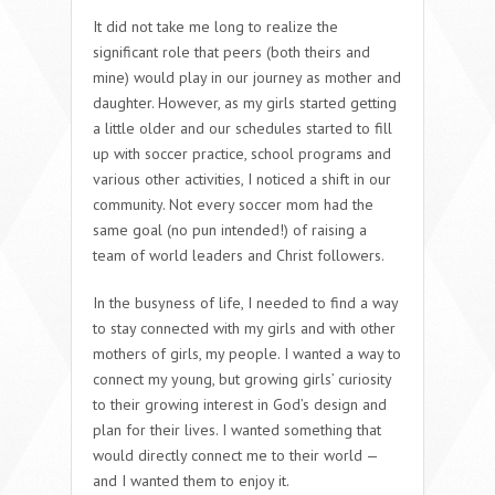
It did not take me long to realize the
significant role that peers (both theirs and
mine) would play in our journey as mother and
daughter. However, as my girls started getting
a little older and our schedules started to fill
up with soccer practice, school programs and
various other activities, I noticed a shift in our
community. Not every soccer mom had the
same goal (no pun intended!) of raising a
team of world leaders and Christ followers.
In the busyness of life, I needed to find a way
to stay connected with my girls and with other
mothers of girls, my people. I wanted a way to
connect my young, but growing girls’ curiosity
to their growing interest in God’s design and
plan for their lives. I wanted something that
would directly connect me to their world —
and I wanted them to enjoy it.