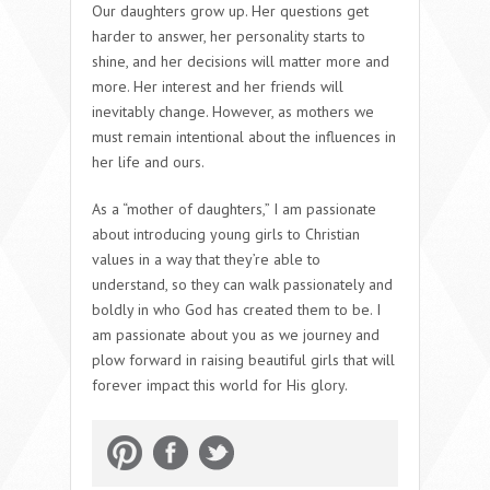
Our daughters grow up. Her questions get
harder to answer, her personality starts to
shine, and her decisions will matter more and
more. Her interest and her friends will
inevitably change. However, as mothers we
must remain intentional about the influences in
her life and ours.
As a “mother of daughters,” I am passionate
about introducing young girls to Christian
values in a way that they’re able to
understand, so they can walk passionately and
boldly in who God has created them to be. I
am passionate about you as we journey and
plow forward in raising beautiful girls that will
forever impact this world for His glory.