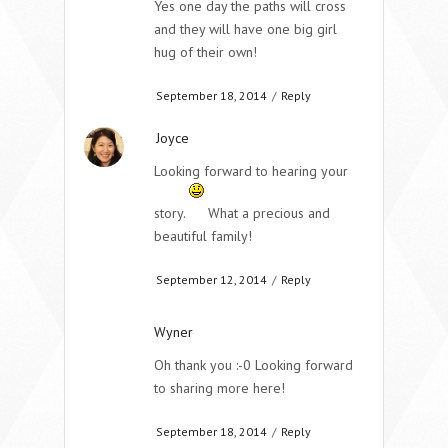
Yes one day the paths will cross
and they will have one big girl
hug of their own!
September 18, 2014
/
Reply
Joyce
Looking forward to hearing your
story.
What a precious and
beautiful family!
September 12, 2014
/
Reply
Wyner
Oh thank you :-0 Looking forward
to sharing more here!
September 18, 2014
/
Reply