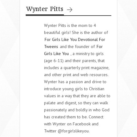
Wynter Pitts
Wynter Pitts is the mom to 4
beautiful girls! She is the author of
For Girls Like You Devotional For
Tweens
and the founder of
For
Girls Like You
, a ministry to girls
(age 6-11) and their parents, that
includes a quarterly print magazine,
and other print and web resources.
Wynter has a passion and drive to
introduce young girls to Christian
values in a way that they are able to
palate and digest, so they can walk
passionately and boldly in who God
has created them to be. Connect
with Wynter on Facebook and
Twitter @forgirlslikeyou.