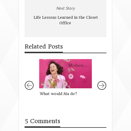
Next Story
Life Lessons Learned in the Closet
Office
Related Posts
What would Ma do?
A Healthy Diet of
Words
5 Comments