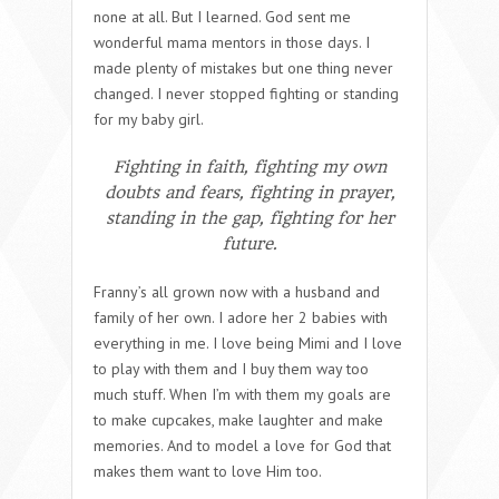
none at all. But I learned. God sent me
wonderful mama mentors in those days. I
made plenty of mistakes but one thing never
changed. I never stopped fighting or standing
for my baby girl.
Fighting in faith, fighting my own
doubts and fears, fighting in prayer,
standing in the gap, fighting for her
future.
Franny’s all grown now with a husband and
family of her own. I adore her 2 babies with
everything in me. I love being Mimi and I love
to play with them and I buy them way too
much stuff. When I’m with them my goals are
to make cupcakes, make laughter and make
memories. And to model a love for God that
makes them want to love Him too.