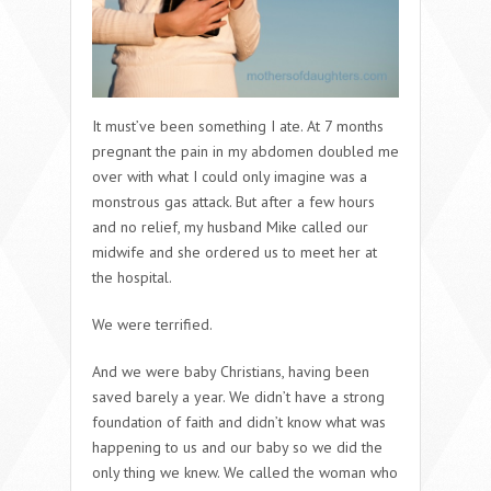
It must’ve been something I ate. At 7 months
pregnant the pain in my abdomen doubled me
over with what I could only imagine was a
monstrous gas attack. But after a few hours
and no relief, my husband Mike called our
midwife and she ordered us to meet her at
the hospital.
We were terrified.
And we were baby Christians, having been
saved barely a year. We didn’t have a strong
foundation of faith and didn’t know what was
happening to us and our baby so we did the
only thing we knew. We called the woman who