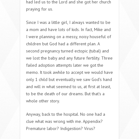
had led us to the Lord and she got her church
praying for us.
Since I was a little girl, I always wanted to be
a mom and have lots of kids. In fact, Mike and
I were planning on a messy, noisy houseful of
children but God had a different plan. A
second pregnancy turned ectopic (tubal) and
we lost the baby and any future fertility. Three
failed adoption attempts later we got the
memo. It took awhile to accept we would have
only 1 child but eventually we saw God’s hand
and will in what seemed to us, at first at least,
to be the death of our dreams. But that’s a
whole other story.
Anyway, back to the hospital. No one had a
clue what was wrong with me. Appendix?
Premature labor? Indigestion? Virus?