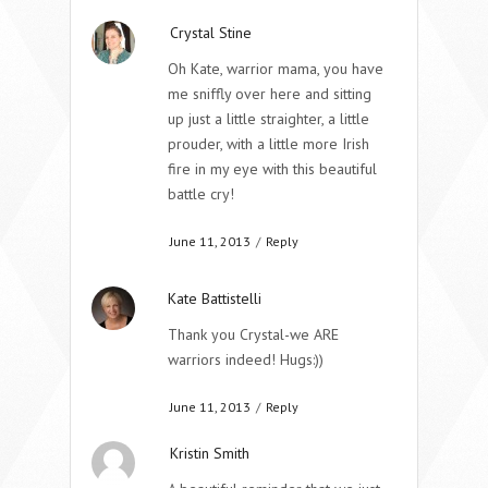
Crystal Stine
Oh Kate, warrior mama, you have
me sniffly over here and sitting
up just a little straighter, a little
prouder, with a little more Irish
fire in my eye with this beautiful
battle cry!
June 11, 2013
/
Reply
Kate Battistelli
Thank you Crystal-we ARE
warriors indeed! Hugs:))
June 11, 2013
/
Reply
Kristin Smith