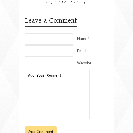
August 20, 2013
/
Reply
Leave a Comment
Name*
Email*
Website