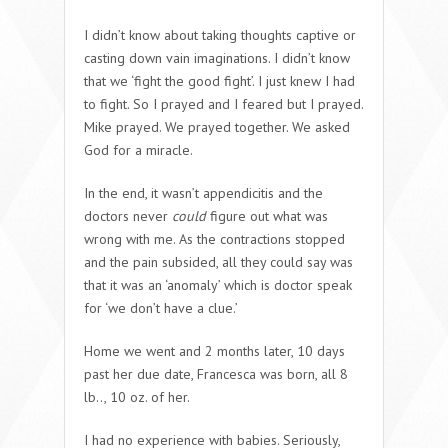
I didn’t know about taking thoughts captive or
casting down vain imaginations. I didn’t know
that we ‘fight the good fight’. I just knew I had
to fight. So I prayed and I feared but I prayed.
Mike prayed. We prayed together. We asked
God for a miracle.
In the end, it wasn’t appendicitis and the
doctors never
could
figure out what was
wrong with me. As the contractions stopped
and the pain subsided, all they could say was
that it was an ‘anomaly’ which is doctor speak
for ‘we don’t have a clue.’
Home we went and 2 months later, 10 days
past her due date, Francesca was born, all 8
lb.., 10 oz. of her.
I had no experience with babies. Seriously,