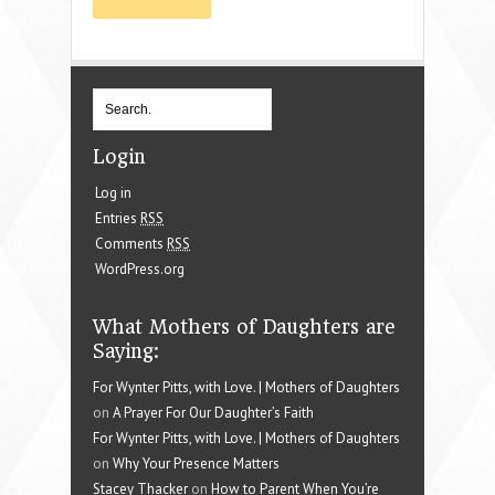
Login
Log in
Entries
RSS
Comments
RSS
WordPress.org
What Mothers of Daughters are
Saying:
For Wynter Pitts, with Love. | Mothers of Daughters
on
A Prayer For Our Daughter’s Faith
For Wynter Pitts, with Love. | Mothers of Daughters
on
Why Your Presence Matters
Stacey Thacker
on
How to Parent When You’re