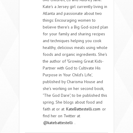
Kate's a Jersey girl currently living in
Atlanta and passionate about two
things: Encouraging women to
believe there's a Big God-sized plan
for your family and sharing recipes
and techniques helping you cook
healthy, delicious meals using whole
foods and organic ingredients. She's
the author of "Growing Great Kids-
Partner with God to Cultivate His
Purpose in Your Child's Life',
published by Charisma House and
she’s working on her second book,
"The God Dare", to be published this
spring. She blogs about food and
faith at or at
KateBattestelli.com
or
find her on Twitter at
@katebattestelli
.