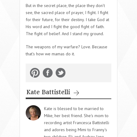
But in the secret place, the place they don’t
see, the sacred place of prayer, I fight. I fight
for their future, for their destiny. I take God at
His word and I fight the good fight of faith.
The fight of belief. And I stand my ground.
The weapons of my warfare? Love. Because
that’s how we mamas do it.
Kate Battistelli
Kate is blessed to be married to
Mike, her best friend. She's mom to
recording artist Francesca Battistelli
and adores being Mimi to Franny's
two children, Eli and Audrey Jane.