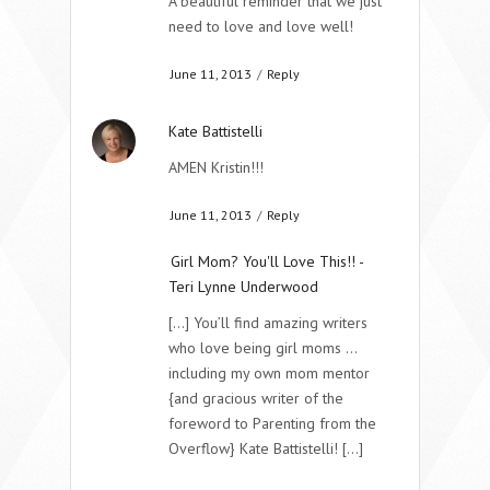
A beautiful reminder that we just
need to love and love well!
June 11, 2013
/
Reply
Kate Battistelli
AMEN Kristin!!!
June 11, 2013
/
Reply
Girl Mom? You'll Love This!! -
Teri Lynne Underwood
[...] You’ll find amazing writers
who love being girl moms …
including my own mom mentor
{and gracious writer of the
foreword to Parenting from the
Overflow} Kate Battistelli! [...]