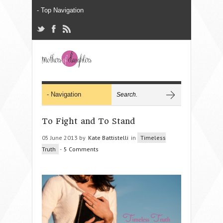
To Fight and To Stand
05 June 2013 by
Kate Battistelli
in
Timeless
Truth
-
5 Comments