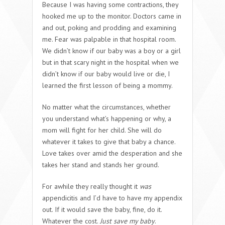
Because I was having some contractions, they
hooked me up to the monitor. Doctors came in
and out, poking and prodding and examining
me. Fear was palpable in that hospital room.
We didn’t know if our baby was a boy or a girl
but in that scary night in the hospital when we
didn’t know if our baby would live or die, I
learned the first lesson of being a mommy.
No matter what the circumstances, whether
you understand what’s happening or why, a
mom will fight for her child. She will do
whatever it takes to give that baby a chance.
Love takes over amid the desperation and she
takes her stand and stands her ground.
For awhile they really thought it
was
appendicitis and I’d have to have my appendix
out. If it would save the baby, fine, do it.
Whatever the cost.
Just save my baby
.