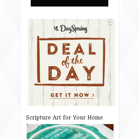
Scripture Art for Your Home