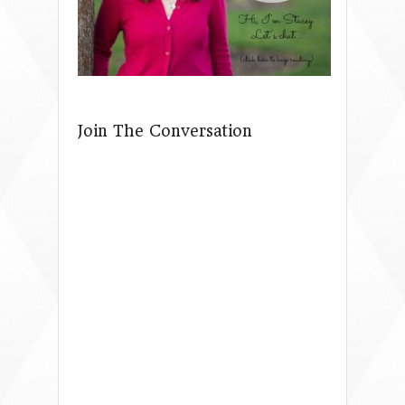
Join The Conversation