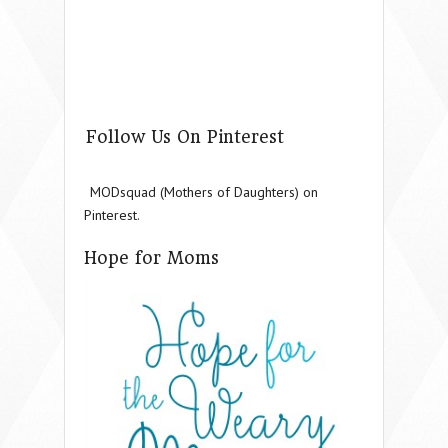
Follow Us On Pinterest
MODsquad (Mothers of Daughters) on
Pinterest.
Hope for Moms