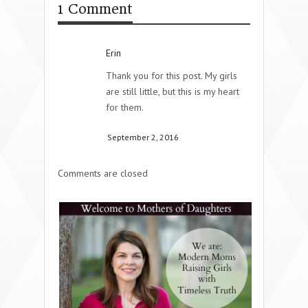
1 Comment
Erin
Thank you for this post. My girls
are still little, but this is my heart
for them.
September 2, 2016
Comments are closed