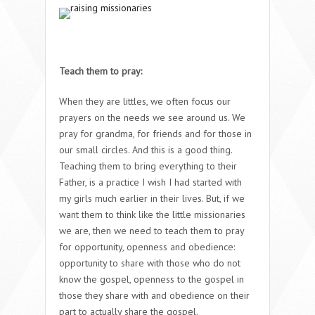
Teach them to pray:
When they are littles, we often focus our
prayers on the needs we see around us. We
pray for grandma, for friends and for those in
our small circles. And this is a good thing.
Teaching them to bring everything to their
Father, is a practice I wish I had started with
my girls much earlier in their lives. But, if we
want them to think like the little missionaries
we are, then we need to teach them to pray
for opportunity, openness and obedience:
opportunity to share with those who do not
know the gospel, openness to the gospel in
those they share with and obedience on their
part to actually share the gospel.