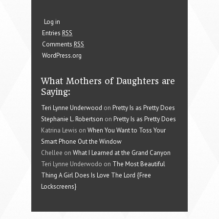
Log in
Entries
RSS
Comments
RSS
WordPress.org
What Mothers of Daughters are
Saying:
Teri Lynne Underwood
on
Pretty Is as Pretty Does
Stephanie L. Robertson
on
Pretty Is as Pretty Does
Katrina Lewis on
When You Want to Toss Your
Smart Phone Out the Window
Chellee on
What I Learned at the Grand Canyon
Teri Lynne Underwodo on
The Most Beautiful
Thing A Girl Does Is Love The Lord {Free
Lockscreens}