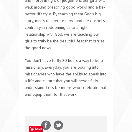
and mercy in light of judgement, our girls will
walk around preaching good works and a be-
better lifestyle. By teaching them God’s big
story, man’s desperate need and the gospel’s
centrality in redeeming us to a right
relationship with God, we are teaching our
girls to truly be the beautiful feet that carries
the good news.
You don’t have to fly 20 hours a way to be a
missionary. Everyday, you are pouring into
missionaries who have the ability to speak into
a life and culture that you will never fully
understand. Let’s be moms who celebrate that
and equip them for that work.
Save