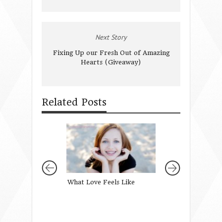
Next Story
Fixing Up our Fresh Out of Amazing
Hearts (Giveaway)
Related Posts
What Love Feels Like
When Grace Fills
Empty Tomb