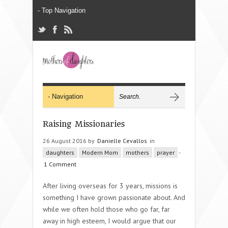
Raising Missionaries
26 August 2016 by
Danielle Cevallos
in
daughters
Modern Mom
mothers
prayer
-
1 Comment
After living overseas for 3 years, missions is
something I have grown passionate about. And
while we often hold those who go far, far
away in high esteem, I would argue that our