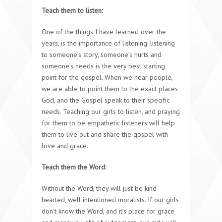
Teach them to listen:
One of the things I have learned over the
years, is the importance of listening: listening
to someone’s story, someone’s hurts and
someone’s needs is the very best starting
point for the gospel. When we hear people,
we are able to point them to the exact places
God, and the Gospel speak to their specific
needs. Teaching our girls to listen, and praying
for them to be empathetic listeners will help
them to live out and share the gospel with
love and grace.
Teach them the Word:
Without the Word, they will just be kind
hearted, well intentioned moralists. If our girls
don’t know the Word, and it’s place for grace