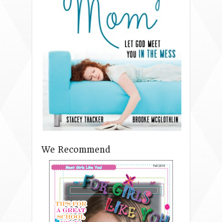
We Recommend