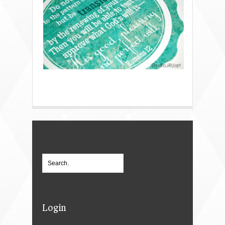
Login