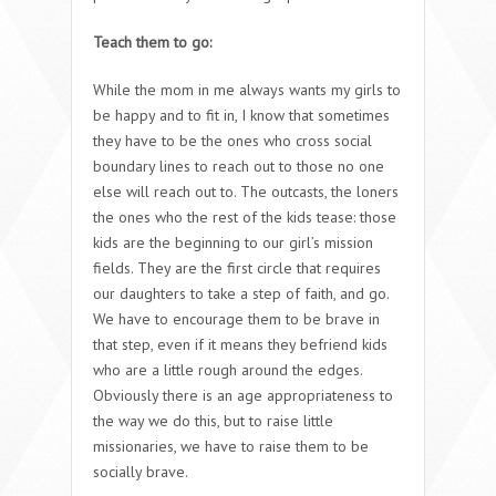
Teach them to go:
While the mom in me always wants my girls to
be happy and to fit in, I know that sometimes
they have to be the ones who cross social
boundary lines to reach out to those no one
else will reach out to. The outcasts, the loners
the ones who the rest of the kids tease: those
kids are the beginning to our girl’s mission
fields. They are the first circle that requires
our daughters to take a step of faith, and go.
We have to encourage them to be brave in
that step, even if it means they befriend kids
who are a little rough around the edges.
Obviously there is an age appropriateness to
the way we do this, but to raise little
missionaries, we have to raise them to be
socially brave.