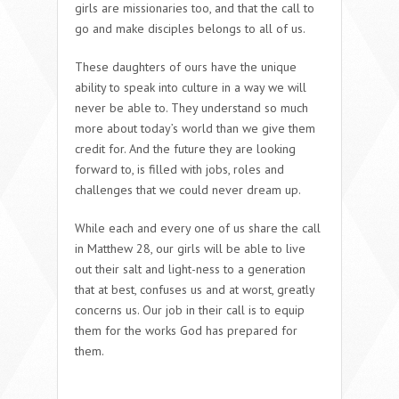
girls are missionaries too, and that the call to
go and make disciples belongs to all of us.
These daughters of ours have the unique
ability to speak into culture in a way we will
never be able to. They understand so much
more about today’s world than we give them
credit for. And the future they are looking
forward to, is filled with jobs, roles and
challenges that we could never dream up.
While each and every one of us share the call
in Matthew 28, our girls will be able to live
out their salt and light-ness to a generation
that at best, confuses us and at worst, greatly
concerns us. Our job in their call is to equip
them for the works God has prepared for
them.