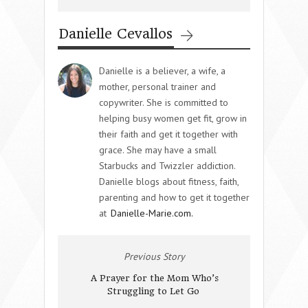
Danielle Cevallos
Danielle is a believer, a wife, a
mother, personal trainer and
copywriter. She is committed to
helping busy women get fit, grow in
their faith and get it together with
grace. She may have a small
Starbucks and Twizzler addiction.
Danielle blogs about fitness, faith,
parenting and how to get it together
at
Danielle-Marie.com.
Previous Story
A Prayer for the Mom Who’s
Struggling to Let Go