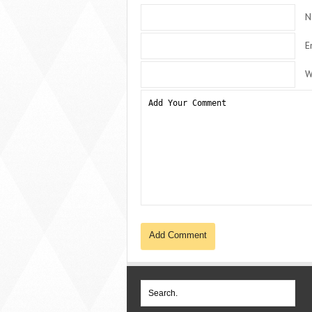
N
E
W