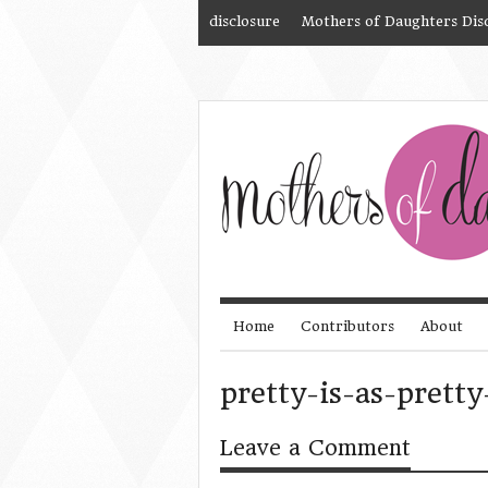
disclosure
Mothers of Daughters Dis
Home
Contributors
About
pretty-is-as-pretty
Leave a Comment