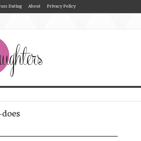
cuss Dating
About
Privacy Policy
-does