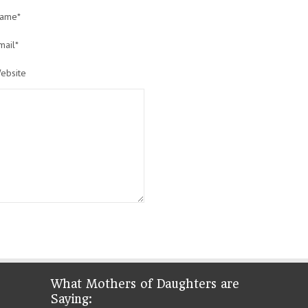
ame*
mail*
ebsite
What Mothers of Daughters are
Saying: