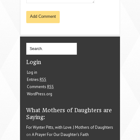
Login
Log in
Entries
RSS
Comments
RSS
WordPress.org
What Mothers of Daughters are
Saying:
For Wynter Pitts, with Love. | Mothers of Daughters
on
A Prayer For Our Daughter’s Faith