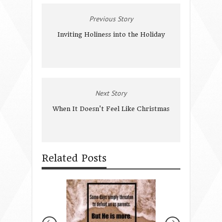
Previous Story
Inviting Holiness into the Holiday
Next Story
When It Doesn't Feel Like Christmas
Related Posts