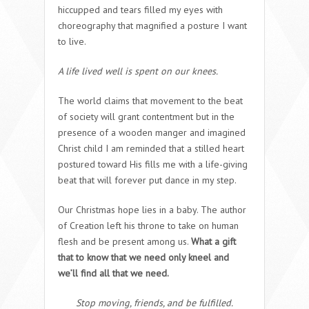
hiccupped and tears filled my eyes with
choreography that magnified a posture I want
to live.
A life lived well is spent on our knees.
The world claims that movement to the beat
of society will grant contentment but in the
presence of a wooden manger and imagined
Christ child I am reminded that a stilled heart
postured toward His fills me with a life-giving
beat that will forever put dance in my step.
Our Christmas hope lies in a baby. The author
of Creation left his throne to take on human
flesh and be present among us.
What a gift
that to know that we need only kneel and
we’ll find all that we need.
Stop moving, friends, and be fulfilled.