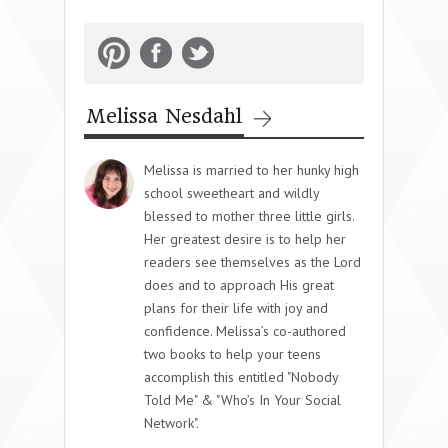
Melissa Nesdahl
Melissa is married to her hunky high
school sweetheart and wildly
blessed to mother three little girls.
Her greatest desire is to help her
readers see themselves as the Lord
does and to approach His great
plans for their life with joy and
confidence. Melissa’s co-authored
two books to help your teens
accomplish this entitled "Nobody
Told Me" & "Who’s In Your Social
Network".