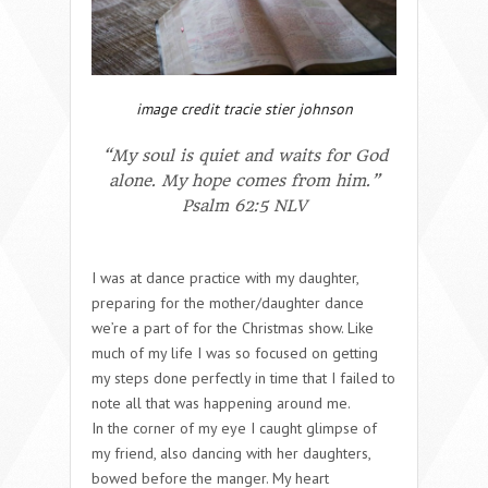
image credit tracie stier johnson
“My soul is quiet and waits for God
alone. My hope comes from him.”
Psalm 62:5 NLV
I was at dance practice with my daughter,
preparing for the mother/daughter dance
we’re a part of for the Christmas show. Like
much of my life I was so focused on getting
my steps done perfectly in time that I failed to
note all that was happening around me.
In the corner of my eye I caught glimpse of
my friend, also dancing with her daughters,
bowed before the manger. My heart