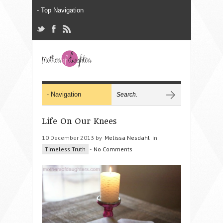
Life On Our Knees
10 December 2013 by
Melissa Nesdahl
in
Timeless Truth
-
No Comments