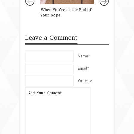
When You’re at the End of
When It Doesn’t 
Your Rope
Christmas
Leave a Comment
Name*
Email*
Website