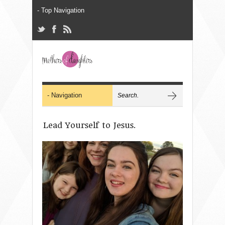
Lead Yourself to Jesus.