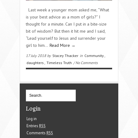
Last week a younger mom asked me, “What
is your best advice as a mom of girls?” I
thought for a minute. Can I put in a bite-size
bit of wisdom? But then it hit me and I said,
“Lead yourself to Jesus and surrender your
girl to him…
Read More →
17 July 2018 by
Stacey Thacker
in
Community
,
daughters
,
Timeless Truth
/ No Comments
Login
Log in
Entries
RSS
Comments
RSS