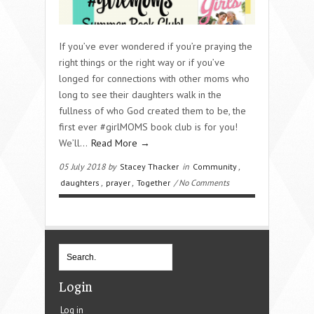
If you’ve ever wondered if you’re praying the
right things or the right way or if you’ve
longed for connections with other moms who
long to see their daughters walk in the
fullness of who God created them to be, the
first ever #girlMOMS book club is for you!
We’ll…
Read More →
05 July 2018 by
Stacey Thacker
in
Community
,
daughters
,
prayer
,
Together
/ No Comments
Login
Log in