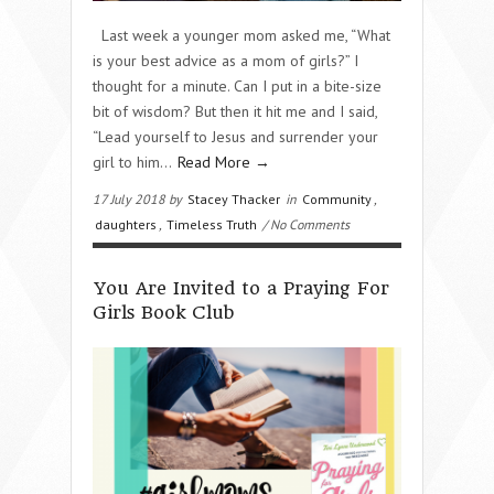
Last week a younger mom asked me, “What
is your best advice as a mom of girls?” I
thought for a minute. Can I put in a bite-size
bit of wisdom? But then it hit me and I said,
“Lead yourself to Jesus and surrender your
girl to him…
Read More →
17 July 2018 by
Stacey Thacker
in
Community
,
daughters
,
Timeless Truth
/ No Comments
You Are Invited to a Praying For
Girls Book Club