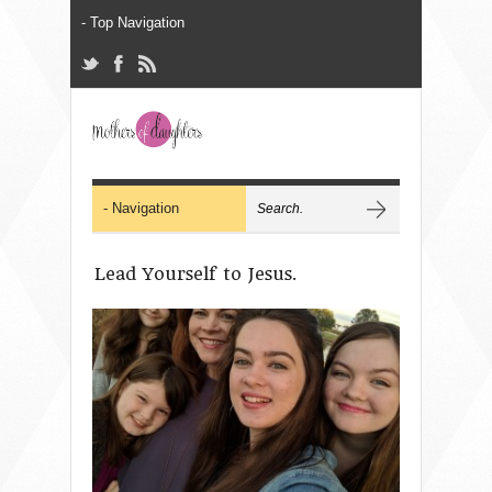
Lead Yourself to Jesus.