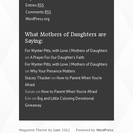
Entries
RSS
Comments
RSS
WordPress.org
What Mothers of Daughters are
Saying:
For Wynter Pitts, with Love. | Mothers of Daughters
on
A Prayer For Our Daughter’s Faith
For Wynter Pitts, with Love. | Mothers of Daughters
on
Why Your Presence Matters
Stacey Thacker
on
How to Parent When You’re
Afraid
Susan on
How to Parent When You’re Afraid
Erin on
Big and Little Coloring Devotional
Giveaway
Magazine Theme by
Lion
2012
Powered by
WordPress