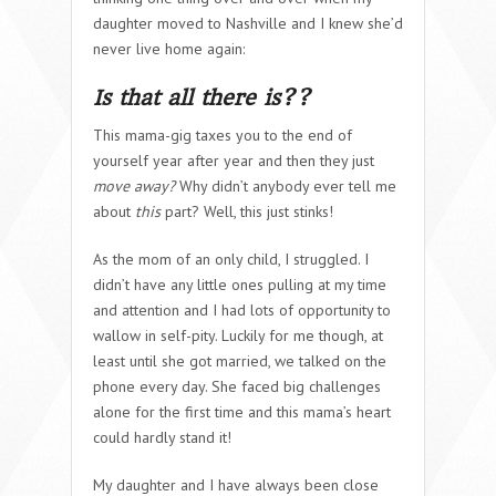
daughter moved to Nashville and I knew she’d
never live home again:
Is that all there is??
This mama-gig taxes you to the end of
yourself year after year and then they just
move away?
Why didn’t anybody ever tell me
about
this
part?
Well, this just stinks!
As the mom of an only child, I struggled. I
didn’t have any little ones pulling at my time
and attention and I had lots of opportunity to
wallow in self-pity. Luckily for me though, at
least until she got married, we talked on the
phone every day. She faced big challenges
alone for the first time and this mama’s heart
could hardly stand it!
My daughter and I have always been close