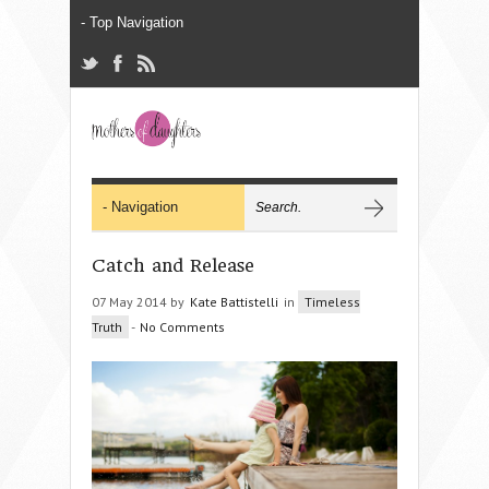
Catch and Release
07 May 2014 by
Kate Battistelli
in
Timeless
Truth
-
No Comments