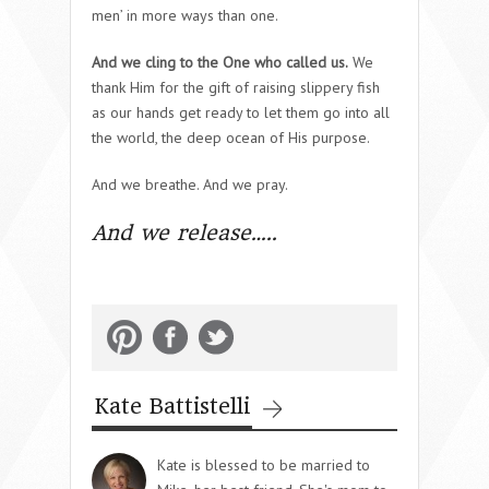
men’ in more ways than one.
And we cling to the One who called us.
We
thank Him for the gift of raising slippery fish
as our hands get ready to let them go into all
the world, the deep ocean of His purpose.
And we breathe. And we pray.
And we release…..
Kate Battistelli
Kate is blessed to be married to