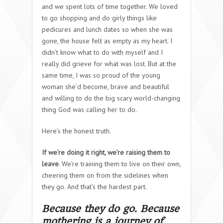
and we spent lots of time together. We loved
to go shopping and do girly things like
pedicures and lunch dates so when she was
gone, the house felt as empty as my heart. I
didn’t know what to do with myself and I
really did grieve for what was lost. But at the
same time, I was so proud of the young
woman she’d become, brave and beautiful
and willing to do the big scary world-changing
thing God was calling her to do.
Here’s the honest truth.
If we’re doing it right, we’re raising them to
leave
. We’re training them to live on their own,
cheering them on from the sidelines when
they go. And that’s the hardest part.
Because they do go. Because
m
othering is a journey of