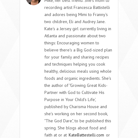
Mike, her best friend. She's mom to
recording artist Francesca Battistelli
and adores being Mimi to Franny's
two children, Eli and Audrey Jane.
Kate's a Jersey girl currently living in
Atlanta and passionate about two
things: Encouraging women to
believe there's a Big God-sized plan
for your family and sharing recipes
and techniques helping you cook
healthy, delicious meals using whole
foods and organic ingredients. She's
the author of "Growing Great Kids-
Partner with God to Cultivate His
Purpose in Your Child's Life',
published by Charisma House and
she’s working on her second book,
"The God Dare", to be published this
spring. She blogs about food and
faith at or at
KateBattestelli.com
or