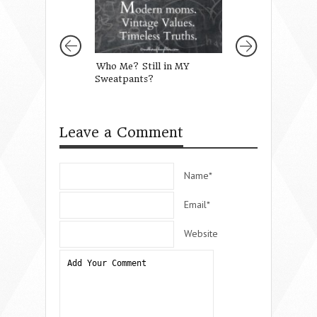
Who Me? Still in MY
Raising Up Child
Sweatpants?
Way They Should
Leave a Comment
Name*
Email*
Website