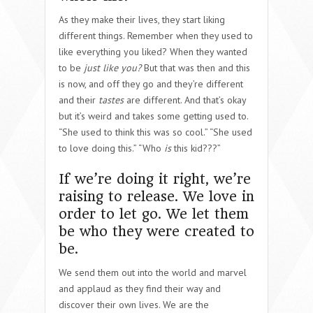
As they make their lives, they start liking
different things. Remember when they used to
like everything you liked? When they wanted
to be
just like you?
But that was then and this
is now, and off they go and they’re different
and their
tastes
are different. And that’s okay
but it’s weird and takes some getting used to.
“She used to think this was so cool.” “She used
to love doing this.” “Who
is
this kid???”
If we’re doing it right, we’re
raising to release. We love in
order to let go. We let them
be who they were created to
be.
We send them out into the world and marvel
and applaud as they find their way and
discover their own lives. We are the