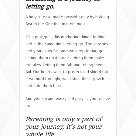
letting go
.
A holy release made possible only by holding
fast to the One that matters most.
It’s a push/pull, this mothering thing. Holding
and at the same time, letting go. The seasons
and years spin fast and we keep letting go.
Letting them do it alone. Letting them make
mistakes. Letting them fall and letting them
fail. Our hearts want to protect and shield but
if we hold too tight, we’ll stunt their growth
and hold them back.
And you cry and worry and pray as you realize
this:
Parenting is only a part of
your journey, it’s not your
whole life.