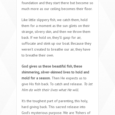
foundation and they start there but become so
much more as our ceiling becomes their floor.
Like little slippery fish, we catch them, hold
them for a moment as the sun glints on their
strange, silvery skin, and then we throw them
back. If we hold on, they’ll gasp for air,
suffocate and stink up our boat. Because they
weren’t created to breathe our air, they have
to breathe their own.
God gives us these beautiful fish, these
shimmering, silver-skinned lives to hold and
mold for a season.
Then He expects us to
give His fish back. To catch and release.
To let
Him do with their lives what He will.
It’s the toughest part of parenting, this holy,
hard giving back. This sacred release into
God’s mysterious purpose. We are ‘fishers of