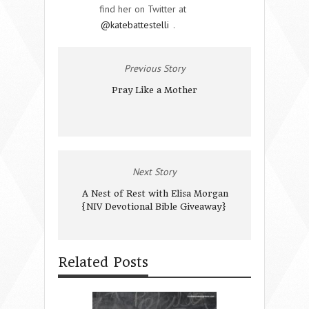
find her on Twitter at
@katebattestelli
.
Previous Story
Pray Like a Mother
Next Story
A Nest of Rest with Elisa Morgan
{NIV Devotional Bible Giveaway}
Related Posts