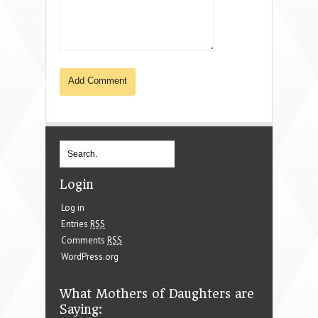
Login
Log in
Entries
RSS
Comments
RSS
WordPress.org
What Mothers of Daughters are
Saying: