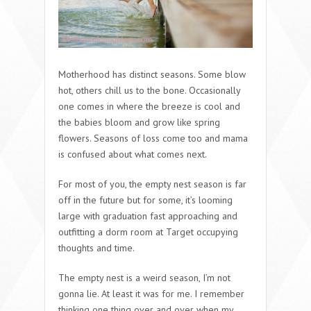
Motherhood has distinct seasons. Some blow
hot, others chill us to the bone. Occasionally
one comes in where the breeze is cool and
the babies bloom and grow like spring
flowers. Seasons of loss come too and mama
is confused about what comes next.
For most of you, the empty nest season is far
off in the future but for some, it’s looming
large with graduation fast approaching and
outfitting a dorm room at Target occupying
thoughts and time.
The empty nest is a weird season, I’m not
gonna lie. At least it was for me. I remember
thinking one thing over and over when my