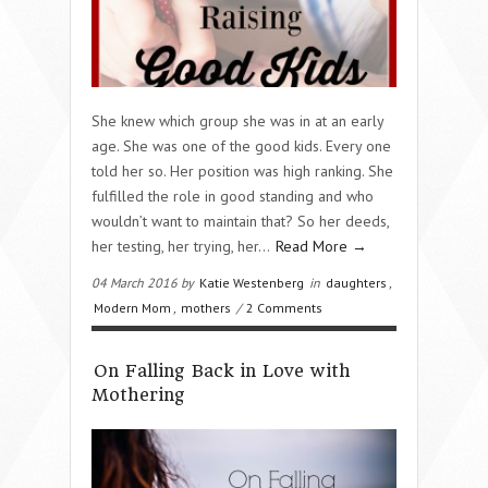
She knew which group she was in at an early
age. She was one of the good kids. Every one
told her so. Her position was high ranking. She
fulfilled the role in good standing and who
wouldn’t want to maintain that? So her deeds,
her testing, her trying, her…
Read More →
04 March 2016 by
Katie Westenberg
in
daughters
,
Modern Mom
,
mothers
/
2 Comments
On Falling Back in Love with
Mothering