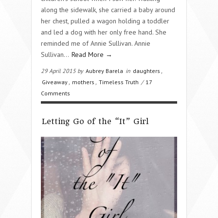
along the sidewalk, she carried a baby around
her chest, pulled a wagon holding a toddler
and led a dog with her only free hand. She
reminded me of Annie Sullivan. Annie
Sullivan…
Read More →
29 April 2015 by
Aubrey Barela
in
daughters
,
Giveaway
,
mothers
,
Timeless Truth
/
17
Comments
Letting Go of the “It” Girl