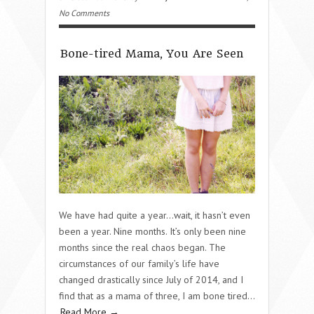
No Comments
Bone-tired Mama, You Are Seen
We have had quite a year…wait, it hasn’t even
been a year. Nine months. It’s only been nine
months since the real chaos began. The
circumstances of our family’s life have
changed drastically since July of 2014, and I
find that as a mama of three, I am bone tired…
Read More →