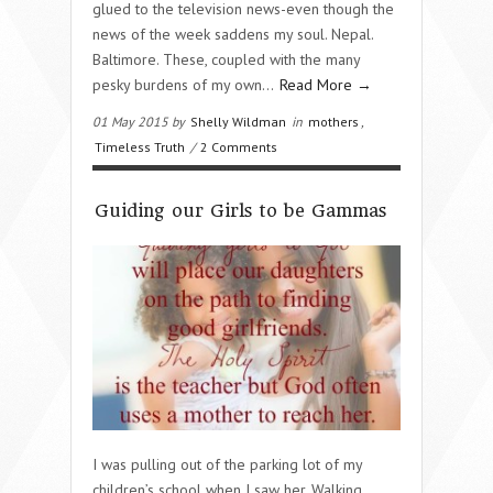
glued to the television news-even though the
news of the week saddens my soul. Nepal.
Baltimore. These, coupled with the many
pesky burdens of my own…
Read More →
01 May 2015 by
Shelly Wildman
in
mothers
,
Timeless Truth
/
2 Comments
Guiding our Girls to be Gammas
I was pulling out of the parking lot of my
children’s school when I saw her. Walking