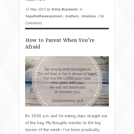
15 May 2015 by
Emily Blackwell
in
hopeforthewearymom
,
mothers
,
timeless
/ No
Comments
How to Parent When You’re
Afraid
It’s 10:00 a.m. and I’m eating chips straight out
of the bag. My thoughts wander to the big
stories of the week—I’ve been practically