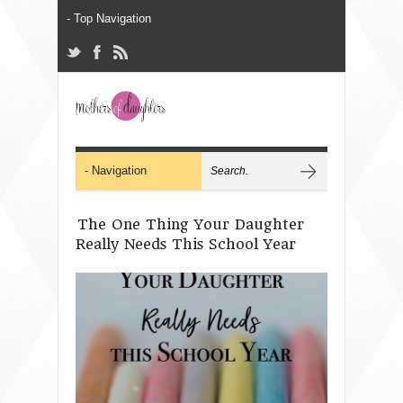
The One Thing Your Daughter
Really Needs This School Year