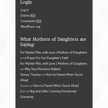
Login
Log in
Entries
RSS
Comments
RSS
WordPress.org
What Mothers of Daughters are
Saying:
For Wynter Pitts, with Love. | Mothers of Daughters
on
A Prayer For Our Daughter’s Faith
For Wynter Pitts, with Love. | Mothers of Daughters
on
Why Your Presence Matters
Stacey Thacker
on
How to Parent When You’re
Afraid
Susan on
How to Parent When You’re Afraid
Erin on
Big and Little Coloring Devotional
Giveaway