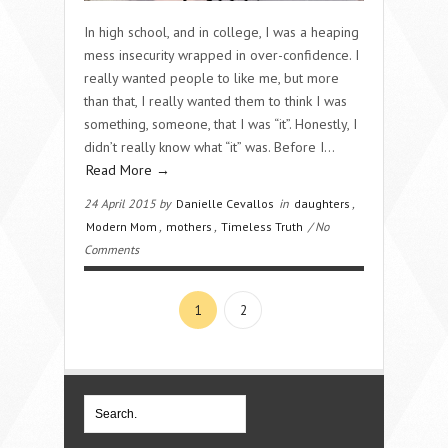
In high school, and in college, I was a heaping
mess insecurity wrapped in over-confidence. I
really wanted people to like me, but more
than that, I really wanted them to think I was
something, someone, that I was “it”. Honestly, I
didn’t really know what “it” was. Before I…
Read More →
24 April 2015 by
Danielle Cevallos
in
daughters
,
Modern Mom
,
mothers
,
Timeless Truth
/ No
Comments
1
2