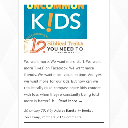
We want more. We want more stuff. We want
more “likes” on Facebook. We want more
friends. We want more vacation time. And yes,
we want more for our kids. But how can we
realistically raise compassionate kids content
with less when they’re constantly being told
more is better? It…
Read More →
20 January 2016 by
Aubrey Barela
in
books
,
Giveaway
,
mothers
/
13 Comments