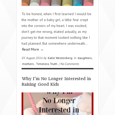
To be honest, when I first learned I would be
the mother of a baby girl, a little fear crept
into the corners of my heart. I was excited,
don’t get me wrong, elated actually, as my
journey to that moment looked nothing like I
had planned. But somewhere underneath…
Read More →
05 August 2016 by
Katie Westenberg
in
daughters
,
mothers
,
Timeless Truth
/ No Comments
Why I’m No Longer Interested in
Raising Good Kids