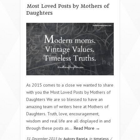
Most Loved Posts by Mothers of
Daughters
As 2015 comes to a close we wanted to share
with you the Most Loved Posts by Mothers of
Daughters We are so blessed to have an
amazing team of writers here at Mothers of
Daughters. Truth, love, encouragement,
wisdom and real life are all displayed in and
through these posts as…
Read More →
31 December 2015 by
Aubrey Barela
in
timeless
/