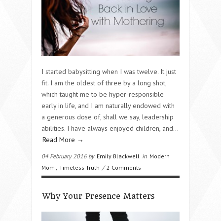
I started babysitting when I was twelve. It just
fit. I am the oldest of three by a long shot,
which taught me to be hyper-responsible
early in life, and I am naturally endowed with
a generous dose of, shall we say, leadership
abilities. I have always enjoyed children, and…
Read More →
04 February 2016 by
Emily Blackwell
in
Modern
Mom
,
Timeless Truth
/
2 Comments
Why Your Presence Matters