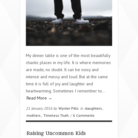
My dinner table is one of the most beautifully
chaotic places in my life. It is where memories
are made, no doubt. It can be noisy and
intense and messy and loud. But at the same
time it is full of joy and laughter and
heartwarming. Sometimes I remember to…
Read More →
21 January 2016 by
Wynter Pitts
in
daughters
,
mothers
,
Timeless Truth
/
6 Comments
Raising Uncommon Kids