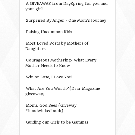
A GIVEAWAY from DaySpring for you and
your girl!
Surprised By Anger - One Mom’s Journey
Raising Uncommon Kids
Most Loved Posts by Mothers of
Daughters
Courageous Mothering- What Every
Mother Needs to Know
Win or Lose, I Love You!
What Are You Worth?{Dear Magazine
giveaway}
Moms, God Sees {Giveway
#hoodwinkedbook}
Guiding our Girls to be Gammas