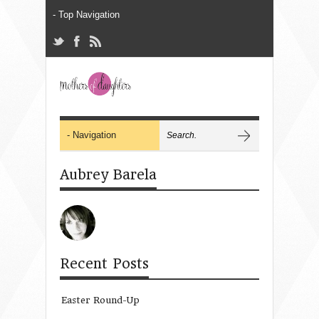
Aubrey Barela
Recent Posts
Easter Round-Up