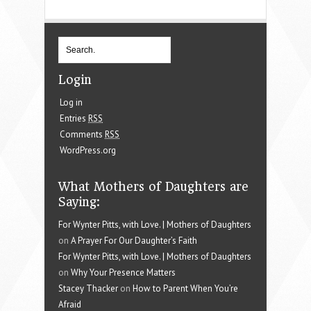
Login
Log in
Entries
RSS
Comments
RSS
WordPress.org
What Mothers of Daughters are
Saying:
For Wynter Pitts, with Love. | Mothers of Daughters
on
A Prayer For Our Daughter’s Faith
For Wynter Pitts, with Love. | Mothers of Daughters
on
Why Your Presence Matters
Stacey Thacker
on
How to Parent When You’re
Afraid