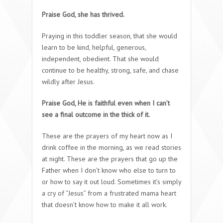
Praise God, she has thrived.
Praying in this toddler season, that she would
learn to be kind, helpful, generous,
independent, obedient. That she would
continue to be healthy, strong, safe, and chase
wildly after Jesus.
Praise God, He is faithful even when I can’t
see a final outcome in the thick of it.
These are the prayers of my heart now as I
drink coffee in the morning, as we read stories
at night. These are the prayers that go up the
Father when I don’t know who else to turn to
or how to say it out loud. Sometimes it’s simply
a cry of “Jesus” from a frustrated mama heart
that doesn’t know how to make it all work.