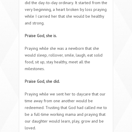
did the day-to-day ordinary. It started from the
very beginning, a heart broken by loss praying
while I carried her that she would be healthy
and strong.
Praise God, she is.
Praying while she was a newborn that she
would sleep, rollover, smile, laugh, eat solid
food, sit up, stay healthy, meet all the
milestones.
Praise God, she did.
Praying while we sent her to daycare that our
time away from one another would be
redeemed. Trusting that God had called me to
be a full-time working mama and praying that
our daughter would learn, play, grow and be
loved.