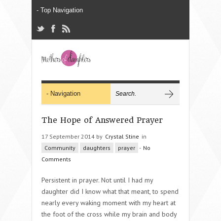
The Hope of Answered Prayer
17 September 2014 by
Crystal Stine
in
Community
daughters
prayer
-
No
Comments
Persistent in prayer. Not until I had my
daughter did I know what that meant, to spend
nearly every waking moment with my heart at
the foot of the cross while my brain and body