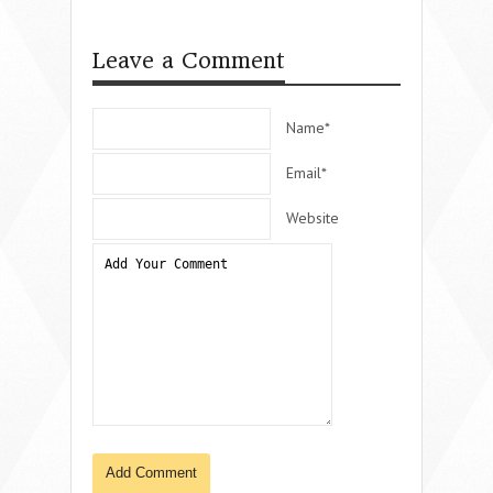
Leave a Comment
Name*
Email*
Website