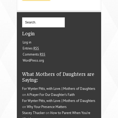
Login
Log in
Entries
RSS
Comments
RSS
WordPress.org
What Mothers of Daughters are
Saying:
For Wynter Pitts, with Love. | Mothers of Daughters
on
A Prayer For Our Daughter’s Faith
For Wynter Pitts, with Love. | Mothers of Daughters
on
Why Your Presence Matters
Stacey Thacker
on
How to Parent When You’re