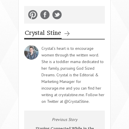
Crystal Stine
Crystal’s heart is to encourage
women through the written word.
She is a toddler mama dedicated to
her family, pursuing God Sized
Dreams. Crystal is the Editorial &
Marketing Manager for
incourage.me and you can find her
writing at crystalstine.me. Follow her
on Twitter at @CrystalStine.
Previous Story
Staying Connected While in the