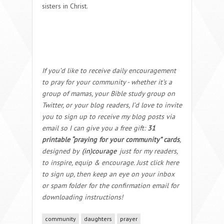
sisters in Christ.
If you’d like to receive daily encouragement
to pray for your community - whether it’s a
group of mamas, your Bible study group on
Twitter, or your blog readers, I’d love to invite
you to sign up to receive my blog posts via
email so I can give you a free gift:
31
printable “praying for your community” cards
,
designed by
(in)courage
just for my readers,
to inspire, equip & encourage. Just click here
to sign up, then keep an eye on your inbox
or spam folder for the confirmation email for
downloading instructions!
community
daughters
prayer