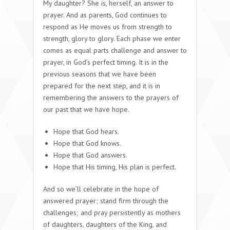
My daughter? She is, herself, an answer to
prayer. And as parents, God continues to
respond as He moves us from strength to
strength, glory to glory. Each phase we enter
comes as equal parts challenge and answer to
prayer, in God’s perfect timing. It is in the
previous seasons that we have been
prepared for the next step, and it is in
remembering the answers to the prayers of
our past that we have hope.
Hope that God hears.
Hope that God knows.
Hope that God answers.
Hope that His timing, His plan is perfect.
And so we’ll celebrate in the hope of
answered prayer; stand firm through the
challenges; and pray persistently as mothers
of daughters, daughters of the King, and