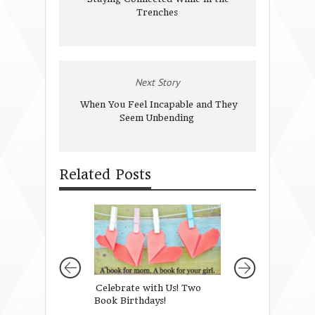
Trenches
Next Story
When You Feel Incapable and They
Seem Unbending
Related Posts
Celebrate with Us! Two
Leading Girls wit
Book Birthdays!
Grace