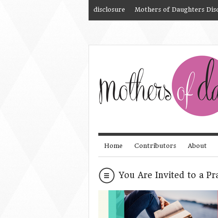
disclosure
Mothers of Daughters Dis
Home
Contributors
About
You Are Invited to a Pr