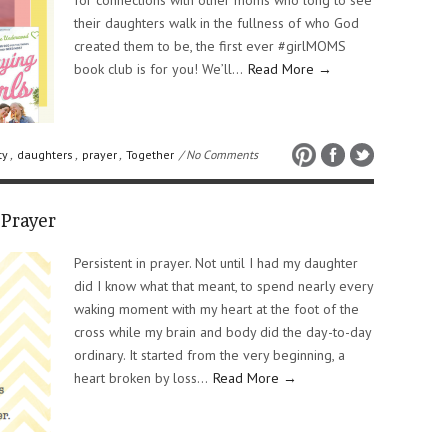
for connections with other moms who long to see
their daughters walk in the fullness of who God
created them to be, the first ever #girlMOMS
book club is for you! We’ll…
Read More →
ty
,
daughters
,
prayer
,
Together
/ No Comments
Prayer
Persistent in prayer. Not until I had my daughter
did I know what that meant, to spend nearly every
waking moment with my heart at the foot of the
cross while my brain and body did the day-to-day
ordinary. It started from the very beginning, a
heart broken by loss…
Read More →