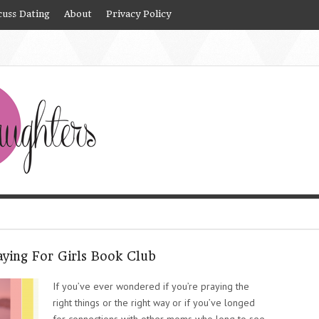
cuss Dating
About
Privacy Policy
aying For Girls Book Club
If you’ve ever wondered if you’re praying the
right things or the right way or if you’ve longed