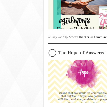
05 July 2018 by
Stacey Thacker
in
Communi
The Hope of Answered 