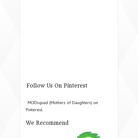
Follow Us On Pinterest
MODsquad (Mothers of Daughters) on
Pinterest.
We Recommend