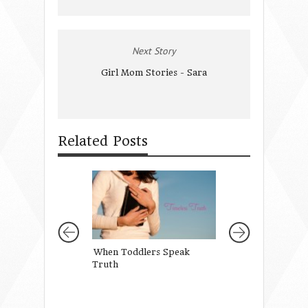
Next Story
Girl Mom Stories - Sara
Related Posts
When Toddlers Speak
Two Words God 
Truth
to Remember