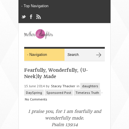
Fearfully, Wonderfully, (U-
Neek)ly Made
15 June 2014 by
Stacey Thacker
in
daughters
DaySpring
Sponsored Post
Timeless Truth
-
No Comments
I praise you, for I am
fearfully
and
wonderfully
made
.
Psalm 139:14