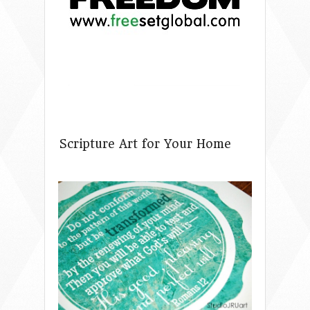
Scripture Art for Your Home