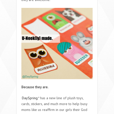
Because they are.
DaySpring
* has a new line of plush toys,
cards, stickers, and much more to help busy
moms like us reaffirm in our girls their God