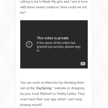
calling to be U-Neek. My girls and I are in love
with these sweet creatures. How could we not
be?
You can crush on them too by checking them
out on the
DaySpring
* website or dropping
by your local Walmart or Hobby Lobby. They
even have their own app which I can’t stop
playing myself.