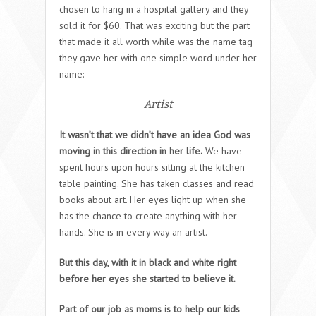
chosen to hang in a hospital gallery and they
sold it for $60. That was exciting but the part
that made it all worth while was the name tag
they gave her with one simple word under her
name:
Artist
It wasn’t that we didn’t have an idea God was
moving in this direction in her life.
We have
spent hours upon hours sitting at the kitchen
table painting. She has taken classes and read
books about art. Her eyes light up when she
has the chance to create anything with her
hands. She is in every way an artist.
But this day, with it in black and white right
before her eyes she started to believe it.
Part of our job as moms is to help our kids