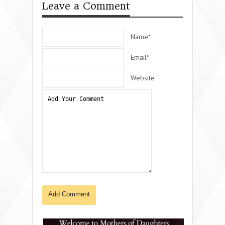
Leave a Comment
Name*
Email*
Website