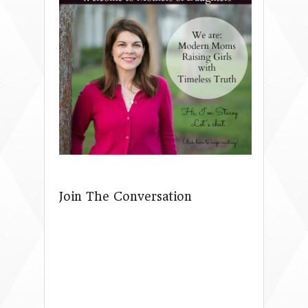
Join The Conversation