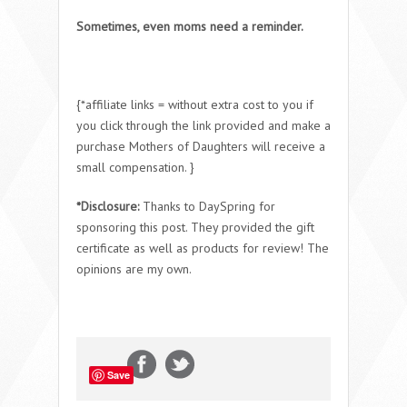
Sometimes, even moms need a reminder.
{*affiliate links = without extra cost to you if
you click through the link provided and make a
purchase Mothers of Daughters will receive a
small compensation. }
*Disclosure:
Thanks to DaySpring for
sponsoring this post. They provided the gift
certificate as well as products for review! The
opinions are my own.
Save