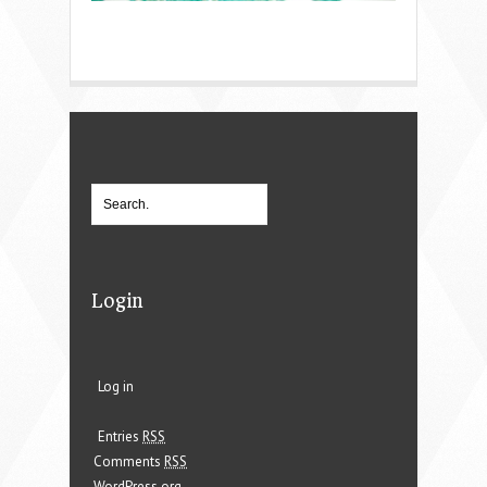
Login
Log in
Entries
RSS
Comments
RSS
WordPress.org