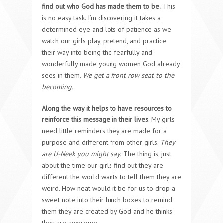
find out who God has made them to be.
This
is no easy task. I’m discovering it takes a
determined eye and lots of patience as we
watch our girls play, pretend, and practice
their way into being the fearfully and
wonderfully made young women God already
sees in them.
We get a front row seat to the
becoming.
Along the way it helps to have resources to
reinforce this message in their lives
. My girls
need little reminders they are made for a
purpose and different from other girls.
They
are U-Neek you might say.
The thing is, just
about the time our girls find out they are
different the world wants to tell them they are
weird. How neat would it be for us to drop a
sweet note into their lunch boxes to remind
them they are created by God and he thinks
they are awesome.