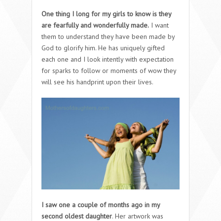
One thing I long for my girls to know is they
are fearfully and wonderfully made.
I want
them to understand they have been made by
God to glorify him. He has uniquely gifted
each one and I look intently with expectation
for sparks to follow or moments of wow they
will see his handprint upon their lives.
I saw one a couple of months ago in my
second oldest daughter
. Her artwork was