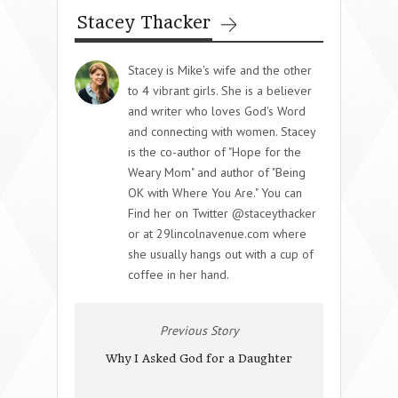
Stacey Thacker
Stacey is Mike's wife and the other
to 4 vibrant girls. She is a believer
and writer who loves God's Word
and connecting with women. Stacey
is the co-author of "Hope for the
Weary Mom" and author of "Being
OK with Where You Are." You can
Find her on Twitter @staceythacker
or at 29lincolnavenue.com where
she usually hangs out with a cup of
coffee in her hand.
Previous Story
Why I Asked God for a Daughter