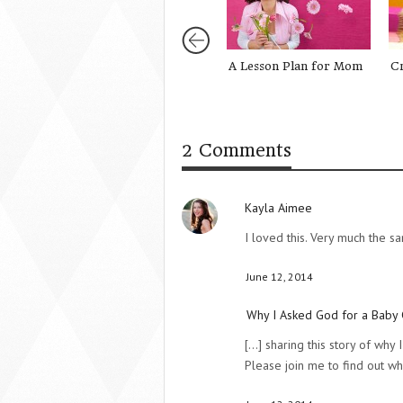
A Lesson Plan for Mom
C
2 Comments
Kayla Aimee
I loved this. Very much the 
June 12, 2014
Why I Asked God for a Baby 
[...] sharing this story of wh
Please join me to find out wh