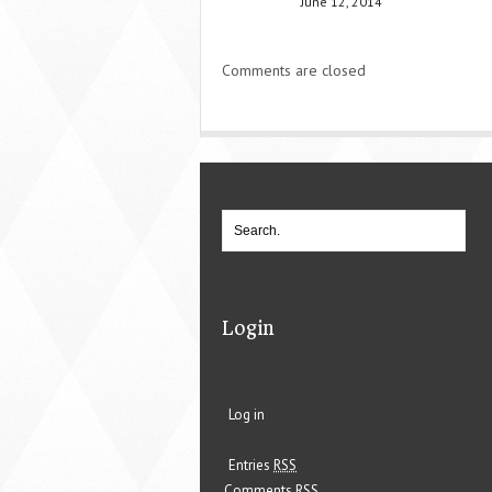
June 12, 2014
Comments are closed
Login
Log in
Entries
RSS
Comments
RSS