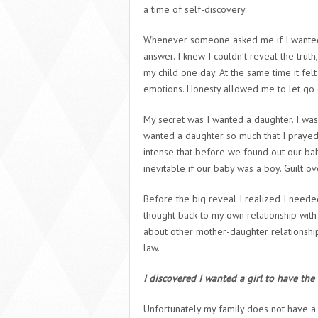
a time of self-discovery.
Whenever someone asked me if I wanted a b
answer. I knew I couldn’t reveal the truth,
my child one day. At the same time it f
emotions. Honesty allowed me to let go 
My secret was I wanted a daughter. I was c
wanted a daughter so much that I praye
intense that before we found out our b
inevitable if our baby was a boy. Guilt
Before the big reveal I realized I neede
thought back to my own relationship wit
about other mother-daughter relationship
law.
I discovered I wanted a girl to have the 
Unfortunately my family does not have a