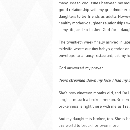
many unresolved issues between my mom
good relationship with my grandmother ei
daughters to be friends as adults. Howeve
healthy mother-daughter relationships we
in my life, and so I asked God for a daug
The twentieth week finally arrived in la
midwife wrote our tiny baby’s gender on a
envelope to a fancy restaurant, just my 
God answered my prayer.
Tears streamed down my face. I had my 
She’s now nineteen months old, and I’m le
it right. I’m such a broken person. Broke
brokenness is right there with me as I ra
And my daughter is broken, too. She is 
this world to break her even more.