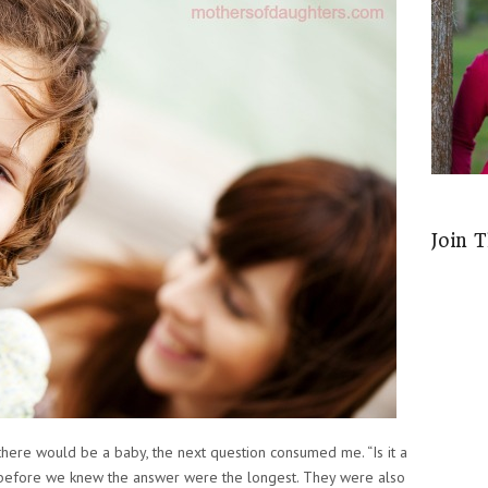
Join 
me there would be a baby, the next question consumed me. “Is it a
 before we knew the answer were the longest. They were also