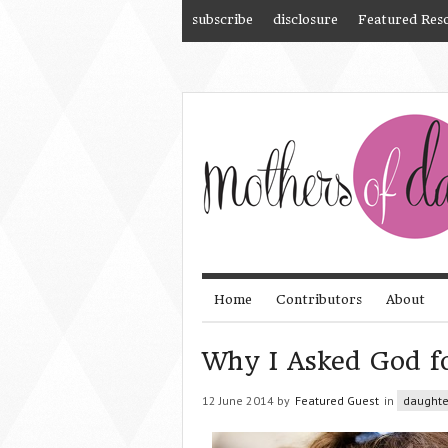
subscribe
disclosure
Featured Res
Home
Contributors
About
Why I Asked God f
12 June 2014 by
Featured Guest
in
daughte