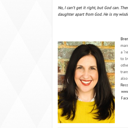
No, I can’t get it right, but God can. Th
daughter apart from God. He is my wisdo
Bre
marr
a “r
to l
othe
tran
also
Reco
www
Fac