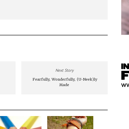
Next Story
Fearfully, Wonderfully, (U-Neek)ly
Made