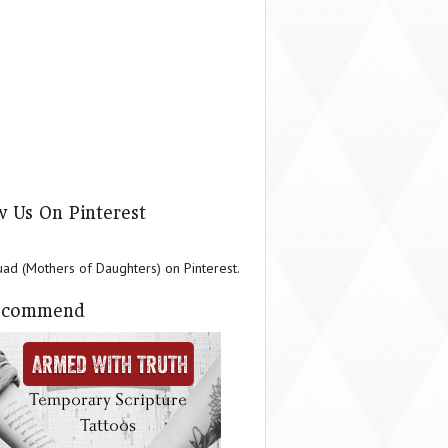
w Us On Pinterest
d (Mothers of Daughters) on Pinterest.
ecommend