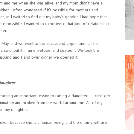
 and me when she was alive, and my mom didn’t have a
ther. I often wondered if it’s possible for mothers and
r, as I waited to find out my baby’s gender, I had hope that
re possible. I wanted to experience that kind of relationship
hter.
te May, and we went to the ultrasound appointment. The
 card, put it in an envelope, and sealed it. We took the
husband and I, and over dinner we opened it.
daughter.
arning an important lesson to raising a daughter – I can’t get
n innately and broken from the world around me. All of my
ise my daughter.
broken because she is a human being, and the enemy will use