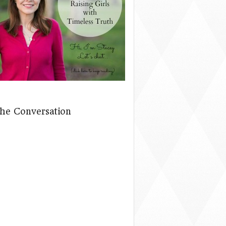
The Conversation