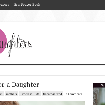
ources
New Prayer Book
or a Daughter
rs
mothers
Timeless Truth
Uncategorized
-
2 Comments