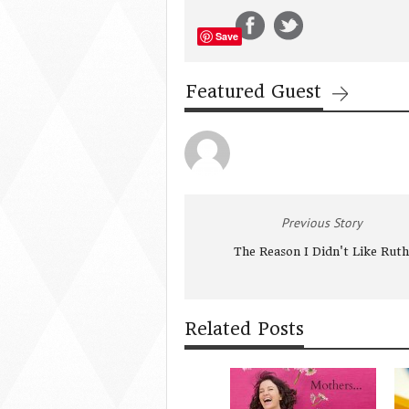
Save
Featured Guest
Previous Story
The Reason I Didn't Like Ruth
Related Posts