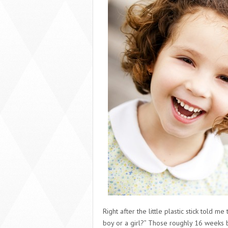
Right after the little plastic stick told 
boy or a girl?” Those roughly 16 weeks