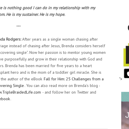
ere is nothing good I can do in my relationship with my
m. He is my sustainer. He is my hope.
***
nda Rodgers:
After years as a single woman chasing after
iage instead of chasing after Jesus, Brenda considers herself
ecovering single”. Now her passion is to mentor young women
ive purposefully and grow in their relationship with God and
rs. Brenda has been married for five years to a heart
splant hero and is the mom of a toddler girl miracle. She is
 the author of the eBook
Fall for Him: 25 Challenges from a
">
vering Single
. You can also read more on Brenda’s blog -
.TripleBraidedLife.com
- and follow her on Twitter and
ebook
.