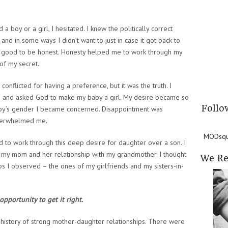
oy or a girl, I hesitated. I knew the politically correct
 and in some ways I didn’t want to just in case it got back to
elt good to be honest. Honesty helped me to work through my
of my secret.
onflicted for having a preference, but it was the truth. I
d and asked God to make my baby a girl. My desire became so
Follo
aby’s gender I became concerned. Disappointment was
 overwhelmed me.
MODsqua
d to work through this deep desire for daughter over a son. I
h my mom and her relationship with my grandmother. I thought
We R
s I observed – the ones of my girlfriends and my sisters-in-
opportunity to get it right.
 history of strong mother-daughter relationships. There were