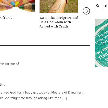
Scrip
raft Day
Memorize Scripture and
The Lord Looks
Be a Cool Mom with
Hearts
Armed with Truth
same for me <3
Girl
y I asked God for a baby girl today at Mothers of Daughters.
at God taught me through asking Him for a [...]