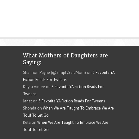
What Mothers of Daughters are
Saying:
Shannon Payne (@SimplySaidMom) on
5 Favorite YA
Fiction Reads For Tweens
Kayla Aimee on
5 Favorite YA Fiction Reads For
Tweens
Janet
on
5 Favorite YA Fiction Reads For Tweens
Shonda on
When We Are Taught To Embrace We Are
Told To Let Go
Kela on
When We Are Taught To Embrace We Are
Told To Let Go