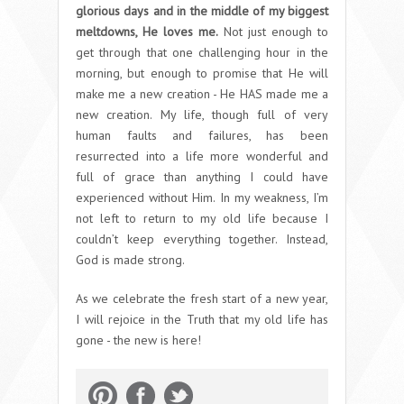
glorious days and in the middle of my biggest
meltdowns, He loves me.
Not just enough to
get through that one challenging hour in the
morning, but enough to promise that He will
make me a new creation - He HAS made me a
new creation. My life, though full of very
human faults and failures, has been
resurrected into a life more wonderful and
full of grace than anything I could have
experienced without Him. In my weakness, I’m
not left to return to my old life because I
couldn’t keep everything together. Instead,
God is made strong.
As we celebrate the fresh start of a new year,
I will rejoice in the Truth that my old life has
gone - the new is here!