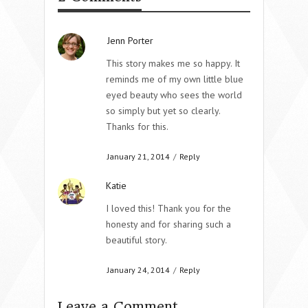
Jenn Porter
This story makes me so happy. It
reminds me of my own little blue
eyed beauty who sees the world
so simply but yet so clearly.
Thanks for this.
January 21, 2014
/
Reply
Katie
I loved this! Thank you for the
honesty and for sharing such a
beautiful story.
January 24, 2014
/
Reply
Leave a Comment