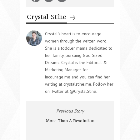
Crystal Stine
Crystal’s heart is to encourage
women through the written word.
She is a toddler mama dedicated to
her family, pursuing God Sized
Dreams. Crystal is the Editorial &
Marketing Manager for
incourage.me and you can find her
writing at crystalstine.me. Follow her
on Twitter at @CrystalStine.
Previous Story
More Than A Resolution