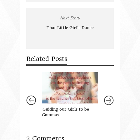
Next Story
That Little Girl's Dance
Related Posts
Guiding our Girls to be
What would Ma 
Gammas
2 Comments