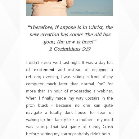
“Therefore, if anyone is in Christ, the
new creation has come: The old has
gone, the new is here!”
2 Corinthians 5:17
I didn’t sleep well last night. It was a day full
of
excitement
and instead of enjoying a
relaxing evening, I was sitting in front of my
computer much later than normal, “on” for
more than an hour of moderating a webinar.
When I finally made my way upstairs in the
pitch black - because no one can quite
navigate a totally dark house for fear of
waking up her family like a mother - my mind
was racing. That last game of Candy Crush
before setting my alarm probably didn’t help.