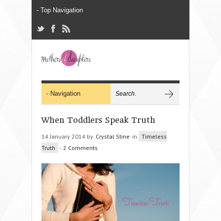
When Toddlers Speak Truth
14 January 2014 by
Crystal Stine
in
Timeless
Truth
-
2 Comments