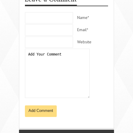
Name*
Email*
Website