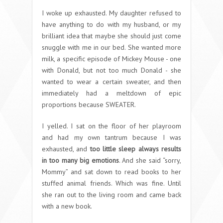
I woke up exhausted. My daughter refused to
have anything to do with my husband, or my
brilliant idea that maybe she should just come
snuggle with me in our bed. She wanted more
milk, a specific episode of Mickey Mouse - one
with Donald, but not too much Donald - she
wanted to wear a certain sweater, and then
immediately had a meltdown of epic
proportions because SWEATER.
I yelled. I sat on the floor of her playroom
and had my own tantrum because I was
exhausted, and
too little sleep always results
in too many big emotions
. And she said “sorry,
Mommy” and sat down to read books to her
stuffed animal friends. Which was fine. Until
she ran out to the living room and came back
with a new book.