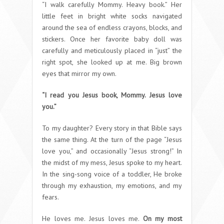
“I walk carefully Mommy. Heavy book.” Her
little feet in bright white socks navigated
around the sea of endless crayons, blocks, and
stickers. Once her favorite baby doll was
carefully and meticulously placed in “just” the
right spot, she looked up at me. Big brown
eyes that mirror my own.
“I read you Jesus book, Mommy. Jesus love
you.”
To my daughter? Every story in that Bible says
the same thing. At the turn of the page “Jesus
love you,” and occasionally “Jesus strong!” In
the midst of my mess, Jesus spoke to my heart.
In the sing-song voice of a toddler, He broke
through my exhaustion, my emotions, and my
fears.
He loves me. Jesus loves me.
On my most