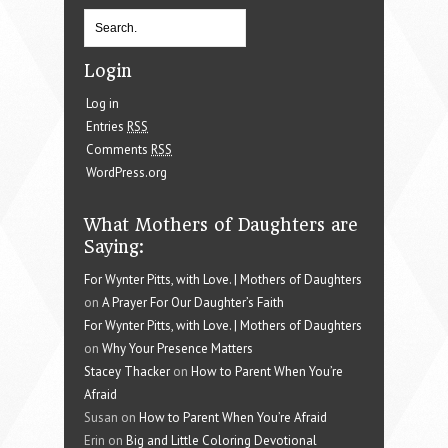
Login
Log in
Entries
RSS
Comments
RSS
WordPress.org
What Mothers of Daughters are
Saying:
For Wynter Pitts, with Love. | Mothers of Daughters
on
A Prayer For Our Daughter’s Faith
For Wynter Pitts, with Love. | Mothers of Daughters
on
Why Your Presence Matters
Stacey Thacker
on
How to Parent When You’re
Afraid
Susan on
How to Parent When You’re Afraid
Erin on
Big and Little Coloring Devotional