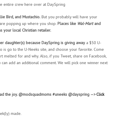
e entire crew here over at DaySpring
llie Bird, and Mustachio.
But you probably will have your
ks are popping up where you shop.
Places like
Wal-Mart
and
 your local Christian retailer.
er daughter(s) because DaySpring is giving away
a $50 U-
o is go to the U-Neeks site, and choose your favorite. Come
rt melted for and why. Also, if you Tweet, share on Facebook,
ou can add an additional comment. We will pick one winner next
pread the joy. @modsquadmoms #uneeks @dayspring —>
Click
ek(ly) made.