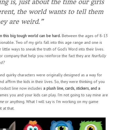
ng is, just about the time our girls
erent, the world wants to tell them
ey are weird.”
n this big tough world can be hard.
Between the ages of 8-13
ionable. Two of my girls fall into this age range and one is
 little ways to sneak the truth of God’s Word into their lives.
 or company that help you reinforce the fact they are
fearfully
od?
nd quirky characters were originally designed as a way for
ffirm the kids in their lives. So, they were thinking of you
roduct line now includes
a plush line, cards, stickers, and a
games you and your kids can play. I’m not going to say mine are
ame
or anything. What I will say is I’m working on my game
t at that.