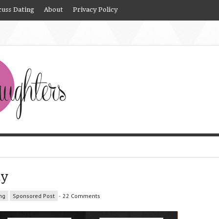
cuss Dating
About
Privacy Policy
ay
ng
Sponsored Post
-
22 Comments