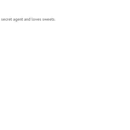
a secret agent and loves sweets.