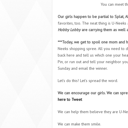
You can meet th
Our girls happen to be partial to Splat, A
favorites, too. The neat thing is U-Nee
Hobby Lobby
are carrying them as well as
***Today, we get to spoil one mom and h
Neeks shopping spree. All you need to d
back here and tell us which one your hea
Pin, or run out and tell your neighbor y
Sunday and email the winner.
Let’s do this! Let’s spread the word.
We can encourage our girls. We can s
here to Tweet
We can help them believe they are U-Ne
We can make them smile.