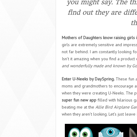
you might say.
The thi
find out they are diff
th
Mothers of Daughters know raising girls i
girls are extremely sensitive and impress
not far behind. I am constantly looking for
Isn’t it amazing when you find a product
and wonderfully made and known by G
Enter U-Neeks by DaySpring.
These fun a
moms and grandmothers to encourage and a
when they were creating U-Neeks. The p
super fun new app
filled with hilarious 
beating me at the
Allie Bird Airplane G
when they aren’t looking. Let’s just leave i