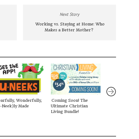
Next Story
Working vs. Staying at Home: Who
Makes a Better Mother?
arfully, Wonderfully,
Coming Soon! The
Surprised By A
-Neek)ly Made
Ultimate Christian
One Mom’s Jour
Living Bundle!