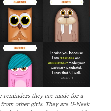
le reminders they are made for a
 from other girls.
They are U-Neek