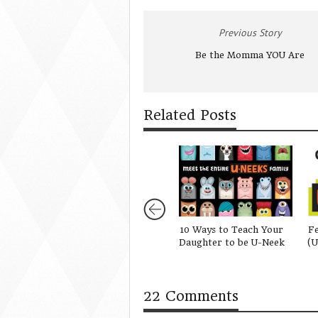
Previous Story
Be the Momma YOU Are
Related Posts
10 Ways to Teach Your
Fe
Daughter to be U-Neek
(U
22 Comments