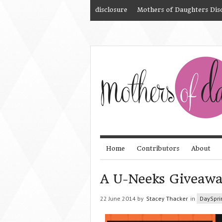
disclosure
Mothers of Daughters Dis
Home
Contributors
About
A U-Neeks Giveaw
22 June 2014 by
Stacey Thacker
in
DaySpri