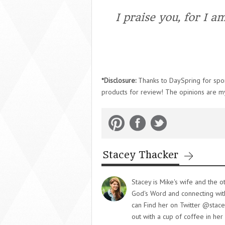
I praise you, for I a
*Disclosure:
Thanks to DaySpring for spons
products for review! The opinions are m
Stacey Thacker
Stacey is Mike's wife and the o
God's Word and connecting with 
can Find her on Twitter @stace
out with a cup of coffee in her