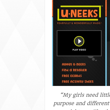
“My girls need litt
purpose and different