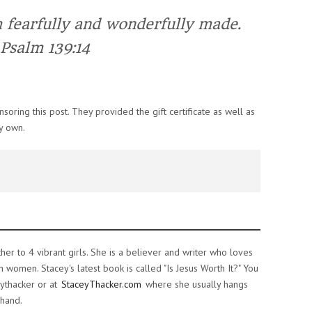
m
fearfully
and
wonderfully
made
.
Psalm 139:14
oring this post. They provided the gift certificate as well as
y own.
ther to 4 vibrant girls. She is a believer and writer who loves
women. Stacey's latest book is called "Is Jesus Worth It?" You
ythacker or at
StaceyThacker.com
where she usually hangs
 hand.