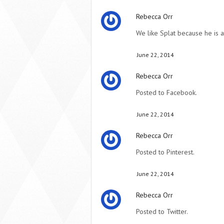
Rebecca Orr
We like Splat because he is 
June 22, 2014
Rebecca Orr
Posted to Facebook.
June 22, 2014
Rebecca Orr
Posted to Pinterest.
June 22, 2014
Rebecca Orr
Posted to Twitter.