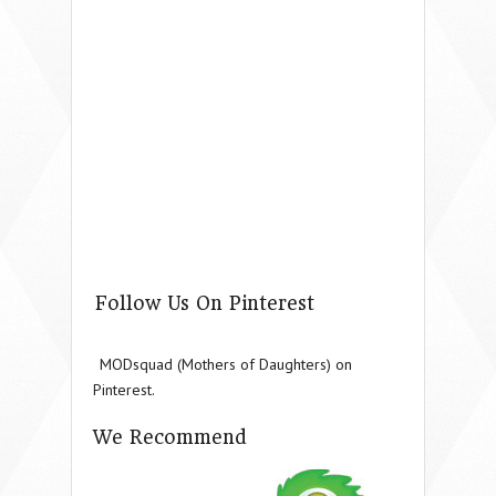
Follow Us On Pinterest
MODsquad (Mothers of Daughters) on
Pinterest.
We Recommend