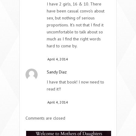
I have 2 girls, 16 & 10. There
have been casual convo’s about
sex, but nothing of serious
proportions. It’s not that I find it
uncomfortable to talk about so
much as I find the right words
hard to come by.
April 4, 2014
Sandy Diaz
I have that book! I now need to
read it!!
April 4, 2014
Comments are closed