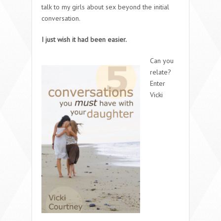
talk to my girls about sex beyond the initial
conversation.
I just wish it had been easier.
Can you
relate?
Enter
Vicki