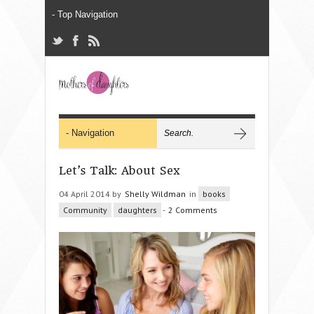
Let’s Talk: About Sex
04 April 2014 by
Shelly Wildman
in
books
Community
daughters
-
2 Comments