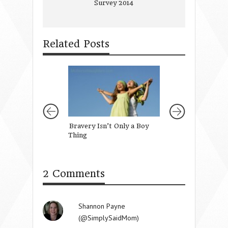
Survey 2014
Related Posts
Bravery Isn’t Only a Boy
When Grace Fills
Thing
Empty Tomb
2 Comments
Shannon Payne
(@SimplySaidMom)