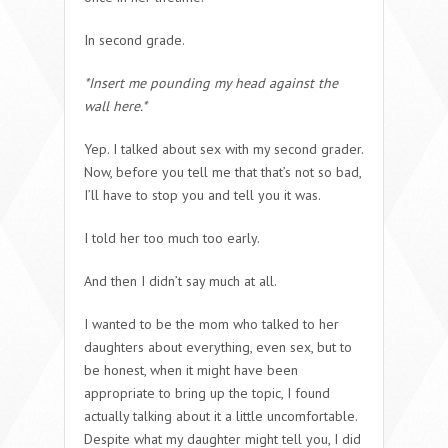
In second grade.
*Insert me pounding my head against the
wall here.*
Yep. I talked about sex with my second grader.
Now, before you tell me that that’s not so bad,
I’ll have to stop you and tell you it was.
I told her too much too early.
And then I didn’t say much at all.
I wanted to be the mom who talked to her
daughters about everything, even sex, but to
be honest, when it might have been
appropriate to bring up the topic, I found
actually talking about it a little uncomfortable.
Despite what my daughter might tell you, I
did