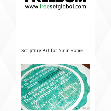
Scripture Art for Your Home