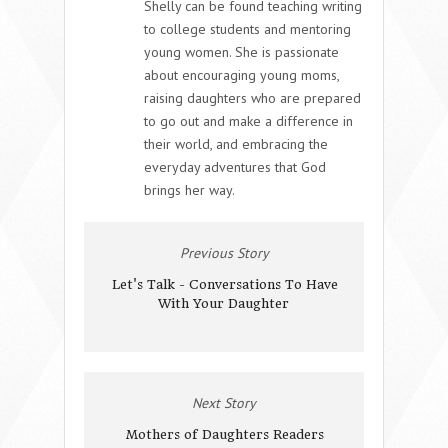
Shelly can be found teaching writing
to college students and mentoring
young women. She is passionate
about encouraging young moms,
raising daughters who are prepared
to go out and make a difference in
their world, and embracing the
everyday adventures that God
brings her way.
Previous Story
Let's Talk - Conversations To Have
With Your Daughter
Next Story
Mothers of Daughters Readers