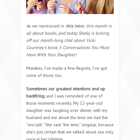
As we mentioned in
this intro
, this month is
all about books, and today Shelly is kicking
off our month-long chat about Vicki
Courtney’s book, 5 Conversations You Must
Have With Your Daughter!
Mistakes, I’ve made a few. Regrets, I’ve got
some of those, too.
Sometimes our greatest intentions end up
backfiring
, and I was reminded of one of
those moments recently. My 22-year-old
daughter was laughing over dinner with my
husband and me about the time we had the
“sex talk.” She said “the time,” singular, because
she’s just certain that we talked about sex only
once in her lifetime.