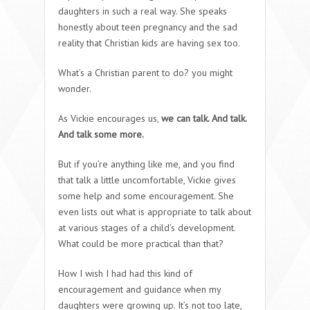
daughters in such a real way. She speaks
honestly about teen pregnancy and the sad
reality that Christian kids are having sex too.
What’s a Christian parent to do?
you might
wonder.
As Vickie encourages us,
we can talk. And talk.
And talk some more.
But if you’re anything like me, and you find
that talk a little uncomfortable, Vickie gives
some help and some encouragement. She
even lists out what is appropriate to talk about
at various stages of a child’s development.
What could be more practical than that?
How I wish I had had this kind of
encouragement and guidance when my
daughters were growing up. It’s not too late,