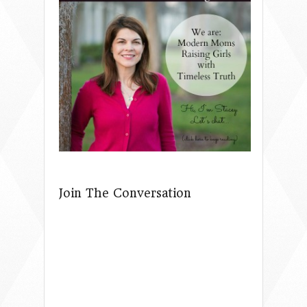
Join The Conversation