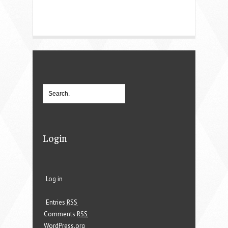
Login
Log in
Entries
RSS
Comments
RSS
WordPress.org