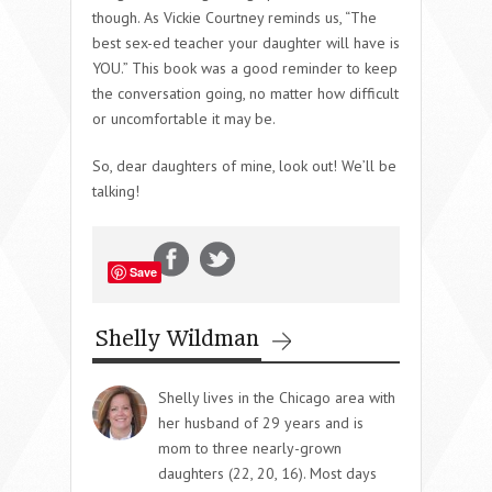
though. As Vickie Courtney reminds us, “The
best sex-ed teacher your daughter will have is
YOU.” This book was a good reminder to keep
the conversation going, no matter how difficult
or uncomfortable it may be.
So, dear daughters of mine, look out! We’ll be
talking!
Save
Shelly Wildman
Shelly lives in the Chicago area with
her husband of 29 years and is
mom to three nearly-grown
daughters (22, 20, 16). Most days