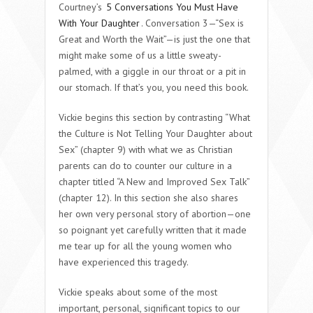
Courtney’s
5 Conversations You Must Have
With Your Daughter
. Conversation 3—“Sex is
Great and Worth the Wait”—is just the one that
might make some of us a little sweaty-
palmed, with a giggle in our throat or a pit in
our stomach. If that’s you, you need this book.
Vickie begins this section by contrasting “What
the Culture is Not Telling Your Daughter about
Sex” (chapter 9) with what we as Christian
parents can do to counter our culture in a
chapter titled “A New and Improved Sex Talk”
(chapter 12). In this section she also shares
her own very personal story of abortion—one
so poignant yet carefully written that it made
me tear up for all the young women who
have experienced this tragedy.
Vickie speaks about some of the most
important, personal, significant topics to our