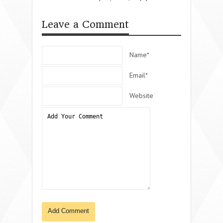
Leave a Comment
Name*
Email*
Website