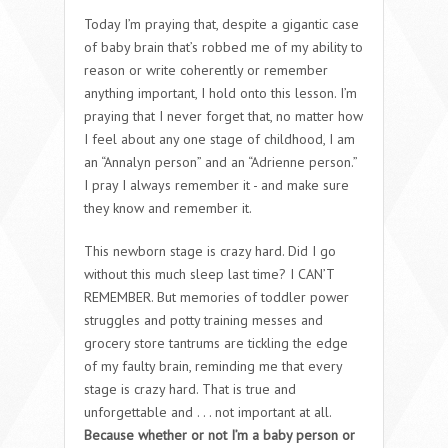
Today I’m praying that, despite a gigantic case
of baby brain that’s robbed me of my ability to
reason or write coherently or remember
anything important, I hold onto this lesson. I’m
praying that I never forget that, no matter how
I feel about any one stage of childhood, I am
an “Annalyn person” and an “Adrienne person.”
I pray I always remember it - and make sure
they know and remember it.
This newborn stage is crazy hard. Did I go
without this much sleep last time? I CAN’T
REMEMBER. But memories of toddler power
struggles and potty training messes and
grocery store tantrums are tickling the edge
of my faulty brain, reminding me that every
stage is crazy hard. That is true and
unforgettable and . . . not important at all.
Because whether or not I’m a baby person or