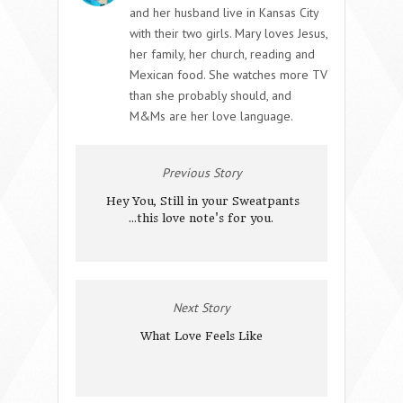
and her husband live in Kansas City
with their two girls. Mary loves Jesus,
her family, her church, reading and
Mexican food. She watches more TV
than she probably should, and
M&Ms are her love language.
Previous Story
Hey You, Still in your Sweatpants
...this love note's for you.
Next Story
What Love Feels Like