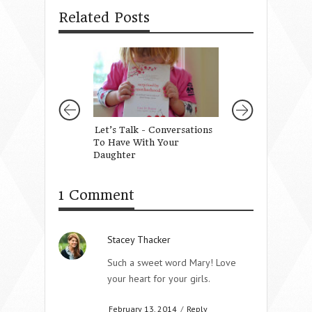
Related Posts
Let’s Talk - Conversations
10 Ways to Teach
To Have With Your
Daughter to be U
Daughter
1 Comment
Stacey Thacker
Such a sweet word Mary! Love
your heart for your girls.
February 13, 2014
/
Reply