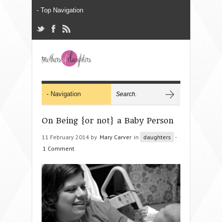
On Being {or not} a Baby Person
11 February 2014 by
Mary Carver
in
daughters
-
1 Comment