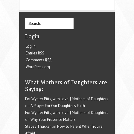
Login
Log in
Entries
RSS
Comments
RSS
WordPress.org
What Mothers of Daughters are
Saying:
For Wynter Pitts, with Love. | Mothers of Daughters
on
A Prayer For Our Daughter’s Faith
For Wynter Pitts, with Love. | Mothers of Daughters
on
Why Your Presence Matters
Stacey Thacker
on
How to Parent When You’re
Afraid