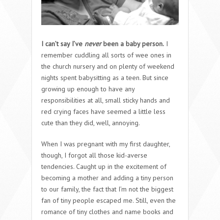
I can’t say I’ve
never
been a baby person.
I
remember cuddling all sorts of wee ones in
the church nursery and on plenty of weekend
nights spent babysitting as a teen. But since
growing up enough to have any
responsibilities at all, small sticky hands and
red crying faces have seemed a little less
cute than they did, well, annoying.
When I was pregnant with my first daughter,
though, I forgot all those kid-averse
tendencies. Caught up in the excitement of
becoming a mother and adding a tiny person
to our family, the fact that I’m not the biggest
fan of tiny people escaped me. Still, even the
romance of tiny clothes and name books and