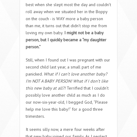
best when she slept most the day and couldn’t
roll away when we situated her in the Boppy
on the couch - is WAY more a baby person
than me, it turns out that didn’t stop me from
loving my own baby.
I might not be a baby
person, but I quickly became a “my daughter
person.”
Still, when I found out I was pregnant with our
second child last year, a small part of me
panicked.
What if I can’t love another baby?
I’m NOT A BABY PERSON! What if I don’t like
this new baby at all?!
Terrified that I couldn’t
possibly love another child as much as I do
our now-six-year-old, I begged God, “Please
help me love this baby!” for a good three
trimesters.
It seems silly now, a mere four weeks after
that new baby joined our family. As I neglect