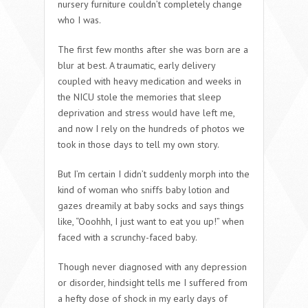
nursery furniture couldn’t completely change
who I was.
The first few months after she was born are a
blur at best. A traumatic, early delivery
coupled with heavy medication and weeks in
the NICU stole the memories that sleep
deprivation and stress would have left me,
and now I rely on the hundreds of photos we
took in those days to tell my own story.
But I’m certain I didn’t suddenly morph into the
kind of woman who sniffs baby lotion and
gazes dreamily at baby socks and says things
like, “Ooohhh, I just want to eat you up!” when
faced with a scrunchy-faced baby.
Though never diagnosed with any depression
or disorder, hindsight tells me I suffered from
a hefty dose of shock in my early days of