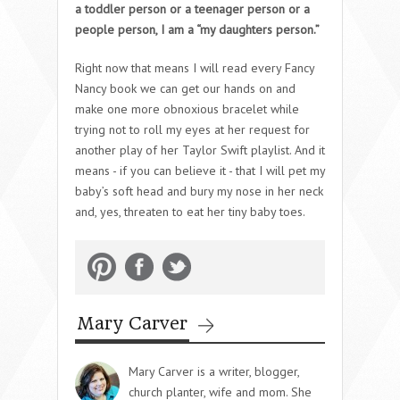
a toddler person or a teenager person or a
people person, I am a “my daughters person.”
Right now that means I will read every Fancy
Nancy book we can get our hands on and
make one more obnoxious bracelet while
trying not to roll my eyes at her request for
another play of her Taylor Swift playlist. And it
means - if you can believe it - that I will pet my
baby’s soft head and bury my nose in her neck
and, yes, threaten to eat her tiny baby toes.
Mary Carver
Mary Carver is a writer, blogger,
church planter, wife and mom. She