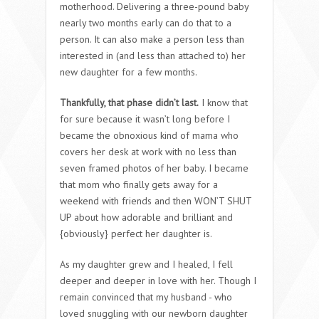
motherhood. Delivering a three-pound baby
nearly two months early can do that to a
person. It can also make a person less than
interested in (and less than attached to) her
new daughter for a few months.
Thankfully, that phase didn’t last.
I know that
for sure because it wasn’t long before I
became the obnoxious kind of mama who
covers her desk at work with no less than
seven framed photos of her baby. I became
that mom who finally gets away for a
weekend with friends and then WON’T SHUT
UP about how adorable and brilliant and
{obviously} perfect her daughter is.
As my daughter grew and I healed, I fell
deeper and deeper in love with her. Though I
remain convinced that my husband - who
loved snuggling with our newborn daughter