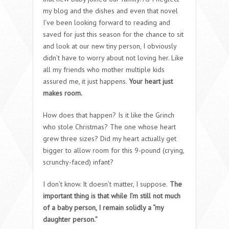
my blog and the dishes and even that novel
I’ve been looking forward to reading and
saved for just this season for the chance to sit
and look at our new tiny person, I obviously
didn’t have to worry about not loving her. Like
all my friends who mother multiple kids
assured me, it just happens.
Your heart just
makes room.
How does that happen? Is it like the Grinch
who stole Christmas? The one whose heart
grew three sizes? Did my heart actually get
bigger to allow room for this 9-pound (crying,
scrunchy-faced) infant?
I don’t know. It doesn’t matter, I suppose.
The
important thing is that while I’m still not much
of a baby person, I remain solidly a “my
daughter person.”