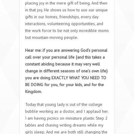
placing joy in the mere gift of being. And then
in that joy, He shows us how to use our unique
gifts in our homes, friendships, every day
interactions, volunteering opportunities, and
the work force to be not only incredible moms
but mountain-moving people.
Hear me: if you are answering God’s personal
call over your personal life {and this takes a
constant abiding because it may very well
change in different seasons of one’s own life}
you are doing EXACTLY WHAT YOU NEED TO
BE DOING for you, for your kids, and for the
Kingdom.
Today that young lady is out of the college
bubble working as a doctor, and I applaud her.
I am having picnics on miniature plastic Step 2
tables and chasing writing dreams while my
girls sleep. And we are both still changing the