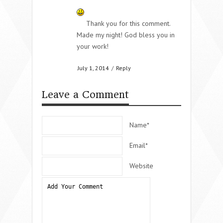
Thank you for this comment.
Made my night! God bless you in
your work!
July 1, 2014
/
Reply
Leave a Comment
Name*
Email*
Website