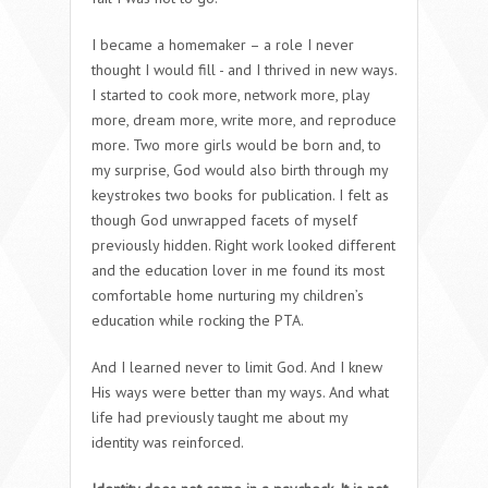
I became a homemaker – a role I never
thought I would fill - and I thrived in new ways.
I started to cook more, network more, play
more, dream more, write more, and reproduce
more. Two more girls would be born and, to
my surprise, God would also birth through my
keystrokes two books for publication. I felt as
though God unwrapped facets of myself
previously hidden. Right work looked different
and the education lover in me found its most
comfortable home nurturing my children’s
education while rocking the PTA.
And I learned never to limit God. And I knew
His ways were better than my ways. And what
life had previously taught me about my
identity was reinforced.