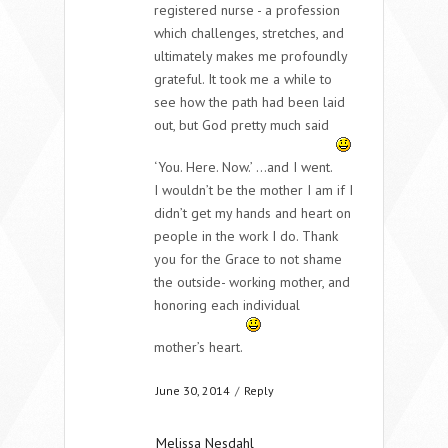
registered nurse - a profession
which challenges, stretches, and
ultimately makes me profoundly
grateful. It took me a while to
see how the path had been laid
out, but God pretty much said
‘You. Here. Now.’ …and I went.
I wouldn’t be the mother I am if I
didn’t get my hands and heart on
people in the work I do. Thank
you for the Grace to not shame
the outside- working mother, and
honoring each individual
mother’s heart.
June 30, 2014
/
Reply
Melissa Nesdahl