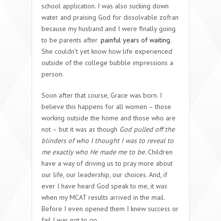
school application. I was also sucking down
water and praising God for dissolvable zofran
because my husband and I were finally going
to be parents after
painful years of waiting
.
She couldn’t yet know how life experienced
outside of the college bubble impressions a
person.
Soon after that course, Grace was born. I
believe this happens for all women – those
working outside the home and those who are
not – but it was as though
God pulled off the
blinders of who I thought I was to reveal to
me exactly who He made me to be.
Children
have a way of driving us to pray more about
our life, our leadership, our choices. And, if
ever I have heard God speak to me, it was
when my MCAT results arrived in the mail.
Before I even opened them I knew success or
fail I was not to go.