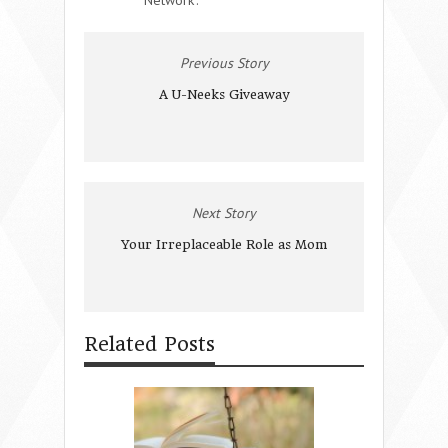
Previous Story
A U-Neeks Giveaway
Next Story
Your Irreplaceable Role as Mom
Related Posts