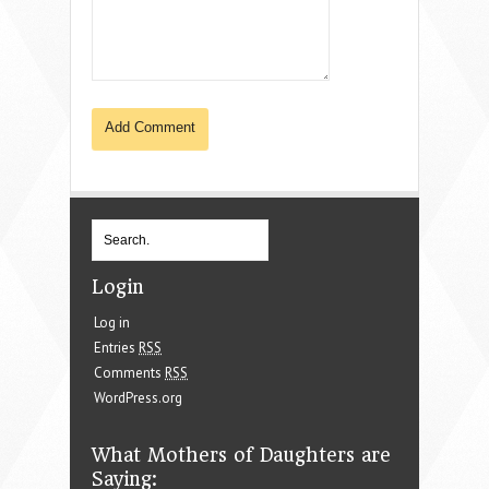
Login
Log in
Entries
RSS
Comments
RSS
WordPress.org
What Mothers of Daughters are
Saying: