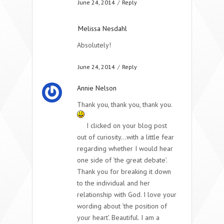
June 24, 2014
/
Reply
Melissa Nesdahl
Absolutely!
June 24, 2014
/
Reply
Annie Nelson
Thank you, thank you, thank you.
I clicked on your blog post
out of curiosity…with a little fear
regarding whether I would hear
one side of ‘the great debate’.
Thank you for breaking it down
to the individual and her
relationship with God. I love your
wording about ‘the position of
your heart’. Beautiful. I am a