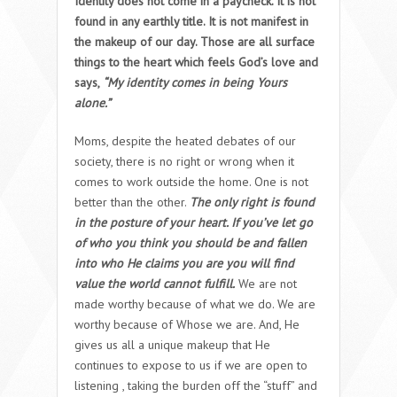
Identity does not come in a paycheck. It is not
found in any earthly title. It is not manifest in
the makeup of our day. Those are all surface
things to the heart which feels God’s love and
says
,
“My identity comes in being Yours
alone.”
Moms, despite the heated debates of our
society, there is no right or wrong when it
comes to work outside the home. One is not
better than the other.
The only right is found
in the posture of your heart. If you’ve let go
of who you think you should be and fallen
into who He claims you are you will find
value the world cannot fulfill.
We are not
made worthy because of what we do. We are
worthy because of Whose we are. And, He
gives us all a unique makeup that He
continues to expose to us if we are open to
listening , taking the burden off the “stuff” and