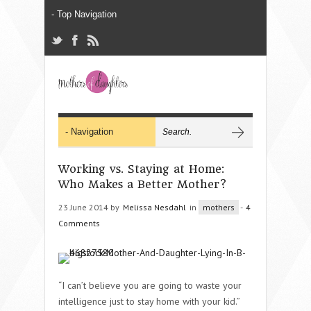
Working vs. Staying at Home:
Who Makes a Better Mother?
23 June 2014 by
Melissa Nesdahl
in
mothers
-
4
Comments
“I can’t believe you are going to waste your
intelligence just to stay home with your kid.”