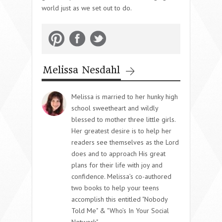
world just as we set out to do.
Melissa Nesdahl
Melissa is married to her hunky high
school sweetheart and wildly
blessed to mother three little girls.
Her greatest desire is to help her
readers see themselves as the Lord
does and to approach His great
plans for their life with joy and
confidence. Melissa’s co-authored
two books to help your teens
accomplish this entitled "Nobody
Told Me" & "Who’s In Your Social
Network".