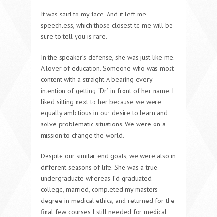
It was said to my face. And it left me
speechless, which those closest to me will be
sure to tell you is rare.
In the speaker’s defense, she was just like me.
A lover of education. Someone who was most
content with a straight A bearing every
intention of getting “Dr” in front of her name. I
liked sitting next to her because we were
equally ambitious in our desire to learn and
solve problematic situations. We were on a
mission to change the world.
Despite our similar end goals, we were also in
different seasons of life. She was a true
undergraduate whereas I’d graduated
college, married, completed my masters
degree in medical ethics, and returned for the
final few courses I still needed for medical