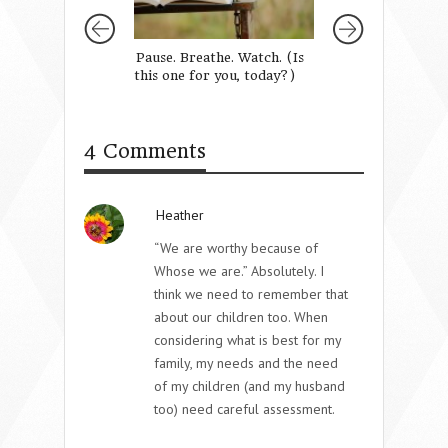
Pause. Breathe. Watch. (Is
For The Struggli
this one for you, today?)
Momma
4 Comments
Heather
“We are worthy because of
Whose we are.” Absolutely. I
think we need to remember that
about our children too. When
considering what is best for my
family, my needs and the need
of my children (and my husband
too) need careful assessment.