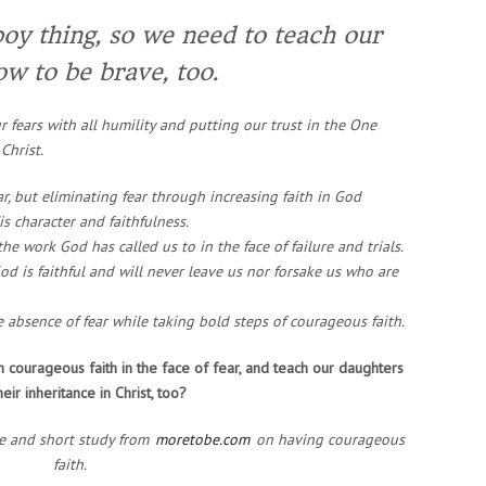
boy thing, so we need to teach our
ow to be brave, too.
 fears with all humility and putting our trust in the One
Christ.
ar, but eliminating fear through increasing faith in God
s character and faithfulness.
he work God has called us to in the face of failure and trials.
d is faithful and will never leave us nor forsake us who are
he absence of fear while taking bold steps of courageous faith.
th courageous faith in the face of fear, and teach our daughters
eir inheritance in Christ, too?
ce and short study from
moretobe.com
on having courageous
faith.