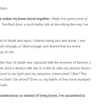
tions.
ve makes my knees knock together.
I think I’ve spent most of
. Terrified does a much better job at describing the way I’ve
d of death and injury. I feared being hurt and alone. I was
mart enough, or liked enough, and feared that my every
ing on me.
, the fear of death was replaced with the promise of heaven. I
e, God is always with me. In order to calm my anxious heart, I
Lord is my light and my salvation; whom shall I fear? The
m shall I be afraid?”
Even so, my habits of fear have trumped
 walk.
isunderstood, so instead of living brave, I’ve succumbed to