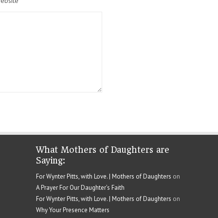
ebsite
What Mothers of Daughters are
Saying:
For Wynter Pitts, with Love. | Mothers of Daughters
on
A Prayer For Our Daughter’s Faith
For Wynter Pitts, with Love. | Mothers of Daughters
on
Why Your Presence Matters