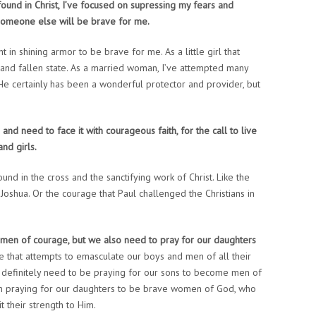
found in Christ, I’ve focused on supressing my fears and
someone else will be brave for me.
ht in shining armor to be brave for me. As a little girl that
 and fallen state. As a married woman, I’ve attempted many
 He certainly has been a wonderful protector and provider, but
 and need to face it with courageous faith, for the call to live
nd girls.
und in the cross and the sanctifying work of Christ. Like the
oshua. Or the courage that Paul challenged the Christians in
e men of courage, but we also need to pray for our daughters
ure that attempts to emasculate our boys and men of all their
t definitely need to be praying for our sons to become men of
om praying for our daughters to be brave women of God, who
t their strength to Him.