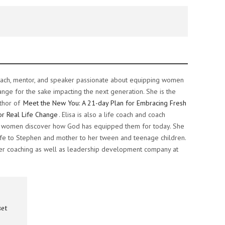
e coach, mentor, and speaker passionate about equipping women
ange for the sake impacting the next generation. She is the
thor of
Meet the New You: A 21-day Plan for Embracing Fresh
or Real Life Change
. Elisa is also a life coach and coach
ng women discover how God has equipped them for today. She
 wife to Stephen and mother to her tween and teenage children.
her coaching as well as leadership development company at
set