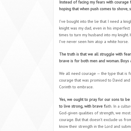
Instead of facing my fears with courage 
hoping that when push comes to shove, 
I’ve bought into the lie that I need a knig
knight was my dad, even in his imperfect
times to turn my husband into my knight.
I’ve never seen him atop a white horse.
The truth is that we all struggle with fear
brave is for both men and woman. Boys a
We all need courage — the type that is fo
courage that was promised to David and J
Corinth to embrace.
Yes, we ought to pray for our sons to b
to live strong, with brave f
aith. In a cult
God-given qualities of strength, we mos
courage. But that doesn’t exclude us fr
know their strength in the Lord and submi