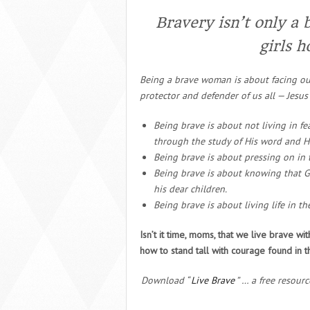
Bravery isn’t only a 
girls h
Being a brave woman is about facing our
protector and defender of us all — Jesus 
Being brave is about not living in fe
through the study of His word and Hi
Being brave is about pressing on in t
Being brave is about knowing that Go
his dear children.
Being brave is about living life in t
Isn’t it time, moms, that we live brave wi
how to stand tall with courage found in th
Download “
Live Brave
” … a free resour