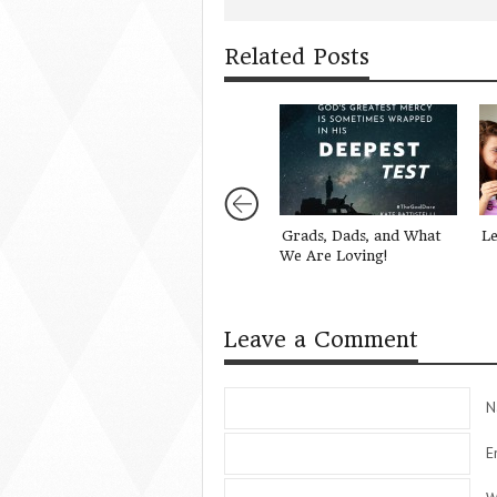
Related Posts
Grads, Dads, and What
Le
We Are Loving!
Leave a Comment
N
E