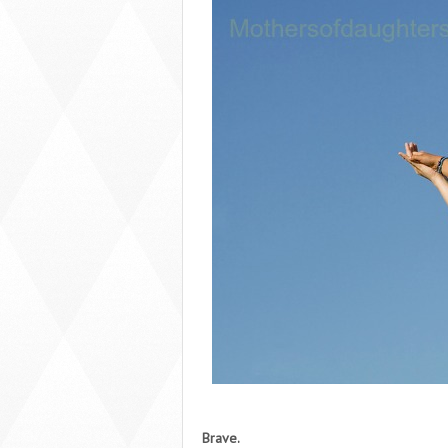
Brave.