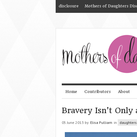
disclosure
Mothers of Daughters Dis
Home
Contributors
About
Bravery Isn’t Only
05 June 2013 by
Elisa Pulliam
in
daughters