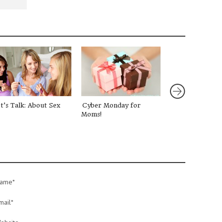
t’s Talk: About Sex
Cyber Monday for
Talking to Your
Moms!
about Paris
ame*
mail*