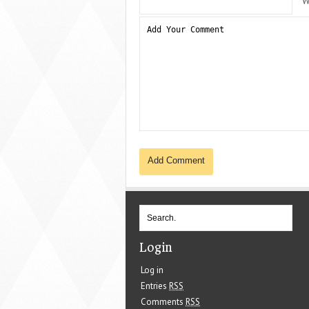
W
Login
Log in
Entries
RSS
Comments
RSS