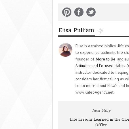
Elisa Pulliam
Elisa is a trained biblical lif
to experience authentic life ch
founder of
More to Be
and au
Attitudes and Focused Habits f
instructor dedicated to helpi
considers her first calling as
Learn more about Elisa's and 
www.KaleoAgency.net.
Next Story
Life Lessons Learned in the Clo
Office