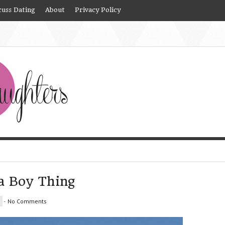
cuss Dating
About
Privacy Policy
 a Boy Thing
-
No Comments