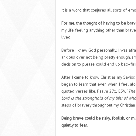
It is a word that conjures all sorts of emo
For me, the thought of having to be bra
my life feeling anything other than brave
lived.
Before I knew God personally, I was afrai
anxious over not being pretty enough, s
decision to please could end up back-fir
After I came to know Christ as my Savior
began to learn that even when I feel alon
quoted verses like, Psalm 27:1 ESV, “
The 
Lord is the stronghold of my life; of who
steps of bravery throughout my Christian
Being brave could be risky, foolish, or m
quietly to fear.