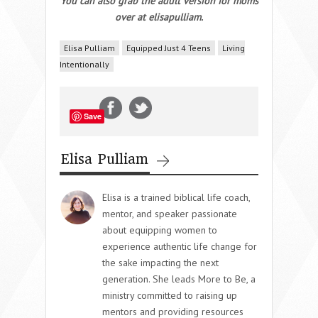
You can also grab the adult version for moms
over at elisapulliam.
Elisa Pulliam
Equipped Just 4 Teens
Living
Intentionally
Save
Elisa Pulliam
Elisa is a trained biblical life coach,
mentor, and speaker passionate
about equipping women to
experience authentic life change for
the sake impacting the next
generation. She leads More to Be, a
ministry committed to raising up
mentors and providing resources