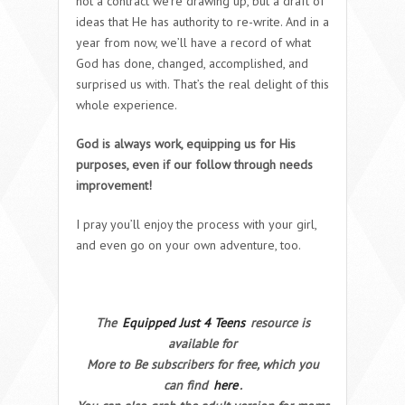
not a contract we’re drawing up, but a draft of
ideas that He has authority to re-write. And in a
year from now, we’ll have a record of what
God has done, changed, accomplished, and
surprised us with. That’s the real delight of this
whole experience.
God is always work, equipping us for His
purposes, even if our follow through needs
improvement!
I pray you’ll enjoy the process with your girl,
and even go on your own adventure, too.
The
Equipped Just 4 Teens
resource is
available for
More to Be subscribers for free, which you
can find
here
.