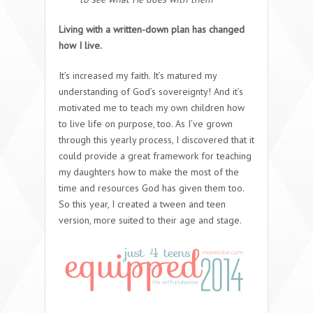
Living with a written-down plan has changed
how I live.
It’s increased my faith. It’s matured my
understanding of God’s sovereignty! And it’s
motivated me to teach my own children how
to live life on purpose, too. As I’ve grown
through this yearly process, I discovered that it
could provide a great framework for teaching
my daughters how to make the most of the
time and resources God has given them too.
So this year, I created a tween and teen
version, more suited to their age and stage.