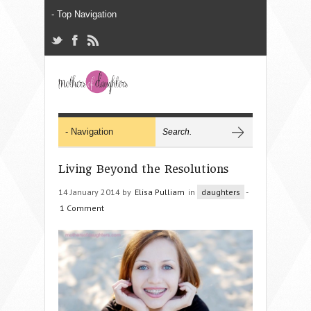
Living Beyond the Resolutions
14 January 2014 by
Elisa Pulliam
in
daughters
-
1 Comment