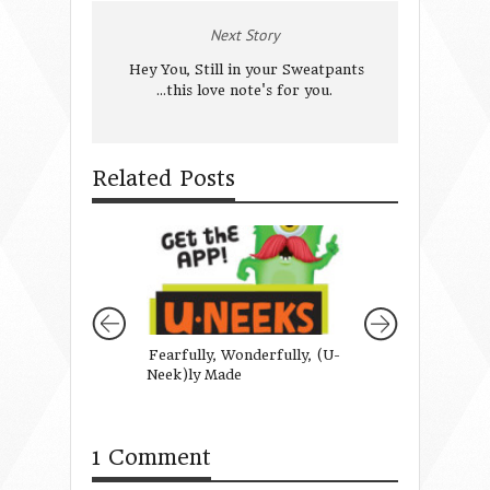
Next Story
Hey You, Still in your Sweatpants
...this love note's for you.
Related Posts
Fearfully, Wonderfully, (U-
Is Today Your Da
Neek)ly Made
Catch A Butterfl
teach your little g
wonder}
1 Comment