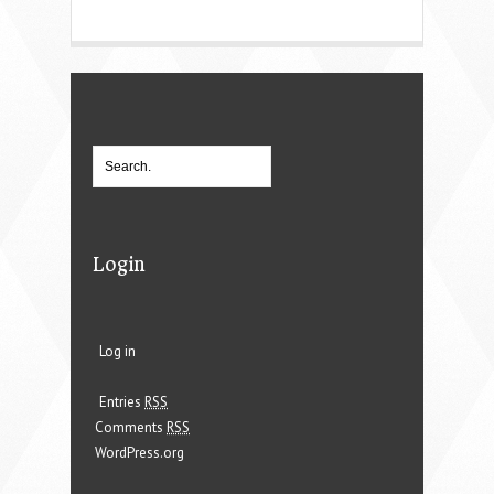
Login
Log in
Entries
RSS
Comments
RSS
WordPress.org