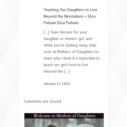
Teaching Our Daughters to Live
Beyond the Resolutions « Elisa
Pulliam Elisa Pulliam
[...] Teen Version for your
daughter or mentor-girl, and
while you’re clicking away, stop
over at Mothers of Daughters to
learn why I think it is important to
teach our girls how to live
beyond the [...]
January 17, 2014
Comments are closed