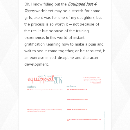
Oh, I know filling out the
Equipped Just 4
Teens
worksheet may be a stretch for some
girls, like it was for one of my daughters, but
the process is so worth it — not because of
the result but because of the training
experience. In this world of instant
gratification, learning how to make a plan and
wait to see it come together, or be rerouted, is
an exercise in self-discipline and character
development.