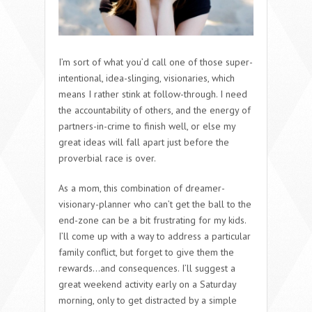
I’m sort of what you’d call one of those super-
intentional, idea-slinging, visionaries, which
means I rather stink at follow-through. I need
the accountability of others, and the energy of
partners-in-crime to finish well, or else my
great ideas will fall apart just before the
proverbial race is over.
As a mom, this combination of dreamer-
visionary-planner who can’t get the ball to the
end-zone can be a bit frustrating for my kids.
I’ll come up with a way to address a particular
family conflict, but forget to give them the
rewards…and consequences. I’ll suggest a
great weekend activity early on a Saturday
morning, only to get distracted by a simple