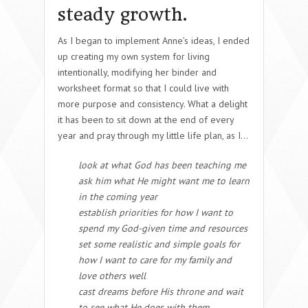
steady growth.
As I began to implement Anne’s ideas, I ended
up creating my own system for living
intentionally, modifying her binder and
worksheet format so that I could live with
more purpose and consistency. What a delight
it has been to sit down at the end of every
year and pray through my little life plan, as I…
look at what God has been teaching me
ask him what He might want me to learn
in the coming year
establish priorities for how I want to
spend my God-given time and resources
set some realistic and simple goals for
how I want to care for my family and
love others well
cast dreams before His throne and wait
to see what He does with them