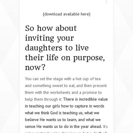
{download available here}
So how about
inviting your
daughters to live
their life on purpose,
now?
You can set the stage with a hot cup of tea
and something sweet to eat, and then present
them with the worksheets and a promise to
help them through it.
There is incredible value
in teaching our girls how to capture in words
what we think God is teaching us, what we
believe He wants us to learn, and what we
sense He wants us to do in the year ahead.
It’s