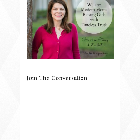
Join The Conversation