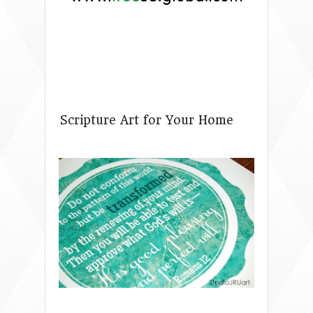
Scripture Art for Your Home