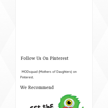
Follow Us On Pinterest
MODsquad (Mothers of Daughters) on
Pinterest.
We Recommend