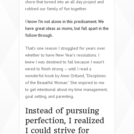
chore that turned into an all day project and
robbed our family of fun together.
I know I’m not alone in this predicament. We
have great ideas as moms, but fall apart in the
follow through.
That’s one reason I struggled for years over
whether to have New Year’s resolutions. I
knew I was destined to fail because I wasn’t
wired to finish strong — until I read a
wonderful book by Anne Ortlund, “Disciplines
of the Beautiful Woman.” She inspired to me
to get intentional about my time management,
goal setting, and parenting.
Instead of pursuing
perfection, I realized
I could strive for