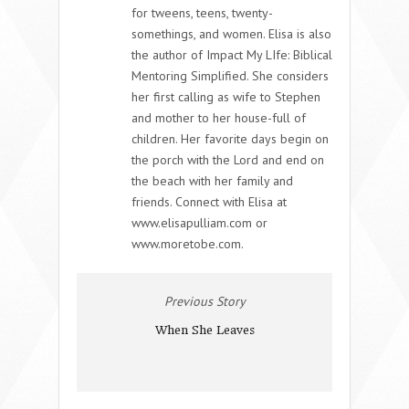
for tweens, teens, twenty-
somethings, and women. Elisa is also
the author of Impact My LIfe: Biblical
Mentoring Simplified. She considers
her first calling as wife to Stephen
and mother to her house-full of
children. Her favorite days begin on
the porch with the Lord and end on
the beach with her family and
friends. Connect with Elisa at
www.elisapulliam.com or
www.moretobe.com.
Previous Story
When She Leaves